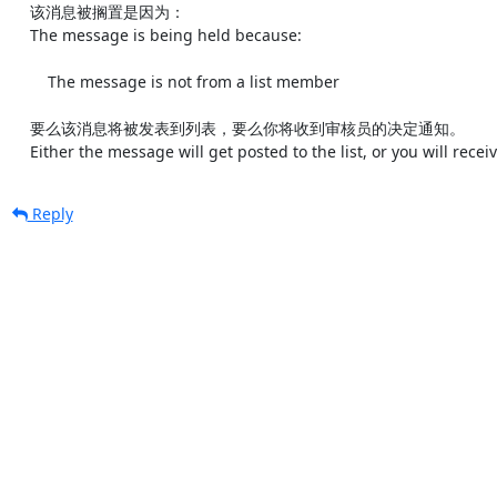
    该消息被搁置是因为：

    The message is being held because:

        The message is not from a list member

    要么该消息将被发表到列表，要么你将收到审核员的决定通知。

    Either the message will get posted to the list, or you will rec
Reply