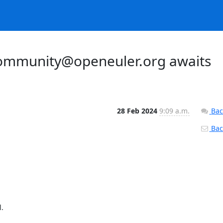
ommunity@openeuler.org awaits
28 Feb 2024
9:09 a.m.
Bac
Back