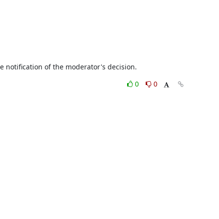
eive notification of the moderator's decision.
0
0