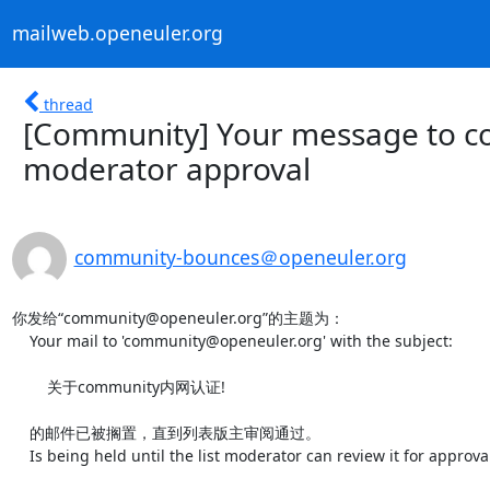
mailweb.openeuler.org
thread
[Community] Your message to c
moderator approval
community-bounces＠openeuler.org
你发给“community@openeuler.org”的主题为：

    Your mail to 'community@openeuler.org' with the subject:

        关于community内网认证!

    的邮件已被搁置，直到列表版主审阅通过。

    Is being held until the list moderator can review it for approval.
