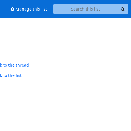
Manage this list
k to the thread
 to the list