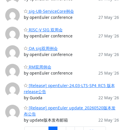
sig-UB-ServiceCore例会
by openEuler conference
27 May '26
RISC-V SIG 双周会
by openEuler conference
27 May '26
QA sig双周例会
by openEuler conference
27 May '26
RM双周例会
by openEuler conference
25 May '26
[Release] openEuler-24.03-LTS-SP4_RC5 版本
release公告
by Guoda
22 May '26
[Release] openEuler update_20260520版本发
布公告
by update版本发布邮箱
22 May '26