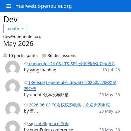
mailweb.openeuler.org
Dev
month
dev@openeuler.org
May 2026
10 participants
36 discussions
openeuler 24.03-LTS-SP4 分支初始化公示通知
by yangchaohao
13 Jul '26
[Release] openEuler update_20260527版本发
布公告
by update版本发布邮箱
29 May '26
2026-06-03 TC会议议题收集，欢迎大家申报
by 曹志
28 May '26
sig-intelligence 例会
by openEuler conference
28 May '26