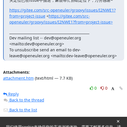
关定位已在issue中描述，麻烦帮忙协助定位下，万分感谢~
https://gitee.com/src-openeuler/groovy/issues/I2NWE1?
from=project-issue
 <
https://gitee.com/src-
openeuler/groovy/issues/I2NWE1?from=project-issue>
_______________________________________________

Dev mailing list -- dev@openeuler.org 
<mailto:dev@openeuler.org>

To unsubscribe send an email to dev-
leave@openeuler.org <mailto:dev-leave@openeuler.org>
Attachments:
attachment.htm
(text/html — 7.7 KB)
0
0
Reply
Back to the thread
Back to the list
×
我们使用cookie来确保您的高速浏览体验。需要了解更多信息，请