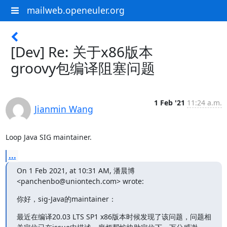
mailweb.openeuler.org
[Dev] Re: 关于x86版本
groovy包编译阻塞问题
1 Feb '21
11:24 a.m.
Jianmin Wang
Loop Java SIG maintainer.
...
On 1 Feb 2021, at 10:31 AM, 潘晨博 
<panchenbo@uniontech.com> wrote:
你好，sig-Java的maintainer：
最近在编译20.03 LTS SP1 x86版本时候发现了该问题，问题相