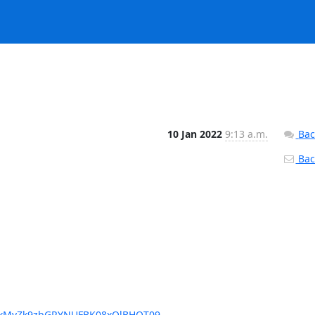
10 Jan 2022
9:13 a.m.
Bac
Back
DQkMvZk9zbGRYNUFBK08xQlBHQT09