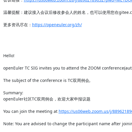
温馨提醒：建议接入会议后修改参会人的姓名，也可以使用您在gitee.co
更多资讯尽在：
https://openeuler.org/zh/
Hello!

openEuler TC SIG invites you to attend the ZOOM conference(auto 
The subject of the conference is TC双周例会,

Summary:

openEuler社区TC双周例会，欢迎大家申报议题

You can join the meeting at 
https://us06web.zoom.us/j/88962
Note: You are advised to change the participant name after joinin