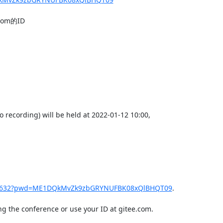
m的ID

recording) will be held at 2022-01-12 10:00,

189632?pwd=ME1DQkMvZk9zbGRYNUFBK08xQlBHQT09
.

g the conference or use your ID at gitee.com.
