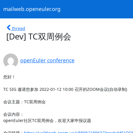
mailweb.openeuler.org
thread
[Dev] TC双周例会
openEuler conference
您好！

TC SIG 邀请您参加 2022-01-12 10:00 召开的ZOOM会议(自动录制)

会议主题：TC双周例会

会议内容：

openEuler社区TC双周例会，欢迎大家申报议题

会议链接：
https://us06web.zoom.us/j/88962189632?pwd=ME1