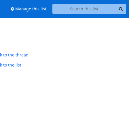
Manage this list
k to the thread
 to the list