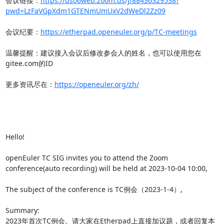
会议链接：
https://us06web.zoom.us/j/88436329538?
pwd=LzFaVGpXdm1GTENmUmUxV2dWeDl2Zz09
会议纪要：
https://etherpad.openeuler.org/p/TC-meetings
温馨提醒：建议接入会议后修改参会人的姓名，也可以使用您在
gitee.com的ID

更多资讯尽在：
https://openeuler.org/zh/
Hello!

openEuler TC SIG invites you to attend the Zoom 
conference(auto recording) will be held at 2023-10-04 10:00,

The subject of the conference is TC例会（2023-1-4）,

Summary:

2023年首次TC例会。请大家在Etherpad上直接加议题，或者回复本