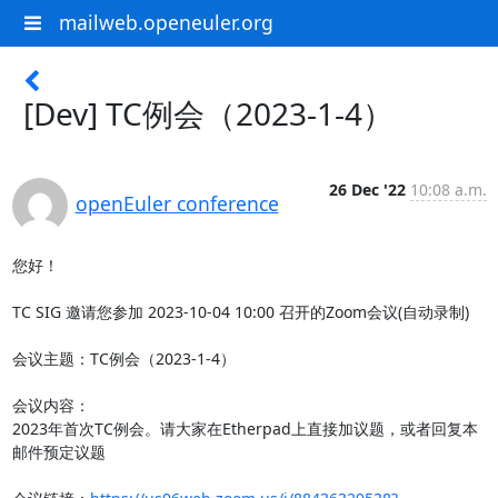
mailweb.openeuler.org
[Dev] TC例会（2023-1-4）
26 Dec '22
10:08 a.m.
openEuler conference
您好！

TC SIG 邀请您参加 2023-10-04 10:00 召开的Zoom会议(自动录制)

会议主题：TC例会（2023-1-4）

会议内容：

2023年首次TC例会。请大家在Etherpad上直接加议题，或者回复本
邮件预定议题
