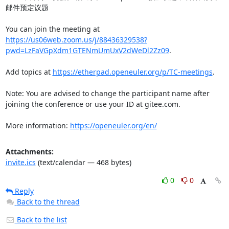
邮件预定议题

You can join the meeting at 
https://us06web.zoom.us/j/88436329538?
pwd=LzFaVGpXdm1GTENmUmUxV2dWeDl2Zz09
.

Add topics at 
https://etherpad.openeuler.org/p/TC-meetings
.

Note: You are advised to change the participant name after 
joining the conference or use your ID at gitee.com.

More information: 
https://openeuler.org/en/
Attachments:
invite.ics
(text/calendar — 468 bytes)
0
0
Reply
Back to the thread
Back to the list