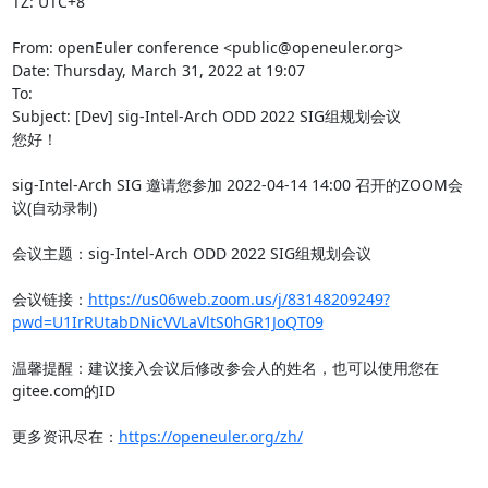
TZ: UTC+8

From: openEuler conference <public@openeuler.org>

Date: Thursday, March 31, 2022 at 19:07

To:

Subject: [Dev] sig-Intel-Arch ODD 2022 SIG组规划会议

您好！

sig-Intel-Arch SIG 邀请您参加 2022-04-14 14:00 召开的ZOOM会
议(自动录制)

会议主题：sig-Intel-Arch ODD 2022 SIG组规划会议

会议链接：
https://us06web.zoom.us/j/83148209249?
pwd=U1IrRUtabDNicVVLaVltS0hGR1JoQT09
温馨提醒：建议接入会议后修改参会人的姓名，也可以使用您在
gitee.com的ID

更多资讯尽在：
https://openeuler.org/zh/