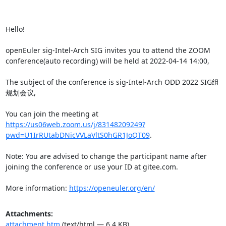
Hello!

openEuler sig-Intel-Arch SIG invites you to attend the ZOOM 
conference(auto recording) will be held at 2022-04-14 14:00,

The subject of the conference is sig-Intel-Arch ODD 2022 SIG组
规划会议,

You can join the meeting at 
https://us06web.zoom.us/j/83148209249?
pwd=U1IrRUtabDNicVVLaVltS0hGR1JoQT09
.

Note: You are advised to change the participant name after 
joining the conference or use your ID at gitee.com.

More information: 
https://openeuler.org/en/
Attachments:
attachment.htm
(text/html — 6.4 KB)