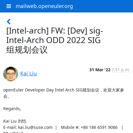
mailweb.openeuler.org
[Intel-arch] FW: [Dev] sig-
Intel-Arch ODD 2022 SIG
组规划会议
31 Mar '22
7:51 p.m.
Kai Liu
openEuler Developer Day Intel Arch SIG规划会议，欢迎大家参
会。

Regards,

Kai Liu 刘恺

E-mail: kai.liu@suse.com  |   Mobile #: +86 186 6591 9086   |   