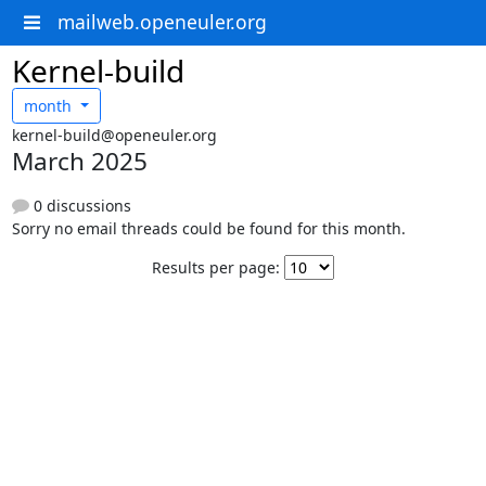
mailweb.openeuler.org
Kernel-build
month
kernel-build@openeuler.org
March 2025
0 discussions
Sorry no email threads could be found for this month.
Results per page: