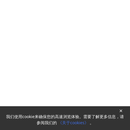
×
我们使用cookie来确保您的高速浏览体验。需要了解更多信息，请
Powered by
HyperKitty
参阅我们的
《关于cookies》
。