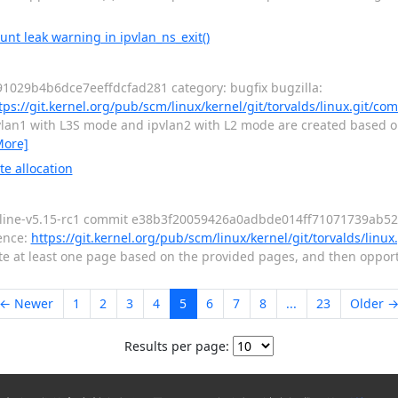
unt leak warning in ipvlan_ns_exit()
1029b4b6dce7eeffdcfad281 category: bugfix bugzilla:
tps://git.kernel.org/pub/scm/linux/kernel/git/torvalds/linux.git/co
vlan1 with L3S mode and ipvlan2 with L2 mode are created based on 
More]
e allocation
nline-v5.15-rc1 commit e38b3f20059426a0adbde014ff71071739ab5226
ence:
https://git.kernel.org/pub/scm/linux/kernel/git/torvalds/linu
llocate at least one page based on the provided pages, and then oppor
← Newer
1
2
3
4
5
6
7
8
...
23
Older 
Results per page: