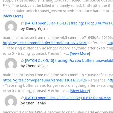
support qos scheduler. Zhang Qiao (15): sched: Introduce qos sch
Fix offline task can't be killed in a timely sched: Unthrottle the 
setscheduler unlock cpuset_rwsem sched: Introduce handle pri
[View More]
[PATCH openEuler-1.0-LTS] tracing: Fix cpu buffers 
by Zheng Yejian
mainline inclusion from mainline-v6.5 commit b71645d6af10196c
https://gitee.com/openeuler/kernel/issues/I7SHZP
Reference:
htt
- Trace ring buffer can no longer record anything after executin
echo 0 > tracing_cpumask # echo 1 >
…
[View More]
[PATCH OLK-5.10] tracing: Fix cpu buffers unavailab
by Zheng Yejian
mainline inclusion from mainline-v6.5 commit b71645d6af10196c
https://gitee.com/openeuler/kernel/issues/I7SHZP
Reference:
htt
- Trace ring buffer can no longer record anything after executin
echo 0 > tracing_cpumask # echo 1 >
…
[View More]
[PATCH openEuler-23.09 v2 00/24] ILP32 for ARM64
by Chen Jiahao
backport ILP32 for ARM64 patches to openEuler-23.09 Andrew Pi