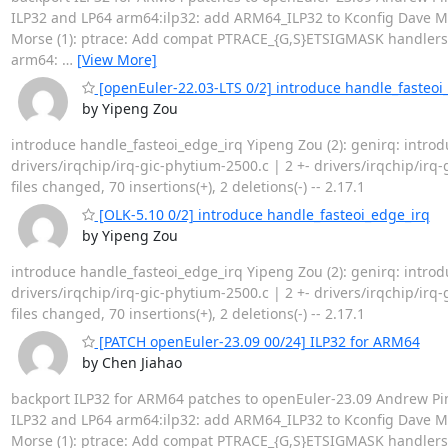
ILP32 and LP64 arm64:ilp32: add ARM64_ILP32 to Kconfig Dave Ma
Morse (1): ptrace: Add compat PTRACE_{G,S}ETSIGMASK handlers Ph
arm64:
…
[View More]
[openEuler-22.03-LTS 0/2] introduce handle_fasteoi
by Yipeng Zou
introduce handle_fasteoi_edge_irq Yipeng Zou (2): genirq: intro
drivers/irqchip/irq-gic-phytium-2500.c | 2 +- drivers/irqchip/irq
files changed, 70 insertions(+), 2 deletions(-) -- 2.17.1
[OLK-5.10 0/2] introduce handle_fasteoi_edge_irq
by Yipeng Zou
introduce handle_fasteoi_edge_irq Yipeng Zou (2): genirq: intro
drivers/irqchip/irq-gic-phytium-2500.c | 2 +- drivers/irqchip/irq
files changed, 70 insertions(+), 2 deletions(-) -- 2.17.1
[PATCH openEuler-23.09 00/24] ILP32 for ARM64
by Chen Jiahao
backport ILP32 for ARM64 patches to openEuler-23.09 Andrew Pi
ILP32 and LP64 arm64:ilp32: add ARM64_ILP32 to Kconfig Dave Ma
Morse (1): ptrace: Add compat PTRACE_{G,S}ETSIGMASK handlers Ph