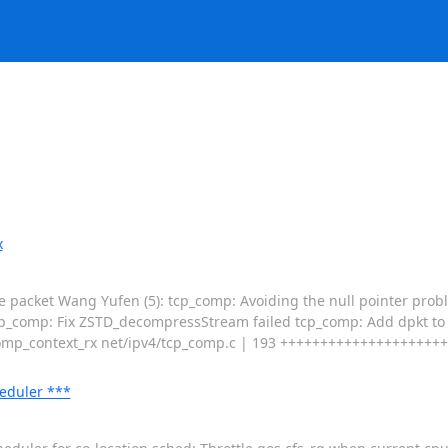
x
ge packet Wang Yufen (5): tcp_comp: Avoiding the null pointer probl
cp_comp: Fix ZSTD_decompressStream failed tcp_comp: Add dpkt t
context_rx net/ipv4/tcp_comp.c | 193 ++++++++++++++++++++++------
eduler ***