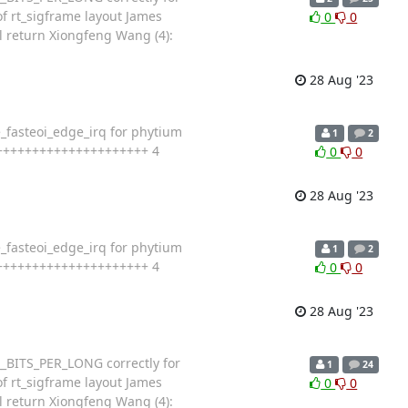
f rt_sigframe layout James
0
0
l return Xiongfeng Wang (4):
28 Aug '23
e_fasteoi_edge_irq for phytium
1
2
+++++++++++++++++++++++++ 4
0
0
28 Aug '23
e_fasteoi_edge_irq for phytium
1
2
+++++++++++++++++++++++++ 4
0
0
28 Aug '23
_BITS_PER_LONG correctly for
1
24
f rt_sigframe layout James
0
0
l return Xiongfeng Wang (4):