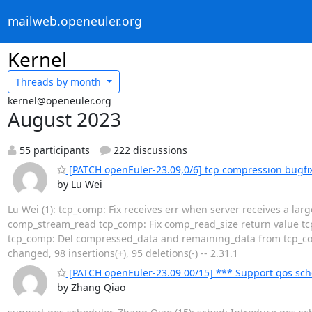
mailweb.openeuler.org
Kernel
Threads by
month
kernel@openeuler.org
August 2023
55 participants
222 discussions
[PATCH openEuler-23.09,0/6] tcp compression bugfi
by Lu Wei
Lu Wei (1): tcp_comp: Fix receives err when server receives a lar
comp_stream_read tcp_comp: Fix comp_read_size return value t
tcp_comp: Del compressed_data and remaining_data from tcp_comp_
changed, 98 insertions(+), 95 deletions(-) -- 2.31.1
[PATCH openEuler-23.09 00/15] *** Support qos sch
by Zhang Qiao