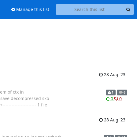
Manage this list
28 Aug '23
em of ctx in
1
6
o save decompressed skb
0
0
---------------- 1 file
28 Aug '23