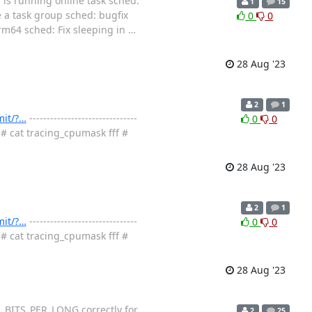
 is running online task sched:
1
15
ee a task group sched: bugfix
0
0
m64 sched: Fix sleeping in
…
28 Aug '23
2
1
mit/?…
-------------------------------
0
0
 # cat tracing_cpumask fff #
28 Aug '23
2
1
mit/?…
-------------------------------
0
0
 # cat tracing_cpumask fff #
28 Aug '23
_BITS_PER_LONG correctly for
2
25