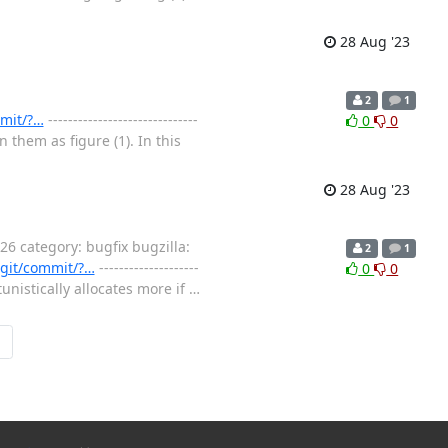
28 Aug '23
2
1
mmit/?…
------------------------------
0
0
them as figure (1). In this
28 Aug '23
 category: bugfix bugzilla:
2
1
x.git/commit/?…
--------------------
0
0
tunistically allocates more if
…
→