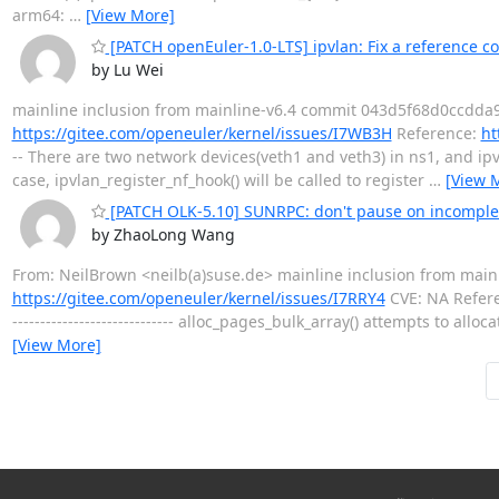
arm64:
…
[View More]
[PATCH openEuler-1.0-LTS] ipvlan: Fix a reference co
by Lu Wei
mainline inclusion from mainline-v6.4 commit 043d5f68d0ccdda9
https://gitee.com/openeuler/kernel/issues/I7WB3H
Reference:
ht
-- There are two network devices(veth1 and veth3) in ns1, and ip
case, ipvlan_register_nf_hook() will be called to register
…
[View 
[PATCH OLK-5.10] SUNRPC: don't pause on incomplet
by ZhaoLong Wang
From: NeilBrown <neilb(a)suse.de> mainline inclusion from mai
https://gitee.com/openeuler/kernel/issues/I7RRY4
CVE: NA Refer
----------------------------- alloc_pages_bulk_array() attempts to a
[View More]