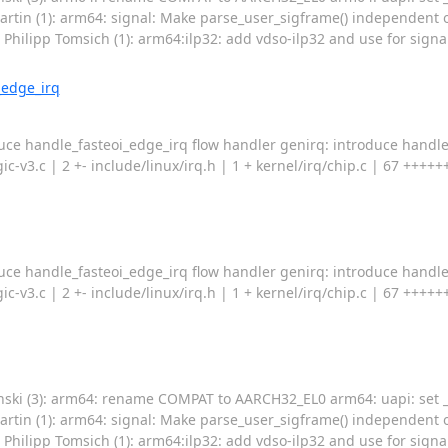
rtin (1): arm64: signal: Make parse_user_sigframe() independent o
ilipp Tomsich (1): arm64:ilp32: add vdso-ilp32 and use for signa
_edge_irq
duce handle_fasteoi_edge_irq flow handler genirq: introduce handl
-gic-v3.c | 2 +- include/linux/irq.h | 1 + kernel/irq/chip.c | 67 +
duce handle_fasteoi_edge_irq flow handler genirq: introduce handl
-gic-v3.c | 2 +- include/linux/irq.h | 1 + kernel/irq/chip.c | 67 +
nski (3): arm64: rename COMPAT to AARCH32_EL0 arm64: uapi: set _
rtin (1): arm64: signal: Make parse_user_sigframe() independent o
ilipp Tomsich (1): arm64:ilp32: add vdso-ilp32 and use for signa