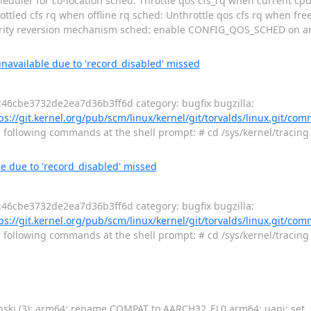
eduler for co-location sched: Throttle qos cfs_rq when current cpu
throttled cfs rq when offline rq sched: Unthrottle qos cfs rq when fr
ority reversion mechanism sched: enable CONFIG_QOS_SCHED on ar
unavailable due to 'record_disabled' missed
46cbe3732de2ea7d36b3ff6d category: bugfix bugzilla:
ps://git.kernel.org/pub/scm/linux/kernel/git/torvalds/linux.git/com
g following commands at the shell prompt: # cd /sys/kernel/tracing
le due to 'record_disabled' missed
46cbe3732de2ea7d36b3ff6d category: bugfix bugzilla:
ps://git.kernel.org/pub/scm/linux/kernel/git/torvalds/linux.git/com
g following commands at the shell prompt: # cd /sys/kernel/tracing
nski (3): arm64: rename COMPAT to AARCH32_EL0 arm64: uapi: set _