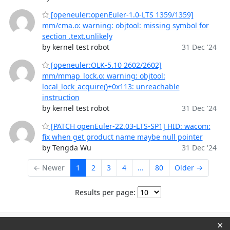
[openeuler:openEuler-1.0-LTS 1359/1359]
mm/cma.o: warning: objtool: missing symbol for
section .text.unlikely
by kernel test robot
31 Dec '24
[openeuler:OLK-5.10 2602/2602]
mm/mmap_lock.o: warning: objtool:
local_lock_acquire()+0x113: unreachable
instruction
by kernel test robot
31 Dec '24
[PATCH openEuler-22.03-LTS-SP1] HID: wacom:
fix when get product name maybe null pointer
by Tengda Wu
31 Dec '24
← Newer
1
2
3
4
...
80
Older →
Results per page:
×
Powered by
HyperKitty