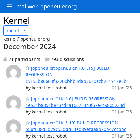
mailweb.openeuler.org
Kernel
month
kernel@openeuler.org
December 2024
71 participants
793 discussions
[openeuler:openEuler-1.0-LTS] BUILD
REGRESSION
c5153b86663f32200bbb4d8b3640acb261912e6b
by kernel test robot
01 Jan '25
[openeuler:OLK-6.6] BUILD REGRESSION
1e531b8351b843cd4a160764c0f67e4c9805234d
by kernel test robot
01 Jan '25
[openeuler:OLK-5.10] BUILD REGRESSION
55bf638d3d29c53ddd64ed89efda8b70b47ccbbc
by kernel test robot
01 Jan '25