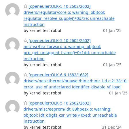
[openeuler:OLK-5.10 2602/2602]
drivers/regulator/core.o: warning: objtool:
regulator_resolve_supply()+0x73e: unreachable
instruction
by kernel test robot
01 Jan '25
[openeuler:OLK-5.10 2602/2602]
net/hsr/hsr_forward.o: warning: objtool:
prp_get_untagged_frame()+0x1dd: unreachable
instruction
by kernel test robot
01 Jan '25
[openeuler:OLK-6.6 1682/1682]
drivers/net/ethernet/huawei/hinic/hinic_lld.c:2138:10:
error: use of undeclared identifier 'disable_vf_load'
by kernel test robot
01 Jan '25
[openeuler:OLK-5.10 2602/2602]
drivers/misc/eeprom/idt_89hpesx.o: warning:
objtool: idt_dbgfs_csr_write()+0xed: unreachable
instruction
by kernel test robot
31 Dec '24