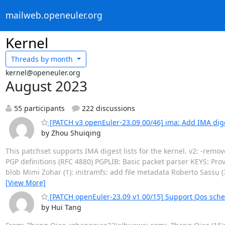
mailweb.openeuler.org
Kernel
Threads by
month
kernel@openeuler.org
August 2023
55 participants
222 discussions
[PATCH v3 openEuler-23.09 00/46] ima: Add IMA diges
by Zhou Shuiqing
This patchset supports IMA digest lists for the kernel. v2: -rem
PGP definitions (RFC 4880) PGPLIB: Basic packet parser KEYS: Pro
blob Mimi Zohar (1): initramfs: add file metadata Roberto Sassu (
[View More]
[PATCH openEuler-23.09 v1 00/15] Support Qos sche
by Hui Tang