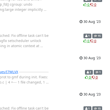
up_fd() cgroup: undo
0
0
ing:large integer implicitly
…
30 Aug '23
hed: Fix offline task can't be
1
15
bugfix setscheduler unlock
0
0
ng in atomic context at
…
30 Aug '23
sues/I7WLVX
------------------------
2
1
rot to gmf during init. Fixes:
0
0
| 4 +--- 1 file changed, 1
…
30 Aug '23
hed: Fix offline task can't be
1
15