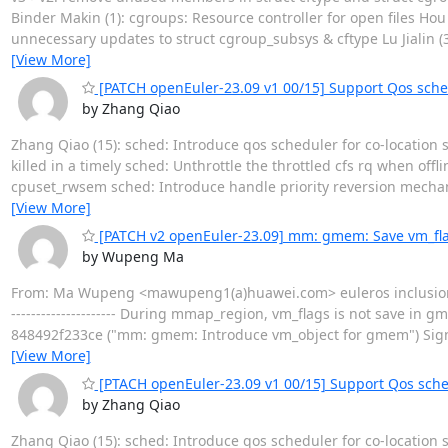
Binder Makin (1): cgroups: Resource controller for open files Hou 
unnecessary updates to struct cgroup_subsys & cftype Lu Jialin (3):
[View More]
[PATCH openEuler-23.09 v1 00/15] Support Qos sche
by Zhang Qiao
Zhang Qiao (15): sched: Introduce qos scheduler for co-location s
killed in a timely sched: Unthrottle the throttled cfs rq when off
cpuset_rwsem sched: Introduce handle priority reversion mech
[View More]
[PATCH v2 openEuler-23.09] mm: gmem: Save vm_fl
by Wupeng Ma
From: Ma Wupeng <mawupeng1(a)huawei.com> euleros inclusion 
--------------------- During mmap_region, vm_flags is not save in g
848492f233ce ("mm: gmem: Introduce vm_object for gmem") Sig
[View More]
[PTACH openEuler-23.09 v1 00/15] Support Qos sch
by Zhang Qiao
Zhang Qiao (15): sched: Introduce qos scheduler for co-location s