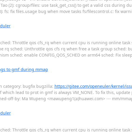
Tao (2): cgroup/files: use task_get_css() to get a valid css during d
 fs: fix files.usage bug when move tasks fs/filescontrol.c: fix warn
duler
ched: Throttle qos cfs_rq when current cpu is running online task sc
line rq sched: Unthrottle qos cfs rq when free a task group sched: 
anism sched: enable CONFIG_QOS_SCHED on arm64 sched: Fix sleepi
ags to gmf during mmap
category: bugfix bugzilla:
https://gitee.com/openeuler/kernel/is
mf which lead to prot in gmf is always VM_NONE. To fix this, update p
ned-off-by: Ma Wupeng <mawupeng1(a)huawei.com> --- mm/mmap.c 
eduler
ched: Throttle qos cfs_rq when current cpu is running online task sc