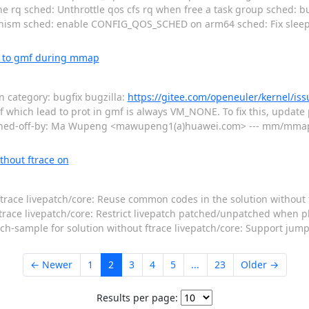
line rq sched: Unthrottle qos cfs rq when free a task group sched: 
anism sched: enable CONFIG_QOS_SCHED on arm64 sched: Fix sleepi
s to gmf during mmap
category: bugfix bugzilla:
https://gitee.com/openeuler/kernel/is
mf which lead to prot in gmf is always VM_NONE. To fix this, update p
ned-off-by: Ma Wupeng <mawupeng1(a)huawei.com> --- mm/mmap.c 
thout ftrace on
ftrace livepatch/core: Reuse common codes in the solution without 
ftrace livepatch/core: Restrict livepatch patched/unpatched when p
h-sample for solution without ftrace livepatch/core: Support jump_
← Newer
1
2
3
4
5
...
23
Older →
Results per page: