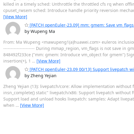
killed in a timely sched: Unthrottle the throttled cfs rq when off
cpuset_rwsem sched: Introduce handle priority reversion mech
[View More]
[PATCH openEuler-23.09] mm: gmem: Save vm_flag
by Wupeng Ma
From: Ma Wupeng <mawupeng1(a)huawei.com> euleros inclusion 
--------------------- During mmap_region, vm_flags is not save in g
848492f233ce ("mm: gmem: Introduce vm_object for gmem") Sig
insertion(+), 1
…
[View More]
[PATCH openEuler-23.09 00/13] Support livepatch wi
by Zheng Yejian
Zheng Yejian (13): livepatch/core: Allow implementation without 
insn_complete() static" livepatch/x86: Support livepatch without 
Support load and unload hooks livepatch: samples: Adapt livepatc
when
…
[View More]