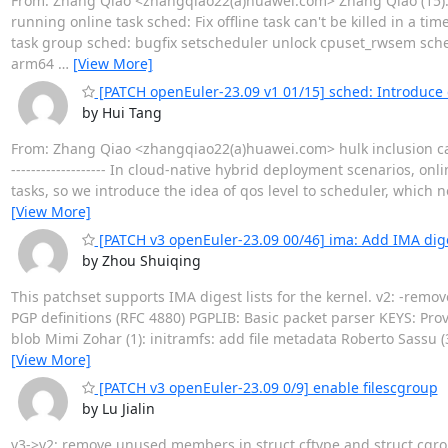
From: Zhang Qiao <zhangqiao22(a)huawei.com> Zhang Qiao (15): s
running online task sched: Fix offline task can't be killed in a ti
task group sched: bugfix setscheduler unlock cpuset_rwsem sc
arm64
…
[View More]
[PATCH openEuler-23.09 v1 01/15] sched: Introduce q
by Hui Tang
From: Zhang Qiao <zhangqiao22(a)huawei.com> hulk inclusion ca
------------------- In cloud-native hybrid deployment scenarios, onl
tasks, so we introduce the idea of qos level to scheduler, which 
[View More]
[PATCH v3 openEuler-23.09 00/46] ima: Add IMA diges
by Zhou Shuiqing
This patchset supports IMA digest lists for the kernel. v2: -rem
PGP definitions (RFC 4880) PGPLIB: Basic packet parser KEYS: Pro
blob Mimi Zohar (1): initramfs: add file metadata Roberto Sassu (
[View More]
[PATCH v3 openEuler-23.09 0/9] enable filescgroup
by Lu Jialin
v3->v2: remove unused members in struct cftype and struct cgr