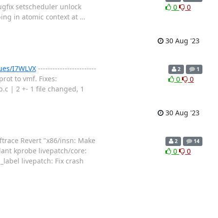
bugfix setscheduler unlock
0
0
ng in atomic context at
…
30 Aug '23
sues/I7WLVX
------------------------
2
1
rot to vmf. Fixes:
0
0
| 2 +- 1 file changed, 1
30 Aug '23
ftrace Revert "x86/insn: Make
2
14
lant kprobe livepatch/core:
0
0
label livepatch: Fix crash