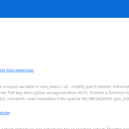
t lists extension
ove unused variable in ima_main.c v3: -modify patch header informat
vide PGP key description autogeneration KEYS: Provide a function t
32): initramfs: read metadata from special file METADATA!!! gen_ini
duler