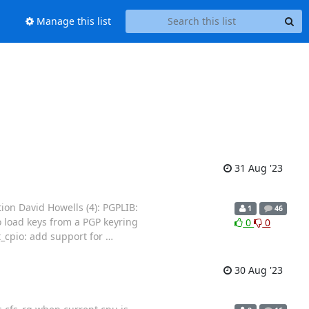
Manage this list
31 Aug '23
ion David Howells (4): PGPLIB:
1
46
o load keys from a PGP keyring
0
0
t_cpio: add support for
…
30 Aug '23