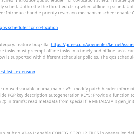
ched: Introduce qos scheduler for co-location sched: Throttle qos
mely sched: Unthrottle the throttled cfs rq when offline rq sched: Un
hed: Introduce handle priority reversion mechanism sched: enab
os scheduler for co-location
tegory: feature bugzilla:
https://gitee.com/openeuler/kernel/iss
ine tasks must preempt offline tasks in a timely and offline tasks can
now is supported with different scheduler policies. The qos schedul
t lists extension
ove unused variable in ima_main.c v3: -modify patch header informat
vide PGP key description autogeneration KEYS: Provide a function t
32): initramfs: read metadata from special file METADATA!!! gen_ini
oup_subsys v2->v1: enable CONFIG_CGROUP_FILES in openeuler_def