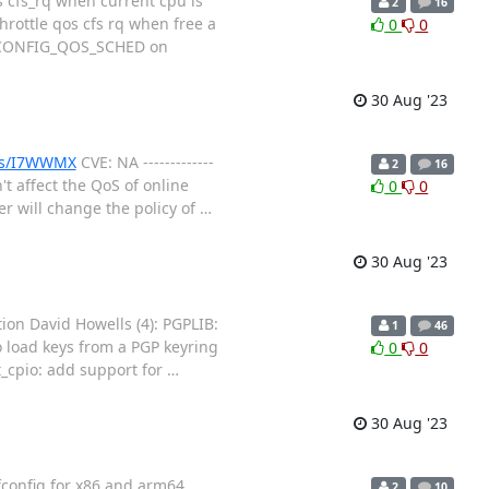
 cfs_rq when current cpu is
2
16
throttle qos cfs rq when free a
0
0
le CONFIG_QOS_SCHED on
30 Aug '23
ues/I7WWMX
CVE: NA -------------
2
16
't affect the QoS of online
0
0
er will change the policy of
…
30 Aug '23
ion David Howells (4): PGPLIB:
1
46
o load keys from a PGP keyring
0
0
t_cpio: add support for
…
30 Aug '23
config for x86 and arm64
2
10