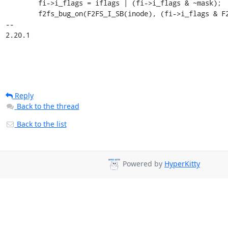
 	fi->i_flags = iflags | (fi->i_flags & ~mask);

 	f2fs_bug_on(F2FS_I_SB(inode), (fi->i_flags & F2FS_COMPR_FL) &&

-- 

2.20.1
Reply
Back to the thread
Back to the list
Powered by
HyperKitty