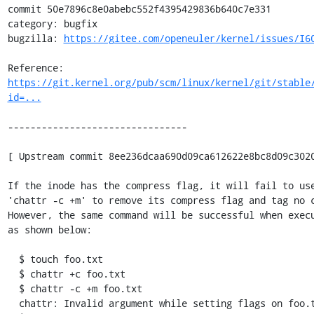
commit 50e7896c8e0abebc552f4395429836b640c7e331

category: bugfix

bugzilla: 
https://gitee.com/openeuler/kernel/issues/I6
Reference: 
https://git.kernel.org/pub/scm/linux/kernel/git/stable
id=...
--------------------------------

[ Upstream commit 8ee236dcaa690d09ca612622e8bc8d09c3020
If the inode has the compress flag, it will fail to use
'chattr -c +m' to remove its compress flag and tag no c
However, the same command will be successful when execu
as shown below:

  $ touch foo.txt

  $ chattr +c foo.txt

  $ chattr -c +m foo.txt

  chattr: Invalid argument while setting flags on foo.txt
