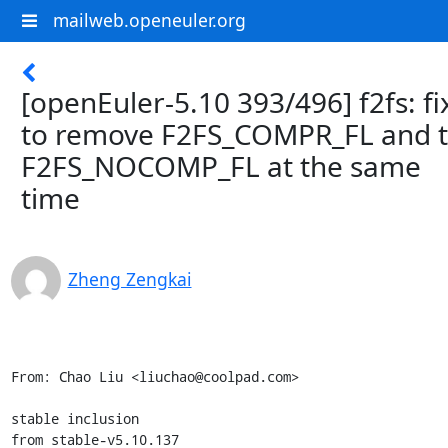
mailweb.openeuler.org
[openEuler-5.10 393/496] f2fs: fi
to remove F2FS_COMPR_FL and 
F2FS_NOCOMP_FL at the same
time
Zheng Zengkai
From: Chao Liu <liuchao@coolpad.com>

stable inclusion

from stable-v5.10.137
