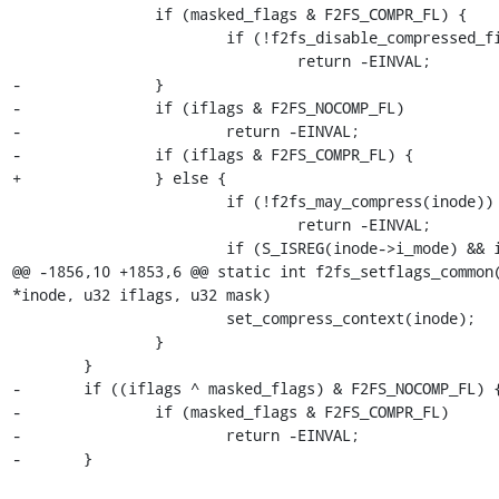
 		if (masked_flags & F2FS_COMPR_FL) {

 			if (!f2fs_disable_compressed_file(inode))

 				return -EINVAL;

-		}

-		if (iflags & F2FS_NOCOMP_FL)

-			return -EINVAL;

-		if (iflags & F2FS_COMPR_FL) {

+		} else {

 			if (!f2fs_may_compress(inode))

 				return -EINVAL;

 			if (S_ISREG(inode->i_mode) && inode->i_size)

@@ -1856,10 +1853,6 @@ static int f2fs_setflags_common(
*inode, u32 iflags, u32 mask)

 			set_compress_context(inode);

 		}

 	}

-	if ((iflags ^ masked_flags) & F2FS_NOCOMP_FL) {

-		if (masked_flags & F2FS_COMPR_FL)

-			return -EINVAL;

-	}
