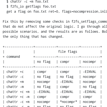
  $ chattr -c +m foo.txt

  $ f2fs_io getflags foo.txt

  get a flag on foo.txt ret=0, flags=nocompression,inline_data

Fix this by removing some checks in f2fs_setflags_commo
that do not affect the original logic. I go through all
possible scenarios, and the results are as follows. Bol
the only thing that has changed.

+---------------+-----------+-----------+----------+

|               |            file flags            |

+ command       +-----------+-----------+----------+

|               | no flag   | compr     | nocompr  |

+---------------+-----------+-----------+----------+

| chattr +c     | compr     | compr     | -EINVAL  |

| chattr -c     | no flag   | no flag   | nocompr  |

| chattr +m     | nocompr   | -EINVAL   | nocompr  |

| chattr -m     | no flag   | compr     | no flag  |

| chattr +c +m  | -EINVAL   | -EINVAL   | -EINVAL  |

| chattr +c -m  | compr     | compr     | compr    |

| chattr -c +m  | nocompr   | *nocompr* | nocompr  |

| chattr -c -m  | no flag   | no flag   | no flag  |
