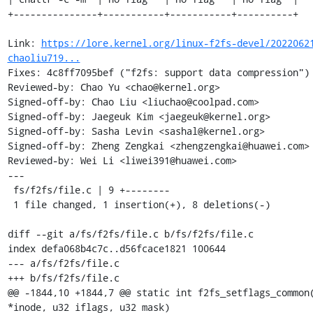
+---------------+-----------+-----------+----------+

Link: 
https://lore.kernel.org/linux-f2fs-devel/2022062
chaoliu719...
Fixes: 4c8ff7095bef ("f2fs: support data compression")

Reviewed-by: Chao Yu <chao@kernel.org>

Signed-off-by: Chao Liu <liuchao@coolpad.com>

Signed-off-by: Jaegeuk Kim <jaegeuk@kernel.org>

Signed-off-by: Sasha Levin <sashal@kernel.org>

Signed-off-by: Zheng Zengkai <zhengzengkai@huawei.com>

Reviewed-by: Wei Li <liwei391@huawei.com>

---

 fs/f2fs/file.c | 9 +--------

 1 file changed, 1 insertion(+), 8 deletions(-)

diff --git a/fs/f2fs/file.c b/fs/f2fs/file.c

index defa068b4c7c..d56fcace1821 100644

--- a/fs/f2fs/file.c

+++ b/fs/f2fs/file.c

@@ -1844,10 +1844,7 @@ static int f2fs_setflags_common(
*inode, u32 iflags, u32 mask)
