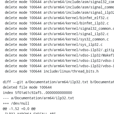
 delete mode 100644 arch/arm64/include/asm/signal32_common.h

 delete mode 100644 arch/arm64/include/asm/signal_common.h

 delete mode 100644 arch/arm64/include/asm/signal_ilp32.h

 delete mode 100644 arch/arm64/kernel/binfmt_elf32.c

 delete mode 100644 arch/arm64/kernel/binfmt_ilp32.c

 delete mode 100644 arch/arm64/kernel/signal32_common.c

 delete mode 100644 arch/arm64/kernel/signal_ilp32.c

 delete mode 100644 arch/arm64/kernel/sys32_common.c

 delete mode 100644 arch/arm64/kernel/sys_ilp32.c

 delete mode 100644 arch/arm64/kernel/vdso-ilp32/.gitignore

 delete mode 100644 arch/arm64/kernel/vdso-ilp32/Makefile

 delete mode 100644 arch/arm64/kernel/vdso-ilp32/vdso-ilp32.S

 delete mode 100644 arch/arm64/kernel/vdso-ilp32/vdso-ilp32.lds.S

 delete mode 100644 include/linux/thread_bits.h

diff --git a/Documentation/arm64/ilp32.txt b/Documentat
deleted file mode 100644

index 5f01a61c92af5..0000000000000

--- a/Documentation/arm64/ilp32.txt

+++ /dev/null

@@ -1,52 +0,0 @@

-ILP32 AARCH64 SYSCALL ABI
