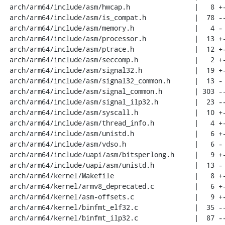
 arch/arm64/include/asm/hwcap.h                |   8 +-

 arch/arm64/include/asm/is_compat.h            |  78 ----

 arch/arm64/include/asm/memory.h               |   4 -

 arch/arm64/include/asm/processor.h            |  13 +-

 arch/arm64/include/asm/ptrace.h               |  12 +-

 arch/arm64/include/asm/seccomp.h              |   2 +-

 arch/arm64/include/asm/signal32.h             |  19 +-

 arch/arm64/include/asm/signal32_common.h      |  13 -

 arch/arm64/include/asm/signal_common.h        | 303 ---------------

 arch/arm64/include/asm/signal_ilp32.h         |  23 --

 arch/arm64/include/asm/syscall.h              |  10 +-

 arch/arm64/include/asm/thread_info.h          |   4 +-

 arch/arm64/include/asm/unistd.h               |   6 +-

 arch/arm64/include/asm/vdso.h                 |   6 -

 arch/arm64/include/uapi/asm/bitsperlong.h     |   9 +-

 arch/arm64/include/uapi/asm/unistd.h          |  13 -

 arch/arm64/kernel/Makefile                    |   8 +-

 arch/arm64/kernel/armv8_deprecated.c          |   6 +-

 arch/arm64/kernel/asm-offsets.c               |   9 +-

 arch/arm64/kernel/binfmt_elf32.c              |  35 --

 arch/arm64/kernel/binfmt_ilp32.c              |  87 -----
