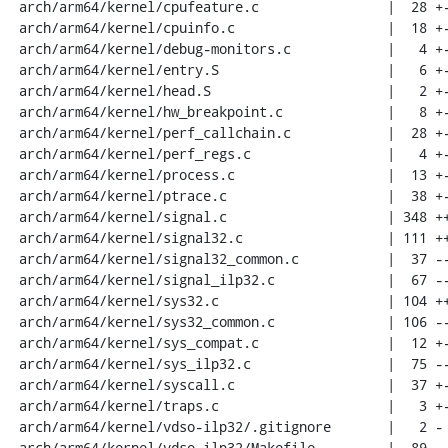
 arch/arm64/kernel/cpufeature.c                |  28 +-

 arch/arm64/kernel/cpuinfo.c                   |  18 +-

 arch/arm64/kernel/debug-monitors.c            |   4 +-

 arch/arm64/kernel/entry.S                     |   6 +-

 arch/arm64/kernel/head.S                      |   2 +-

 arch/arm64/kernel/hw_breakpoint.c             |   8 +-

 arch/arm64/kernel/perf_callchain.c            |  28 +-

 arch/arm64/kernel/perf_regs.c                 |   4 +-

 arch/arm64/kernel/process.c                   |  13 +-

 arch/arm64/kernel/ptrace.c                    |  38 +-

 arch/arm64/kernel/signal.c                    | 348 ++++++++++++++----

 arch/arm64/kernel/signal32.c                  | 111 +++---

 arch/arm64/kernel/signal32_common.c           |  37 --

 arch/arm64/kernel/signal_ilp32.c              |  67 ----

 arch/arm64/kernel/sys32.c                     | 104 +++++-

 arch/arm64/kernel/sys32_common.c              | 106 ------

 arch/arm64/kernel/sys_compat.c                |  12 +-

 arch/arm64/kernel/sys_ilp32.c                 |  75 ----

 arch/arm64/kernel/syscall.c                   |  37 +-

 arch/arm64/kernel/traps.c                     |   3 +-

 arch/arm64/kernel/vdso-ilp32/.gitignore       |   2 -

 arch/arm64/kernel/vdso-ilp32/Makefile         |  89 -----
