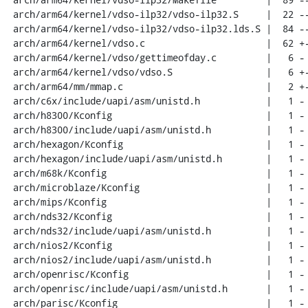
 arch/arm64/kernel/vdso-ilp32/vdso-ilp32.S     |  22 --

 arch/arm64/kernel/vdso-ilp32/vdso-ilp32.lds.S |  84 -----

 arch/arm64/kernel/vdso.c                      |  62 +---

 arch/arm64/kernel/vdso/gettimeofday.c         |   6 -

 arch/arm64/kernel/vdso/vdso.S                 |   6 +-

 arch/arm64/mm/mmap.c                          |   2 +-

 arch/c6x/include/uapi/asm/unistd.h            |   1 -

 arch/h8300/Kconfig                            |   1 -

 arch/h8300/include/uapi/asm/unistd.h          |   1 -

 arch/hexagon/Kconfig                          |   1 -

 arch/hexagon/include/uapi/asm/unistd.h        |   1 -

 arch/m68k/Kconfig                             |   1 -

 arch/microblaze/Kconfig                       |   1 -

 arch/mips/Kconfig                             |   1 -

 arch/nds32/Kconfig                            |   1 -

 arch/nds32/include/uapi/asm/unistd.h          |   1 -

 arch/nios2/Kconfig                            |   1 -

 arch/nios2/include/uapi/asm/unistd.h          |   1 -

 arch/openrisc/Kconfig                         |   1 -

 arch/openrisc/include/uapi/asm/unistd.h       |   1 -

 arch/parisc/Kconfig                           |   1 -
