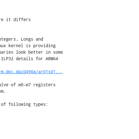
e it differs

tegers, Longs and

ux kernel is providing

aries look better in some

ILP32 details for ARM64

rm.doc.dai0490a/ar01s01...