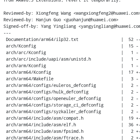
Reviewed-by: Xiongfeng Wang <wangxiongfeng2@huawei.com>
Reviewed-by: Hanjun Guo <guohanjun@huawei.com>

Signed-off-by: Yang Yingliang <yangyingliang@huawei.com
---

 Documentation/arm64/ilp32.txt                 |  52 ---

 arch/Kconfig                                  |  15 -

 arch/arc/Kconfig                              |   1 -

 arch/arc/include/uapi/asm/unistd.h            |   1 -

 arch/arm/Kconfig                              |   1 -

 arch/arm64/Kconfig                            |  17 +-

 arch/arm64/Makefile                           |   3 -

 arch/arm64/configs/euleros_defconfig          |   2 -

 arch/arm64/configs/hulk_defconfig             |   2 -

 arch/arm64/configs/openeuler_defconfig        |   2 -

 arch/arm64/configs/storage_ci_defconfig       |   2 -

 arch/arm64/configs/syzkaller_defconfig        |   2 -

 arch/arm64/include/asm/compat.h               |  19 +-

 arch/arm64/include/asm/elf.h                  |  36 +-

 arch/arm64/include/asm/fpsimd.h               |   2 +-

 arch/arm64/include/asm/ftrace.h               |   2 +-
