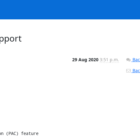
upport
29 Aug 2020
3:51 p.m.
Bac
Back
n (PAC) feature
