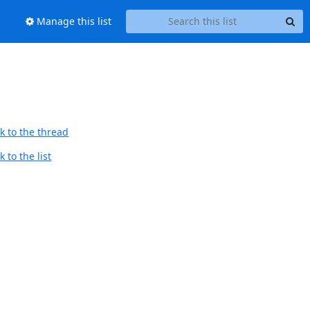
Manage this list
k to the thread
 to the list