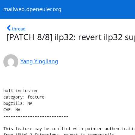
mailweb.openeuler.org
thread
[PATCH 8/8] ilp32: revert ilp32 s
Yang Yingliang
hulk inclusion

category: feature

bugzilla: NA

CVE: NA

---------------------------

This feature may be conflict with pointer authenticatio
from ARMv8.3 Extensions, revert it temporarily.
