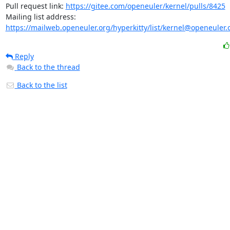
Pull request link: 
https://gitee.com/openeuler/kernel/pulls/8425
Mailing list address: 
https://mailweb.openeuler.org/hyperkitty/list/kernel@openeuler.
Reply
Back to the thread
Back to the list