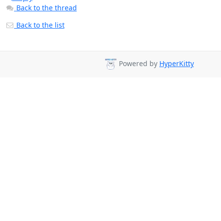
Back to the thread
Back to the list
Powered by
HyperKitty