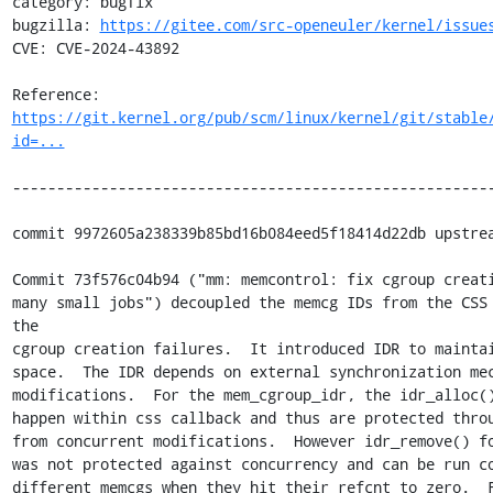
category: bugfix

bugzilla: 
https://gitee.com/src-openeuler/kernel/issue
CVE: CVE-2024-43892

Reference: 
https://git.kernel.org/pub/scm/linux/kernel/git/stable
id=...
-------------------------------------------------------
commit 9972605a238339b85bd16b084eed5f18414d22db upstrea
Commit 73f576c04b94 ("mm: memcontrol: fix cgroup creati
many small jobs") decoupled the memcg IDs from the CSS 
the

cgroup creation failures.  It introduced IDR to maintai
space.  The IDR depends on external synchronization mec
modifications.  For the mem_cgroup_idr, the idr_alloc()
happen within css callback and thus are protected throu
from concurrent modifications.  However idr_remove() fo
was not protected against concurrency and can be run co
different memcgs when they hit their refcnt to zero.  F