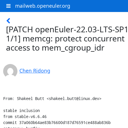
mailweb.openeuler.org
[PATCH openEuler-22.03-LTS-SP
1/1] memcg: protect concurrent
access to mem_cgroup_idr
Chen Ridong
From: Shakeel Butt <shakeel.butt@linux.dev>

stable inclusion

from stable-v6.6.46

commit 37a060b64ae83b76600d187d76591ce488ab836b
