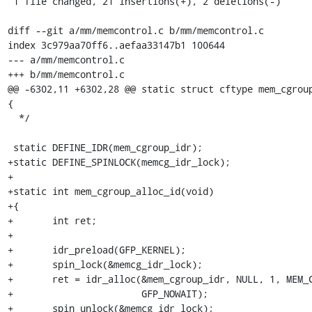
 1 file changed, 21 insertions(+), 2 deletions(-)

diff --git a/mm/memcontrol.c b/mm/memcontrol.c

index 3c979aa70ff6..aefaa33147b1 100644

--- a/mm/memcontrol.c

+++ b/mm/memcontrol.c

@@ -6302,11 +6302,28 @@ static struct cftype mem_cgroup
{

  */

 static DEFINE_IDR(mem_cgroup_idr);

+static DEFINE_SPINLOCK(memcg_idr_lock);

+

+static int mem_cgroup_alloc_id(void)

+{

+	int ret;

+

+	idr_preload(GFP_KERNEL);

+	spin_lock(&memcg_idr_lock);

+	ret = idr_alloc(&mem_cgroup_idr, NULL, 1, MEM_CGROUP_ID_MAX + 1,

+			GFP_NOWAIT);

+	spin_unlock(&memcg_idr_lock);
