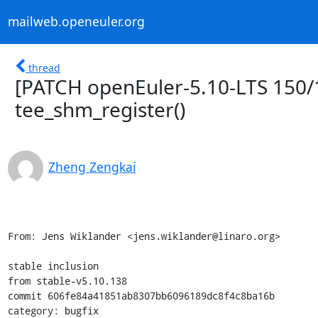
mailweb.openeuler.org
thread
[PATCH openEuler-5.10-LTS 150/1
tee_shm_register()
Zheng Zengkai
From: Jens Wiklander <jens.wiklander@linaro.org>

stable inclusion

from stable-v5.10.138

commit 606fe84a41851ab8307bb6096189dc8f4c8ba16b

category: bugfix
