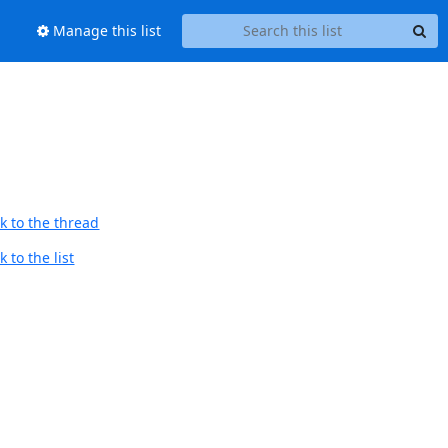
Manage this list
k to the thread
 to the list