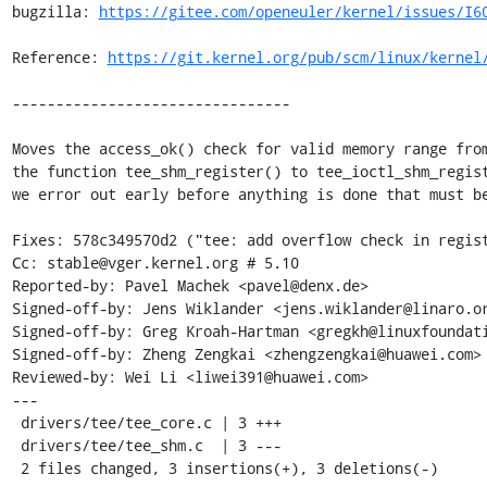
bugzilla: 
https://gitee.com/openeuler/kernel/issues/I6
Reference: 
https://git.kernel.org/pub/scm/linux/kernel
--------------------------------

Moves the access_ok() check for valid memory range from
the function tee_shm_register() to tee_ioctl_shm_regist
we error out early before anything is done that must be
Fixes: 578c349570d2 ("tee: add overflow check in regist
Cc: stable@vger.kernel.org # 5.10

Reported-by: Pavel Machek <pavel@denx.de>

Signed-off-by: Jens Wiklander <jens.wiklander@linaro.or
Signed-off-by: Greg Kroah-Hartman <gregkh@linuxfoundati
Signed-off-by: Zheng Zengkai <zhengzengkai@huawei.com>

Reviewed-by: Wei Li <liwei391@huawei.com>

---

 drivers/tee/tee_core.c | 3 +++

 drivers/tee/tee_shm.c  | 3 ---

 2 files changed, 3 insertions(+), 3 deletions(-)
