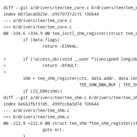
diff --git a/drivers/tee/tee_core.c b/drivers/tee/tee_c
index b615aca0023e..e95707312c15 100644

--- a/drivers/tee/tee_core.c

+++ b/drivers/tee/tee_core.c

@@ -334,6 +334,9 @@ tee_ioctl_shm_register(struct tee_c
 	if (data.flags)

 		return -EINVAL;

+	if (!access_ok((void __user *)(unsigned long)data.addr, data.length))

+		return -EFAULT;

+

 	shm = tee_shm_register(ctx, data.addr, data.length,

 			       TEE_SHM_DMA_BUF | TEE_SHM_USER_MAPPED);

 	if (IS_ERR(shm))

diff --git a/drivers/tee/tee_shm.c b/drivers/tee/tee_sh
index 6e662fb131d5..499fccba3d74 100644

--- a/drivers/tee/tee_shm.c

+++ b/drivers/tee/tee_shm.c

@@ -222,9 +222,6 @@ struct tee_shm *tee_shm_register(st
 		goto err;

 	}
