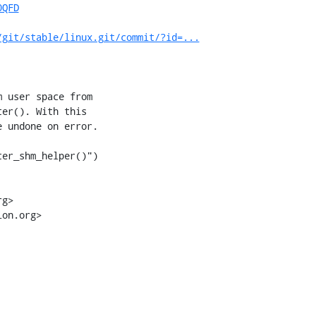
0QFD
/git/stable/linux.git/commit/?id=...
 user space from

er(). With this

 undone on error.

er_shm_helper()")

g>

on.org>
