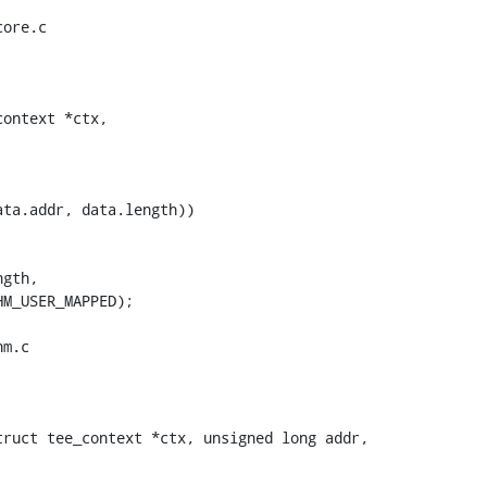
ore.c

ontext *ctx,

m.c

ruct tee_context *ctx, unsigned long addr,
