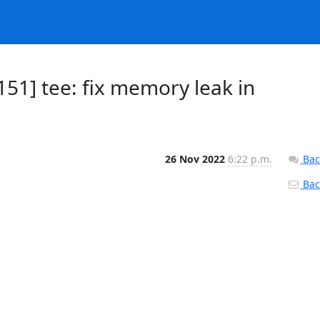
51] tee: fix memory leak in
26 Nov 2022
6:22 p.m.
Bac
Back