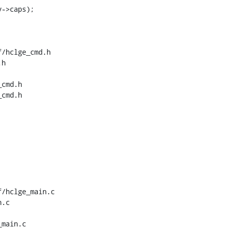
/hclge_cmd.h 
h

cmd.h

cmd.h

/hclge_main.c 
.c

main.c
