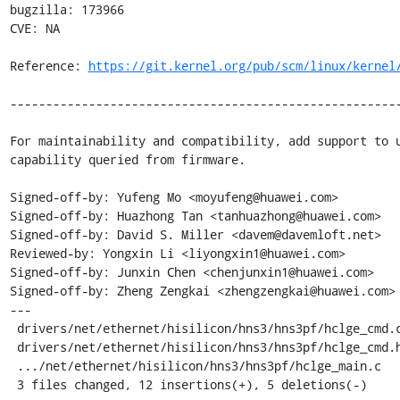
bugzilla: 173966

CVE: NA

Reference: 
https://git.kernel.org/pub/scm/linux/kernel
-------------------------------------------------------
For maintainability and compatibility, add support to u
capability queried from firmware.

Signed-off-by: Yufeng Mo <moyufeng@huawei.com>

Signed-off-by: Huazhong Tan <tanhuazhong@huawei.com>

Signed-off-by: David S. Miller <davem@davemloft.net>

Reviewed-by: Yongxin Li <liyongxin1@huawei.com>

Signed-off-by: Junxin Chen <chenjunxin1@huawei.com>

Signed-off-by: Zheng Zengkai <zhengzengkai@huawei.com>

---

 drivers/net/ethernet/hisilicon/hns3/hns3pf/hclge_cmd.c |  6 +++++-

 drivers/net/ethernet/hisilicon/hns3/hns3pf/hclge_cmd.h |  1 +

 .../net/ethernet/hisilicon/hns3/hns3pf/hclge_main.c    | 10 ++++++----

 3 files changed, 12 insertions(+), 5 deletions(-)
