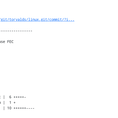
/git/torvalds/linux.git/commit/?i...
---------------

se FEC
