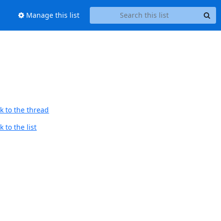
Manage this list
k to the thread
 to the list