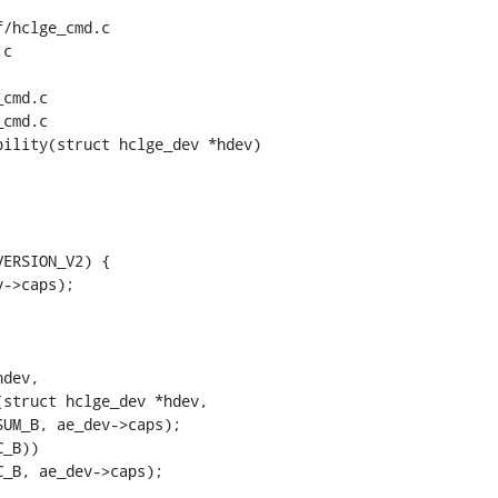
/hclge_cmd.c 
c

cmd.c

cmd.c

ility(struct hclge_dev *hdev)

struct hclge_dev *hdev,
