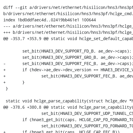
diff --git a/drivers/net/ethernet/hisilicon/hns3/hns3pf
b/drivers/net/ethernet/hisilicon/hns3/hns3pf/hclge_cmd.
index 1bd0ddfaec4d..02419bb461e1 100644

--- a/drivers/net/ethernet/hisilicon/hns3/hns3pf/hclge_
+++ b/drivers/net/ethernet/hisilicon/hns3/hns3pf/hclge_
@@ -353,7 +353,9 @@ static void hclge_set_default_capab
 	set_bit(HNAE3_DEV_SUPPORT_FD_B, ae_dev->caps);

 	set_bit(HNAE3_DEV_SUPPORT_GRO_B, ae_dev->caps);

-	set_bit(HNAE3_DEV_SUPPORT_FEC_B, ae_dev->caps);

+	if (hdev->ae_dev->dev_version == HNAE3_DEVICE_VERSION_V2) {

+		set_bit(HNAE3_DEV_SUPPORT_FEC_B, ae_dev->caps);

+	}

 }

 static void hclge_parse_capability(struct hclge_dev *hdev,

@@ -378,6 +380,8 @@ static void hclge_parse_capability(
 		set_bit(HNAE3_DEV_SUPPORT_UDP_TUNNEL_CSUM_B, ae_dev->caps);

 	if (hnae3_get_bit(caps, HCLGE_CAP_FD_FORWARD_TC_B))

 		set_bit(HNAE3_DEV_SUPPORT_FD_FORWARD_TC_B, ae_dev->caps);

+	if (hnae3_get_bit(caps, HCLGE_CAP_FEC_B))
