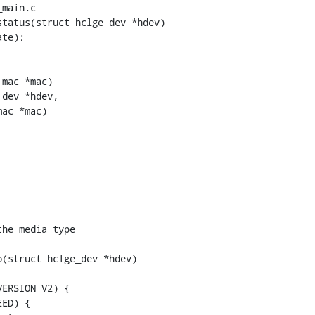
main.c

tatus(struct hclge_dev *hdev)

mac *mac)

dev *hdev,

(struct hclge_dev *hdev)
