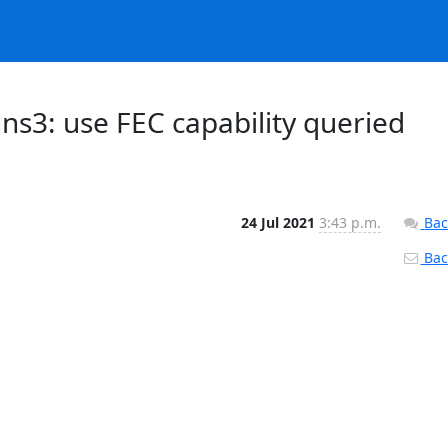
ns3: use FEC capability queried
24 Jul 2021
3:43 p.m.
Bac
Back