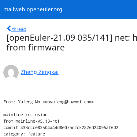
mailweb.openeuler.org
thread
[openEuler-21.09 035/141] net: h
from firmware
Zheng Zengkai
From: Yufeng Mo <moyufeng@huawei.com>

mainline inclusion

from mainline-v5.13-rc1

commit 433ccce83504a44d8e07ac2c5282ed24095af602

category: feature
