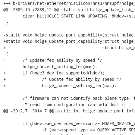
+++ b/drivers/net/ethernet/hisilicon/hns3/hns3pf/hclge_
@@ -2889,10 +2889,12 @@ static void hclge_update_link_s
 	clear_bit(HCLGE_STATE_LINK_UPDATING, &hdev->state);

 }

-static void hclge_update_port_capability(struct hclge_
+static void hclge_update_port_capability(struct hclge_
+					 struct hclge_mac *mac)

 {

-	/* update fec ability by speed */

-	hclge_convert_setting_fec(mac);

+	if (hnae3_dev_fec_supported(hdev))

+		/* update fec ability by speed */

+		hclge_convert_setting_fec(mac);

 	/* firmware can not identify back plane type, the media type

 	 * read from configuration can help deal it

@@ -3012,7 +3014,7 @@ static int hclge_update_port_info
 	if (hdev->ae_dev->dev_version >= HNAE3_DEVICE_VERSION_V2) {

 		if (mac->speed_type == QUERY_ACTIVE_SPEED) {
