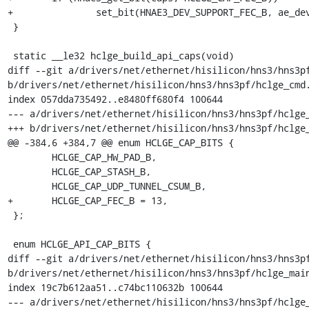
+		set_bit(HNAE3_DEV_SUPPORT_FEC_B, ae_dev->caps);

 }

 static __le32 hclge_build_api_caps(void)

diff --git a/drivers/net/ethernet/hisilicon/hns3/hns3pf
b/drivers/net/ethernet/hisilicon/hns3/hns3pf/hclge_cmd.
index 057dda735492..e8480ff680f4 100644

--- a/drivers/net/ethernet/hisilicon/hns3/hns3pf/hclge_
+++ b/drivers/net/ethernet/hisilicon/hns3/hns3pf/hclge_
@@ -384,6 +384,7 @@ enum HCLGE_CAP_BITS {

 	HCLGE_CAP_HW_PAD_B,

 	HCLGE_CAP_STASH_B,

 	HCLGE_CAP_UDP_TUNNEL_CSUM_B,

+	HCLGE_CAP_FEC_B = 13,

 };

 enum HCLGE_API_CAP_BITS {

diff --git a/drivers/net/ethernet/hisilicon/hns3/hns3pf
b/drivers/net/ethernet/hisilicon/hns3/hns3pf/hclge_main
index 19c7b612aa51..c74bc110632b 100644

--- a/drivers/net/ethernet/hisilicon/hns3/hns3pf/hclge_