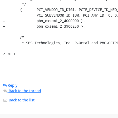
Reply
Back to the thread
Back to the list