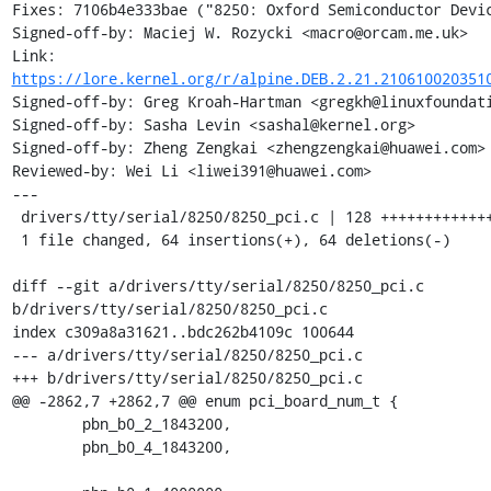
Fixes: 7106b4e333bae ("8250: Oxford Semiconductor Devic
Signed-off-by: Maciej W. Rozycki <macro@orcam.me.uk>

Link: 
https://lore.kernel.org/r/alpine.DEB.2.21.210610020351