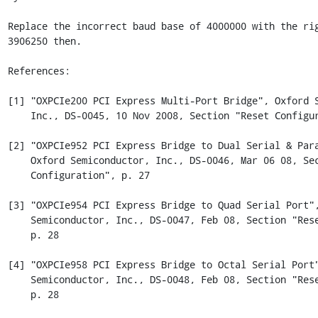
Replace the incorrect baud base of 4000000 with the rig
3906250 then.

References:

[1] "OXPCIe200 PCI Express Multi-Port Bridge", Oxford S
    Inc., DS-0045, 10 Nov 2008, Section "Reset Configuration", p. 72

[2] "OXPCIe952 PCI Express Bridge to Dual Serial & Para
    Oxford Semiconductor, Inc., DS-0046, Mar 06 08, Section "Reset

    Configuration", p. 27

[3] "OXPCIe954 PCI Express Bridge to Quad Serial Port",
    Semiconductor, Inc., DS-0047, Feb 08, Section "Reset Configuration",

    p. 28

[4] "OXPCIe958 PCI Express Bridge to Octal Serial Port"
    Semiconductor, Inc., DS-0048, Feb 08, Section "Reset Configuration",

    p. 28
