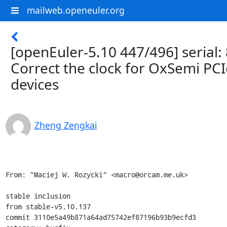
mailweb.openeuler.org
[openEuler-5.10 447/496] serial:
Correct the clock for OxSemi PCI
devices
Zheng Zengkai
From: "Maciej W. Rozycki" <macro@orcam.me.uk>

stable inclusion

from stable-v5.10.137

commit 3110e5a49b871a64ad75742ef87196b93b9ecfd3
