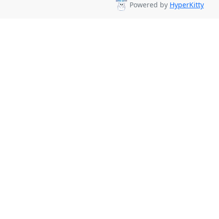
Powered by
HyperKitty