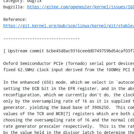
category: bugfix

bugzilla: 
https://gitee.com/openeuler/kernel/issues/I6
Reference: 
https://git.kernel.org/pub/scm/linux/kernel/git/stable
--------------------------------

[ Upstream commit 6cbe45d8ac9316ceedd0749759bd54caf03f7
Oxford Semiconductor PCIe (Tornado) serial port devices
fixed 62.5MHz clock input derived from the 100MHz PCI E
In the enhanced (650) mode, which we select in `autocon
setting the ECB bit in the EFR register, and in the abs
reconfiguration, which we currently don't do, the clock
only by the oversampling rate of 16 as it is supplied t
generator, yielding the baud base of 3906250.  This com
values of the TCR and MCR[7] registers which are both z
choosing the oversampling rate of 16 and the normal (di
rate generator prescaler respectively.  This is the rat
by the value held in the divisor latch to determine the