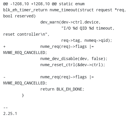
@@ -1208,10 +1208,10 @@ static enum 
blk_eh_timer_return nvme_timeout(struct request *req, 
bool reserved)

 		dev_warn(dev->ctrl.device,

 			 "I/O %d QID %d timeout, 
reset controller\n",

 			 req->tag, nvmeq->qid);

+		nvme_req(req)->flags |= 
NVME_REQ_CANCELLED;

 		nvme_dev_disable(dev, false);

 		nvme_reset_ctrl(&dev->ctrl);

-		nvme_req(req)->flags |= 
NVME_REQ_CANCELLED;

 		return BLK_EH_DONE;

 	}

-- 

2.25.1