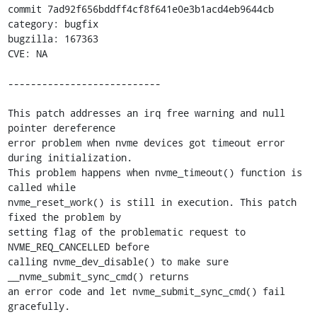
commit 7ad92f656bddff4cf8f641e0e3b1acd4eb9644cb

category: bugfix

bugzilla: 167363

CVE: NA

---------------------------

This patch addresses an irq free warning and null 
pointer dereference

error problem when nvme devices got timeout error 
during initialization.

This problem happens when nvme_timeout() function is 
called while

nvme_reset_work() is still in execution. This patch 
fixed the problem by

setting flag of the problematic request to 
NVME_REQ_CANCELLED before

calling nvme_dev_disable() to make sure 
__nvme_submit_sync_cmd() returns

an error code and let nvme_submit_sync_cmd() fail 
gracefully.
