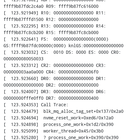
ffff9b87fdc2c4a0 R09: ffff9b87fc616000

[  123.921949] R10: 0000000000000000 R11: 
ffff9b87fffd1500 R12: 0000000000000000

[  123.922295] R13: 0000000000000000 R14: 
ffff9b87fc8cb200 R15: ffff9b87fc8cb000

[  123.922641] FS:  0000000000000000(0000) 
GS:ffff9b87fdc00000(0000) knlGS:0000000000000000

[  123.923032] CS:  0010 DS: 0000 ES: 0000 CR0: 
0000000080050033

[  123.923312] CR2: 0000000000000000 CR3: 
000000003aa0a000 CR4: 00000000000006f0

[  123.923660] DR0: 0000000000000000 DR1: 
0000000000000000 DR2: 0000000000000000

[  123.924007] DR3: 0000000000000000 DR6: 
00000000fffe0ff0 DR7: 0000000000000400

[  123.924353] Call Trace:

[  123.924479]  blk_mq_alloc_tag_set+0x137/0x2a0

[  123.924694]  nvme_reset_work+0xed6/0x12a0

[  123.924898]  process_one_work+0x1d2/0x390

[  123.925099]  worker_thread+0x45/0x3b0

[  123.925280]  ? process_one_work+0x390/0x390
