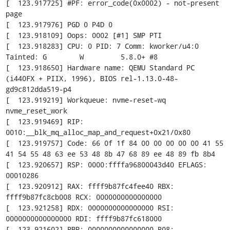
[  123.917725] #PF: error_code(0x0002) - not-present 
page

[  123.917976] PGD 0 P4D 0

[  123.918109] Oops: 0002 [#1] SMP PTI

[  123.918283] CPU: 0 PID: 7 Comm: kworker/u4:0 
Tainted: G        W         5.8.0+ #8

[  123.918650] Hardware name: QEMU Standard PC 
(i440FX + PIIX, 1996), BIOS rel-1.13.0-48-
gd9c812dda519-p4

[  123.919219] Workqueue: nvme-reset-wq 
nvme_reset_work

[  123.919469] RIP: 
0010:__blk_mq_alloc_map_and_request+0x21/0x80

[  123.919757] Code: 66 0f 1f 84 00 00 00 00 00 41 55 
41 54 55 48 63 ee 53 48 8b 47 68 89 ee 48 89 fb 8b4

[  123.920657] RSP: 0000:ffffa96800043d40 EFLAGS: 
00010286

[  123.920912] RAX: ffff9b87fc4fee40 RBX: 
ffff9b87fc8cb008 RCX: 0000000000000000

[  123.921258] RDX: 0000000000000000 RSI: 
0000000000000000 RDI: ffff9b87fc618000

[  123.921602] RBP: 0000000000000000 R08: 