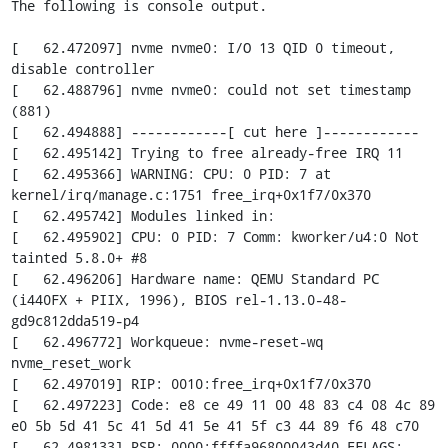
The following is console output.

[   62.472097] nvme nvme0: I/O 13 QID 0 timeout, 
disable controller

[   62.488796] nvme nvme0: could not set timestamp 
(881)

[   62.494888] ------------[ cut here ]------------

[   62.495142] Trying to free already-free IRQ 11

[   62.495366] WARNING: CPU: 0 PID: 7 at 
kernel/irq/manage.c:1751 free_irq+0x1f7/0x370

[   62.495742] Modules linked in:

[   62.495902] CPU: 0 PID: 7 Comm: kworker/u4:0 Not 
tainted 5.8.0+ #8

[   62.496206] Hardware name: QEMU Standard PC 
(i440FX + PIIX, 1996), BIOS rel-1.13.0-48-
gd9c812dda519-p4

[   62.496772] Workqueue: nvme-reset-wq 
nvme_reset_work

[   62.497019] RIP: 0010:free_irq+0x1f7/0x370

[   62.497223] Code: e8 ce 49 11 00 48 83 c4 08 4c 89 
e0 5b 5d 41 5c 41 5d 41 5e 41 5f c3 44 89 f6 48 c70

[   62.498133] RSP: 0000:ffffa96800043d40 EFLAGS: 