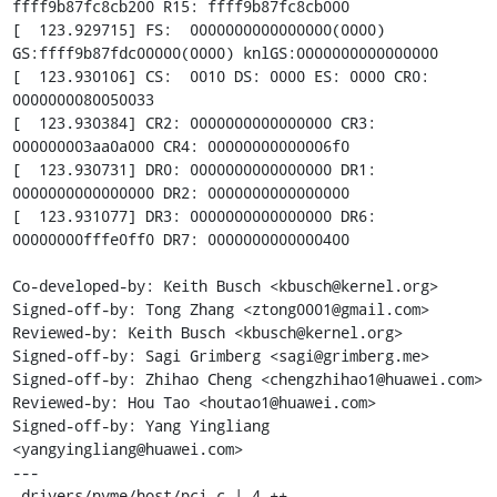
ffff9b87fc8cb200 R15: ffff9b87fc8cb000

[  123.929715] FS:  0000000000000000(0000) 
GS:ffff9b87fdc00000(0000) knlGS:0000000000000000

[  123.930106] CS:  0010 DS: 0000 ES: 0000 CR0: 
0000000080050033

[  123.930384] CR2: 0000000000000000 CR3: 
000000003aa0a000 CR4: 00000000000006f0

[  123.930731] DR0: 0000000000000000 DR1: 
0000000000000000 DR2: 0000000000000000

[  123.931077] DR3: 0000000000000000 DR6: 
00000000fffe0ff0 DR7: 0000000000000400

Co-developed-by: Keith Busch <kbusch@kernel.org>

Signed-off-by: Tong Zhang <ztong0001@gmail.com>

Reviewed-by: Keith Busch <kbusch@kernel.org>

Signed-off-by: Sagi Grimberg <sagi@grimberg.me>

Signed-off-by: Zhihao Cheng <chengzhihao1@huawei.com>

Reviewed-by: Hou Tao <houtao1@huawei.com>

Signed-off-by: Yang Yingliang 
<yangyingliang@huawei.com>

---

 drivers/nvme/host/pci.c | 4 ++--
