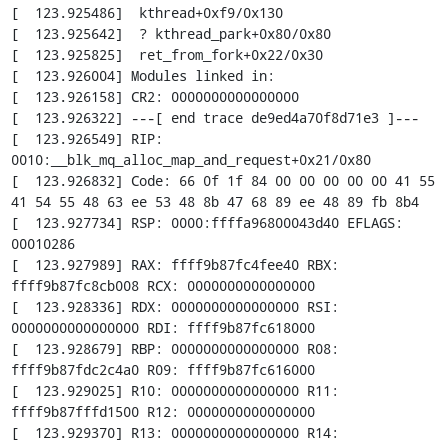
[  123.925486]  kthread+0xf9/0x130

[  123.925642]  ? kthread_park+0x80/0x80

[  123.925825]  ret_from_fork+0x22/0x30

[  123.926004] Modules linked in:

[  123.926158] CR2: 0000000000000000

[  123.926322] ---[ end trace de9ed4a70f8d71e3 ]---

[  123.926549] RIP: 
0010:__blk_mq_alloc_map_and_request+0x21/0x80

[  123.926832] Code: 66 0f 1f 84 00 00 00 00 00 41 55 
41 54 55 48 63 ee 53 48 8b 47 68 89 ee 48 89 fb 8b4

[  123.927734] RSP: 0000:ffffa96800043d40 EFLAGS: 
00010286

[  123.927989] RAX: ffff9b87fc4fee40 RBX: 
ffff9b87fc8cb008 RCX: 0000000000000000

[  123.928336] RDX: 0000000000000000 RSI: 
0000000000000000 RDI: ffff9b87fc618000

[  123.928679] RBP: 0000000000000000 R08: 
ffff9b87fdc2c4a0 R09: ffff9b87fc616000

[  123.929025] R10: 0000000000000000 R11: 
ffff9b87fffd1500 R12: 0000000000000000

[  123.929370] R13: 0000000000000000 R14: 