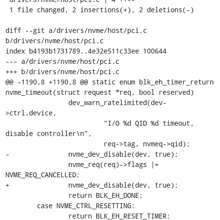
 1 file changed, 2 insertions(+), 2 deletions(-)

diff --git a/drivers/nvme/host/pci.c 
b/drivers/nvme/host/pci.c

index b4193b1731789..4e32e511c33ee 100644

--- a/drivers/nvme/host/pci.c

+++ b/drivers/nvme/host/pci.c

@@ -1190,8 +1190,8 @@ static enum blk_eh_timer_return 
nvme_timeout(struct request *req, bool reserved)

 		dev_warn_ratelimited(dev-
>ctrl.device,

 			 "I/O %d QID %d timeout, 
disable controller\n",

 			 req->tag, nvmeq->qid);

-		nvme_dev_disable(dev, true);

 		nvme_req(req)->flags |= 
NVME_REQ_CANCELLED;

+		nvme_dev_disable(dev, true);

 		return BLK_EH_DONE;

 	case NVME_CTRL_RESETTING:

 		return BLK_EH_RESET_TIMER;
