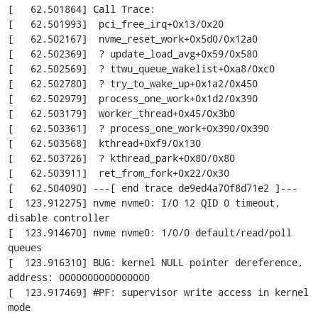
[   62.501864] Call Trace:

[   62.501993]  pci_free_irq+0x13/0x20

[   62.502167]  nvme_reset_work+0x5d0/0x12a0

[   62.502369]  ? update_load_avg+0x59/0x580

[   62.502569]  ? ttwu_queue_wakelist+0xa8/0xc0

[   62.502780]  ? try_to_wake_up+0x1a2/0x450

[   62.502979]  process_one_work+0x1d2/0x390

[   62.503179]  worker_thread+0x45/0x3b0

[   62.503361]  ? process_one_work+0x390/0x390

[   62.503568]  kthread+0xf9/0x130

[   62.503726]  ? kthread_park+0x80/0x80

[   62.503911]  ret_from_fork+0x22/0x30

[   62.504090] ---[ end trace de9ed4a70f8d71e2 ]---

[  123.912275] nvme nvme0: I/O 12 QID 0 timeout, 
disable controller

[  123.914670] nvme nvme0: 1/0/0 default/read/poll 
queues

[  123.916310] BUG: kernel NULL pointer dereference, 
address: 0000000000000000

[  123.917469] #PF: supervisor write access in kernel 
mode
