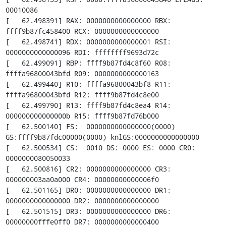
00010086

[   62.498391] RAX: 0000000000000000 RBX: 
ffff9b87fc458400 RCX: 0000000000000000

[   62.498741] RDX: 0000000000000001 RSI: 
0000000000000096 RDI: ffffffff9693d72c

[   62.499091] RBP: ffff9b87fd4c8f60 R08: 
ffffa96800043bfd R09: 0000000000000163

[   62.499440] R10: ffffa96800043bf8 R11: 
ffffa96800043bfd R12: ffff9b87fd4c8e00

[   62.499790] R13: ffff9b87fd4c8ea4 R14: 
000000000000000b R15: ffff9b87fd76b000

[   62.500140] FS:  0000000000000000(0000) 
GS:ffff9b87fdc00000(0000) knlGS:0000000000000000

[   62.500534] CS:  0010 DS: 0000 ES: 0000 CR0: 
0000000080050033

[   62.500816] CR2: 0000000000000000 CR3: 
000000003aa0a000 CR4: 00000000000006f0

[   62.501165] DR0: 0000000000000000 DR1: 
0000000000000000 DR2: 0000000000000000

[   62.501515] DR3: 0000000000000000 DR6: 
00000000fffe0ff0 DR7: 0000000000000400
