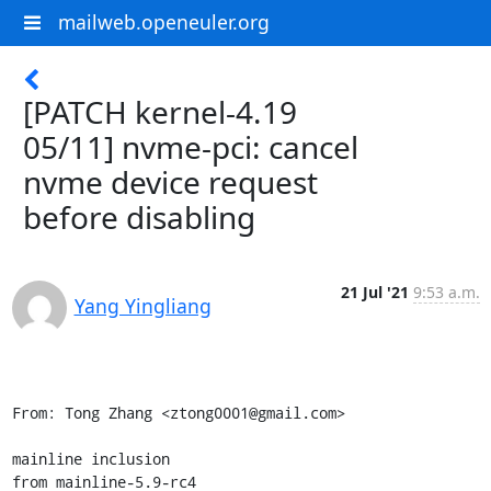
mailweb.openeuler.org
[PATCH kernel-4.19
05/11] nvme-pci: cancel
nvme device request
before disabling
21 Jul '21
9:53 a.m.
Yang Yingliang
From: Tong Zhang <ztong0001@gmail.com>

mainline inclusion

from mainline-5.9-rc4
