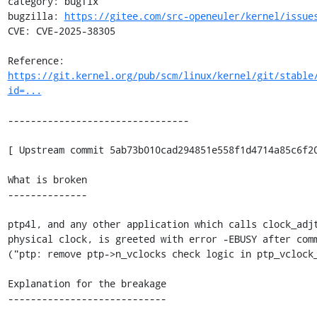
category: bugfix

bugzilla: 
https://gitee.com/src-openeuler/kernel/issue
CVE: CVE-2025-38305

Reference: 
https://git.kernel.org/pub/scm/linux/kernel/git/stable
id=...
--------------------------------

[ Upstream commit 5ab73b010cad294851e558f1d4714a85c6f20
What is broken

--------------

ptp4l, and any other application which calls clock_adjt
physical clock, is greeted with error -EBUSY after comm
("ptp: remove ptp->n_vclocks check logic in ptp_vclock_
Explanation for the breakage

----------------------------
