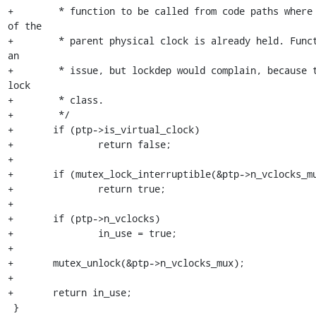
+	 * function to be called from code paths where the n_vclocks_mux 
of the

+	 * parent physical clock is already held. Functionally that's not 
an

+	 * issue, but lockdep would complain, because they have the same 
lock

+	 * class.

+	 */

+	if (ptp->is_virtual_clock)

+		return false;

+

+	if (mutex_lock_interruptible(&ptp->n_vclocks_mux))

+		return true;

+

+	if (ptp->n_vclocks)

+		in_use = true;

+

+	mutex_unlock(&ptp->n_vclocks_mux);

+

+	return in_use;

 }
