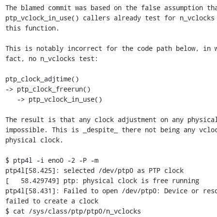
The blamed commit was based on the false assumption tha
ptp_vclock_in_use() callers already test for n_vclocks 
this function.

This is notably incorrect for the code path below, in w
fact, no n_vclocks test:

ptp_clock_adjtime()

-> ptp_clock_freerun()

   -> ptp_vclock_in_use()

The result is that any clock adjustment on any physical
impossible. This is _despite_ there not being any vcloc
physical clock.

$ ptp4l -i eno0 -2 -P -m

ptp4l[58.425]: selected /dev/ptp0 as PTP clock

[   58.429749] ptp: physical clock is free running

ptp4l[58.431]: Failed to open /dev/ptp0: Device or reso
failed to create a clock

$ cat /sys/class/ptp/ptp0/n_vclocks
