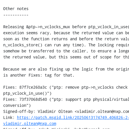
Other notes

-----------

Releasing &ptp->n_vclocks_mux before ptp_vclock_in_use(
execution seems racy, because the returned value can be
soon as the function returns and before the return valu
n_vclocks_store() can run any time). The locking requir
somehow be transferred to the caller, to ensure a longe
the returned value, but this seems out of scope for thi
Because we are also fixing up the logic from the origin
is another Fixes: tag for that.

Fixes: 87f7ce260a3c ("ptp: remove ptp->n_vclocks check 
ptp_vclock_in_use()")

Fixes: 73f37068d540 ("ptp: support ptp physical/virtual
conversion")

Signed-off-by: Vladimir Oltean <vladimir.oltean@nxp.com
Link: 
https://patch.msgid.link/20250613174749.406826-2
vladimir.oltean@nxp.com