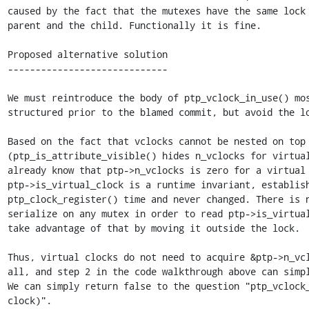
caused by the fact that the mutexes have the same lock 
parent and the child. Functionally it is fine.

Proposed alternative solution

-----------------------------

We must reintroduce the body of ptp_vclock_in_use() mos
structured prior to the blamed commit, but avoid the lo
Based on the fact that vclocks cannot be nested on top 
(ptp_is_attribute_visible() hides n_vclocks for virtual
already know that ptp->n_vclocks is zero for a virtual 
ptp->is_virtual_clock is a runtime invariant, establish
ptp_clock_register() time and never changed. There is n
serialize on any mutex in order to read ptp->is_virtual
take advantage of that by moving it outside the lock.

Thus, virtual clocks do not need to acquire &ptp->n_vcl
all, and step 2 in the code walkthrough above can simpl
We can simply return false to the question "ptp_vclock_
clock)".
