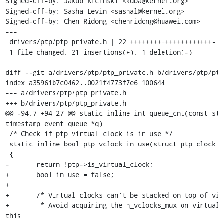
Signed-off-by: Jakub Kicinski <kuba@kernel.org>

Signed-off-by: Sasha Levin <sashal@kernel.org>

Signed-off-by: Chen Ridong <chenridong@huawei.com>

---

 drivers/ptp/ptp_private.h | 22 +++++++++++++++++++++-

 1 file changed, 21 insertions(+), 1 deletion(-)

diff --git a/drivers/ptp/ptp_private.h b/drivers/ptp/pt
index a35961b7c0462..0021f4773f7e6 100644

--- a/drivers/ptp/ptp_private.h

+++ b/drivers/ptp/ptp_private.h

@@ -94,7 +94,27 @@ static inline int queue_cnt(const st
timestamp_event_queue *q)

 /* Check if ptp virtual clock is in use */

 static inline bool ptp_vclock_in_use(struct ptp_clock *ptp)

 {

-	return !ptp->is_virtual_clock;

+	bool in_use = false;

+

+	/* Virtual clocks can't be stacked on top of virtual clocks.

+	 * Avoid acquiring the n_vclocks_mux on virtual clocks, to allow 
this
