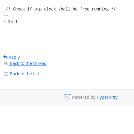
 /* Check if ptp clock shall be free running */

-- 

2.34.1
Reply
Back to the thread
Back to the list
Powered by
HyperKitty