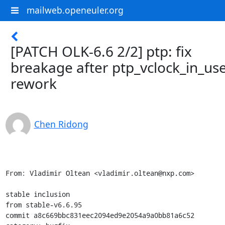
mailweb.openeuler.org
[PATCH OLK-6.6 2/2] ptp: fix
breakage after ptp_vclock_in_use
rework
Chen Ridong
From: Vladimir Oltean <vladimir.oltean@nxp.com>

stable inclusion

from stable-v6.6.95

commit a8c669bbc831eec2094ed9e2054a9a0bb81a6c52
