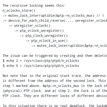
The recursive locking seems this:

n_vclocks_store()

-> mutex_lock_interruptible(&ptp->n_vclocks_mux) // 1

-> device_for_each_child_reverse(..., unregister_vclock
   -> unregister_vclock()

      -> ptp_vclock_unregister()

         -> ptp_clock_unregister()

            -> ptp_vclock_in_use()

               -> mutex_lock_interruptible(&ptp->n_vclocks_mux) // 2

The issue can be triggered by creating and then deletin
$ echo 2 > /sys/class/ptp/ptp0/n_vclocks

$ echo 0 > /sys/class/ptp/ptp0/n_vclocks

But note that in the original stack trace, the address 
is different from the address of the second lock. This 
step 1 marked above, &ptp->n_vclocks_mux is the lock of
(physical) PTP clock, and at step 2, the lock is of the
PTP clock. They are different locks of different device
In this situation there is no real deadlock, the lockde