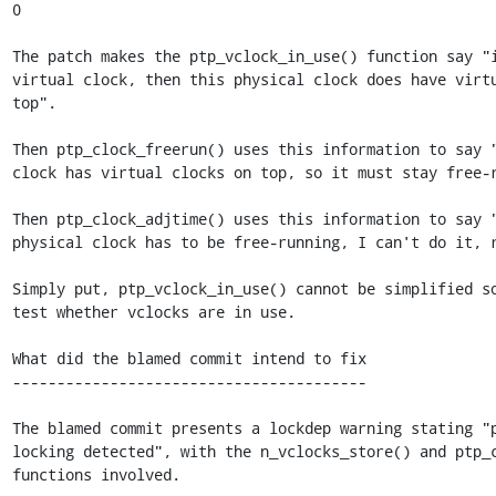
0

The patch makes the ptp_vclock_in_use() function say "i
virtual clock, then this physical clock does have virtu
top".

Then ptp_clock_freerun() uses this information to say "
clock has virtual clocks on top, so it must stay free-r
Then ptp_clock_adjtime() uses this information to say "
physical clock has to be free-running, I can't do it, r
Simply put, ptp_vclock_in_use() cannot be simplified so
test whether vclocks are in use.

What did the blamed commit intend to fix

----------------------------------------

The blamed commit presents a lockdep warning stating "p
locking detected", with the n_vclocks_store() and ptp_c
functions involved.
