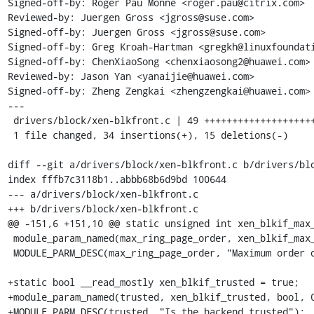
Signed-off-by: Roger Pau Monné <roger.pau@citrix.com>

Reviewed-by: Juergen Gross <jgross@suse.com>

Signed-off-by: Juergen Gross <jgross@suse.com>

Signed-off-by: Greg Kroah-Hartman <gregkh@linuxfoundati
Signed-off-by: ChenXiaoSong <chenxiaosong2@huawei.com>

Reviewed-by: Jason Yan <yanaijie@huawei.com>

Signed-off-by: Zheng Zengkai <zhengzengkai@huawei.com>

---

 drivers/block/xen-blkfront.c | 49 +++++++++++++++++++++++++-----------

 1 file changed, 34 insertions(+), 15 deletions(-)

diff --git a/drivers/block/xen-blkfront.c b/drivers/blo
index fffb7c3118b1..abbb68b6d9bd 100644

--- a/drivers/block/xen-blkfront.c

+++ b/drivers/block/xen-blkfront.c

@@ -151,6 +151,10 @@ static unsigned int xen_blkif_max_
 module_param_named(max_ring_page_order, xen_blkif_max_ring_order, int, 0444);

 MODULE_PARM_DESC(max_ring_page_order, "Maximum order of pages to be used for the shared ring");

+static bool __read_mostly xen_blkif_trusted = true;

+module_param_named(trusted, xen_blkif_trusted, bool, 0
+MODULE_PARM_DESC(trusted, "Is the backend trusted");
