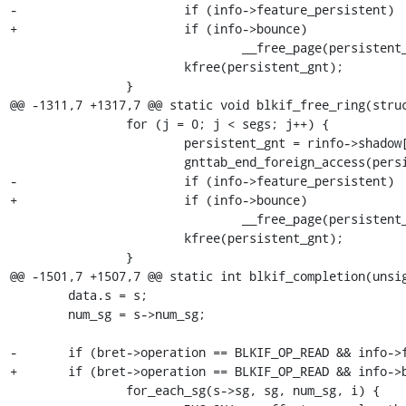
-			if (info->feature_persistent)

+			if (info->bounce)

 				__free_page(persistent_gnt->page);

 			kfree(persistent_gnt);

 		}

@@ -1311,7 +1317,7 @@ static void blkif_free_ring(struc
 		for (j = 0; j < segs; j++) {

 			persistent_gnt = rinfo->shadow[i].grants_used[j];

 			gnttab_end_foreign_access(persistent_gnt->gref, 0, 0UL);

-			if (info->feature_persistent)

+			if (info->bounce)

 				__free_page(persistent_gnt->page);

 			kfree(persistent_gnt);

 		}

@@ -1501,7 +1507,7 @@ static int blkif_completion(unsig
 	data.s = s;

 	num_sg = s->num_sg;

-	if (bret->operation == BLKIF_OP_READ && info->feature_persistent) {

+	if (bret->operation == BLKIF_OP_READ && info->bounce) {

 		for_each_sg(s->sg, sg, num_sg, i) {
