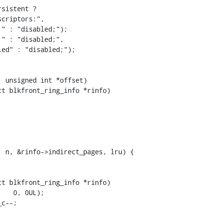
t blkfront_ring_info *rinfo)

t blkfront_ring_info *rinfo)
