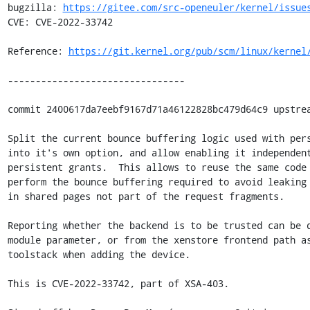
bugzilla: 
https://gitee.com/src-openeuler/kernel/issue
CVE: CVE-2022-33742

Reference: 
https://git.kernel.org/pub/scm/linux/kernel
--------------------------------

commit 2400617da7eebf9167d71a46122828bc479d64c9 upstrea
Split the current bounce buffering logic used with pers
into it's own option, and allow enabling it independent
persistent grants.  This allows to reuse the same code 
perform the bounce buffering required to avoid leaking 
in shared pages not part of the request fragments.

Reporting whether the backend is to be trusted can be d
module parameter, or from the xenstore frontend path as
toolstack when adding the device.

This is CVE-2022-33742, part of XSA-403.
