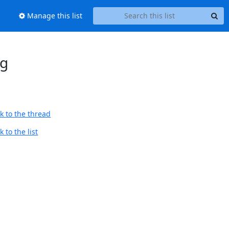
Manage this list
ng
k to the thread
 to the list