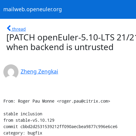
mailweb.openeuler.org
thread
[PATCH openEuler-5.10-LTS 21/21
when backend is untrusted
Zheng Zengkai
From: Roger Pau Monne <roger.pau@citrix.com>

stable inclusion

from stable-v5.10.129

commit cbbd2d2531539212ff090aecbea9877c996e6ce6

category: bugfix
