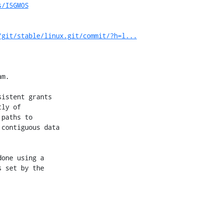
s/I5GM0S
/git/stable/linux.git/commit/?h=l...
m.

istent grants

ly of

paths to

contiguous data

one using a

 set by the
