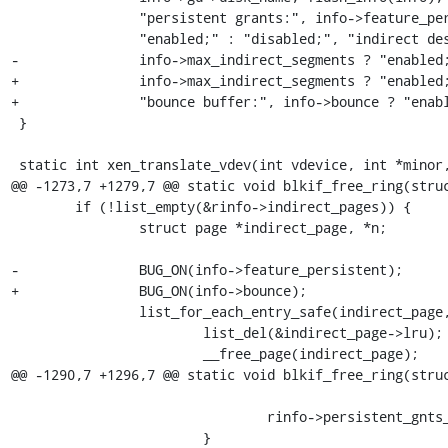
 		"persistent grants:", info->feature_persistent ?

 		"enabled;" : "disabled;", "indirect descriptors:",

-		info->max_indirect_segments ? "enabled;" : "disabled;");

+		info->max_indirect_segments ? "enabled;" : "disabled;",

+		"bounce buffer:", info->bounce ? "enabled" : "disabled;");

 }

 static int xen_translate_vdev(int vdevice, int *minor, unsigned int *offset)

@@ -1273,7 +1279,7 @@ static void blkif_free_ring(struc
 	if (!list_empty(&rinfo->indirect_pages)) {

 		struct page *indirect_page, *n;

-		BUG_ON(info->feature_persistent);

+		BUG_ON(info->bounce);

 		list_for_each_entry_safe(indirect_page, n, &rinfo->indirect_pages, lru) {

 			list_del(&indirect_page->lru);

 			__free_page(indirect_page);

@@ -1290,7 +1296,7 @@ static void blkif_free_ring(struc
 							  0, 0UL);

 				rinfo->persistent_gnts_c--;

 			}
