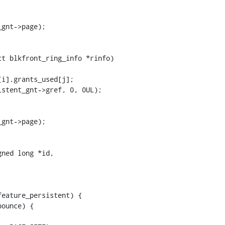
t blkfront_ring_info *rinfo)

ned long *id,
