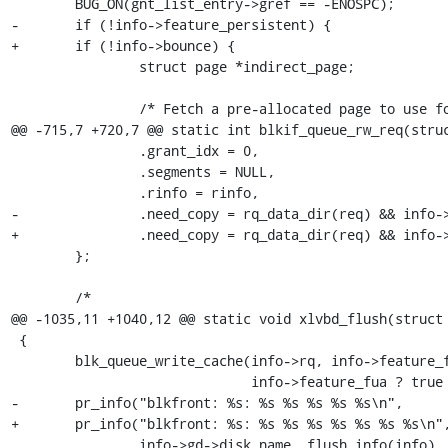
 	BUG_ON(gnt_list_entry->gref == -ENOSPC);

-	if (!info->feature_persistent) {

+	if (!info->bounce) {

 		struct page *indirect_page;

 		/* Fetch a pre-allocated page to use for indirect grefs */

@@ -715,7 +720,7 @@ static int blkif_queue_rw_req(struc
 		.grant_idx = 0,

 		.segments = NULL,

 		.rinfo = rinfo,

-		.need_copy = rq_data_dir(req) && info->feature_persistent,

+		.need_copy = rq_data_dir(req) && info->bounce,

 	};

 	/*

@@ -1035,11 +1040,12 @@ static void xlvbd_flush(struct 
 {

 	blk_queue_write_cache(info->rq, info->feature_flush ? true : false,

 			      info->feature_fua ? true : false);

-	pr_info("blkfront: %s: %s %s %s %s %s\n",

+	pr_info("blkfront: %s: %s %s %s %s %s %s %s\n",

 		info->gd->disk_name, flush_info(info),
