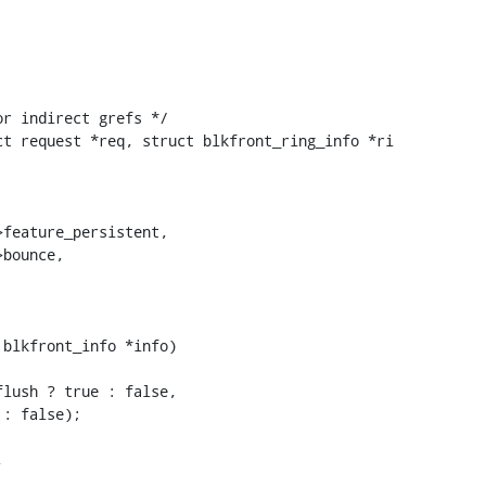
t request *req, struct blkfront_ring_info *ri

blkfront_info *info)
