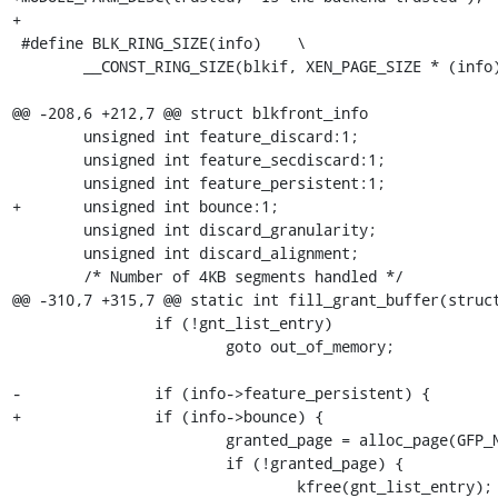
+

 #define BLK_RING_SIZE(info)	\

 	__CONST_RING_SIZE(blkif, XEN_PAGE_SIZE * (info)->nr_ring_pages)

@@ -208,6 +212,7 @@ struct blkfront_info

 	unsigned int feature_discard:1;

 	unsigned int feature_secdiscard:1;

 	unsigned int feature_persistent:1;

+	unsigned int bounce:1;

 	unsigned int discard_granularity;

 	unsigned int discard_alignment;

 	/* Number of 4KB segments handled */

@@ -310,7 +315,7 @@ static int fill_grant_buffer(struct
 		if (!gnt_list_entry)

 			goto out_of_memory;

-		if (info->feature_persistent) {

+		if (info->bounce) {

 			granted_page = alloc_page(GFP_NOIO | __GFP_ZERO);

 			if (!granted_page) {

 				kfree(gnt_list_entry);
