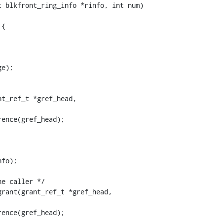
 blkfront_ring_info *rinfo, int num)

t_ref_t *gref_head,

rant(grant_ref_t *gref_head,
