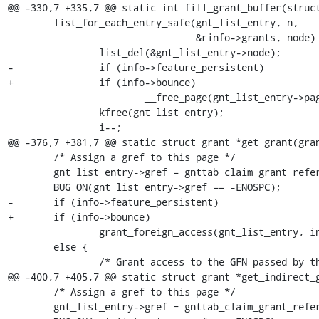
@@ -330,7 +335,7 @@ static int fill_grant_buffer(struct
 	list_for_each_entry_safe(gnt_list_entry, n,

 	                         &rinfo->grants, node) {

 		list_del(&gnt_list_entry->node);

-		if (info->feature_persistent)

+		if (info->bounce)

 			__free_page(gnt_list_entry->page);

 		kfree(gnt_list_entry);

 		i--;

@@ -376,7 +381,7 @@ static struct grant *get_grant(gran
 	/* Assign a gref to this page */

 	gnt_list_entry->gref = gnttab_claim_grant_reference(gref_head);

 	BUG_ON(gnt_list_entry->gref == -ENOSPC);

-	if (info->feature_persistent)

+	if (info->bounce)

 		grant_foreign_access(gnt_list_entry, info);

 	else {

 		/* Grant access to the GFN passed by the caller */

@@ -400,7 +405,7 @@ static struct grant *get_indirect_g
 	/* Assign a gref to this page */

 	gnt_list_entry->gref = gnttab_claim_grant_reference(gref_head);
