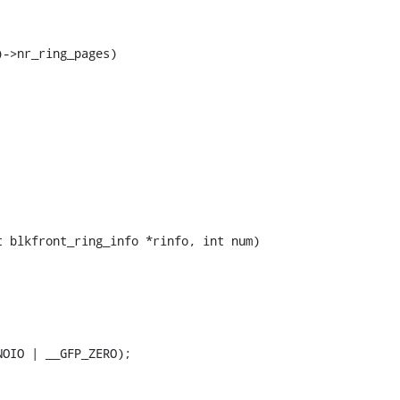
 blkfront_ring_info *rinfo, int num)
