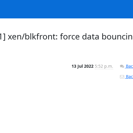
] xen/blkfront: force data bounci
13 Jul 2022
5:52 p.m.
Bac
Back