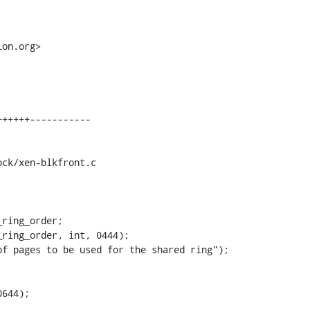
on.org>

ck/xen-blkfront.c

ring_order;

644);
