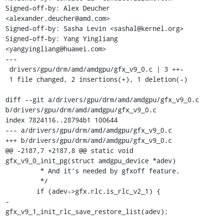
Signed-off-by: Alex Deucher 
<alexander.deucher@amd.com>

Signed-off-by: Sasha Levin <sashal@kernel.org>

Signed-off-by: Yang Yingliang 
<yangyingliang@huawei.com>

---

 drivers/gpu/drm/amd/amdgpu/gfx_v9_0.c | 3 ++-

 1 file changed, 2 insertions(+), 1 deletion(-)

diff --git a/drivers/gpu/drm/amd/amdgpu/gfx_v9_0.c 
b/drivers/gpu/drm/amd/amdgpu/gfx_v9_0.c

index 7824116..28794b1 100644

--- a/drivers/gpu/drm/amd/amdgpu/gfx_v9_0.c

+++ b/drivers/gpu/drm/amd/amdgpu/gfx_v9_0.c

@@ -2187,7 +2187,8 @@ static void 
gfx_v9_0_init_pg(struct amdgpu_device *adev)

 	 * And it's needed by gfxoff feature.

 	 */

 	if (adev->gfx.rlc.is_rlc_v2_1) {

-		
gfx_v9_1_init_rlc_save_restore_list(adev);
