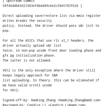
[ Upstream commit 
58f46d4b65021083ef4b4d49c6e2c58e5783f626 ]

Direct uploading save/restore list via mmio register 
writes breaks the security

policy. Instead, the driver should pass s&r list to 
psp.

For all the ASICs that use rlc v2_1 headers, the 
driver actually upload s&r list

twice, in non-psp ucode front door loading phase and 
gfx pg initialization phase.

The latter is not allowed.

VG12 is the only exception where the driver still 
keeps legacy approach for S&R

list uploading. In theory, this can be elimnated if 
we have valid srcntl ucode

for VG12.

Signed-off-by: Hawking Zhang <Hawking.Zhang@amd.com>

Reviewed-by: Candice Li <Candice.Li@amd.com>
