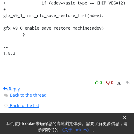
+		if (adev->asic_type == CHIP_VEGA12)

+			
gfx_v9_1_init_rlc_save_restore_list(adev);

gfx_v9_0_enable_save_restore_machine(adev);

 	}

-- 

1.8.3
0
0
Reply
Back to the thread
Back to the list
×
我们使用cookie来确保您的高速浏览体验。需要了解更多信息，请
Powered by
HyperKitty
参阅我们的
《关于cookies》
。