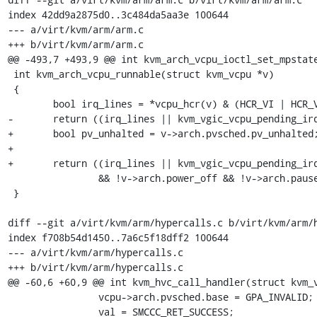
index 42dd9a2875d0..3c484da5aa3e 100644

--- a/virt/kvm/arm/arm.c

+++ b/virt/kvm/arm/arm.c

@@ -493,7 +493,9 @@ int kvm_arch_vcpu_ioctl_set_mpstate
 int kvm_arch_vcpu_runnable(struct kvm_vcpu *v)

 {

 	bool irq_lines = *vcpu_hcr(v) & (HCR_VI | HCR_VF);

-	return ((irq_lines || kvm_vgic_vcpu_pending_irq(v))

+	bool pv_unhalted = v->arch.pvsched.pv_unhalted;

+

+	return ((irq_lines || kvm_vgic_vcpu_pending_irq(v) || pv_unhalted)

 		&& !v->arch.power_off && !v->arch.pause);

 }

diff --git a/virt/kvm/arm/hypercalls.c b/virt/kvm/arm/h
index f708b54d1450..7a6c5f18dff2 100644

--- a/virt/kvm/arm/hypercalls.c

+++ b/virt/kvm/arm/hypercalls.c

@@ -60,6 +60,9 @@ int kvm_hvc_call_handler(struct kvm_v
 		vcpu->arch.pvsched.base = GPA_INVALID;

 		val = SMCCC_RET_SUCCESS;
