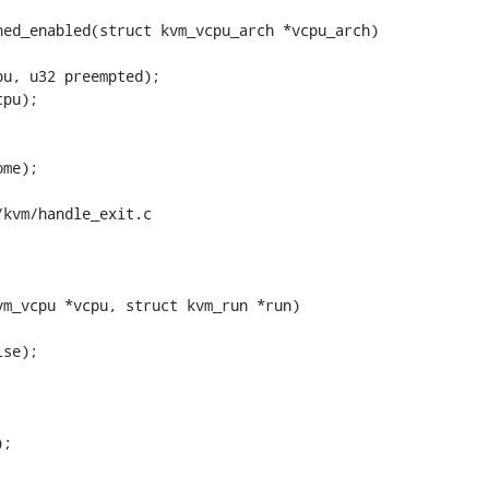
ed_enabled(struct kvm_vcpu_arch *vcpu_arch)

kvm/handle_exit.c

m_vcpu *vcpu, struct kvm_run *run)
