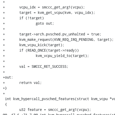
+

+	vcpu_idx = smccc_get_arg1(vcpu);

+	target = kvm_get_vcpu(kvm, vcpu_idx);

+	if (!target)

+		goto out;

+

+	target->arch.pvsched.pv_unhalted = true;

+	kvm_make_request(KVM_REQ_IRQ_PENDING, target);

+	kvm_vcpu_kick(target);

+	if (READ_ONCE(target->ready))

+		kvm_vcpu_yield_to(target);

+

+	val = SMCCC_RET_SUCCESS;

+

+out:

+	return val;

+}

+

 int kvm_hypercall_pvsched_features(struct kvm_vcpu *vcpu)

 {

 	u32 feature = smccc_get_arg1(vcpu);

@@ -47,6 +71,7 @@ int kvm_hypercall_pvsched_features(st