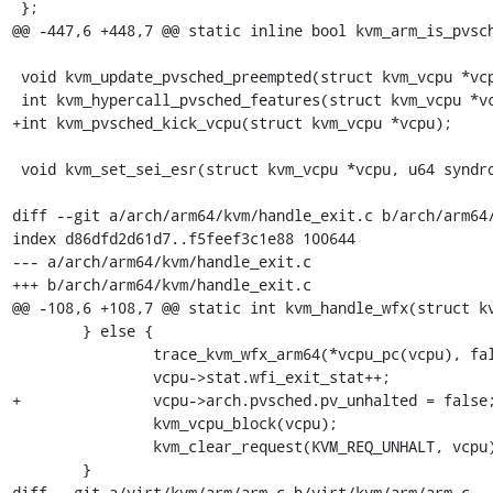
 };

@@ -447,6 +448,7 @@ static inline bool kvm_arm_is_pvsch
 void kvm_update_pvsched_preempted(struct kvm_vcpu *vcpu, u32 preempted);

 int kvm_hypercall_pvsched_features(struct kvm_vcpu *vcpu);

+int kvm_pvsched_kick_vcpu(struct kvm_vcpu *vcpu);

 void kvm_set_sei_esr(struct kvm_vcpu *vcpu, u64 syndrome);

diff --git a/arch/arm64/kvm/handle_exit.c b/arch/arm64/
index d86dfd2d61d7..f5feef3c1e88 100644

--- a/arch/arm64/kvm/handle_exit.c

+++ b/arch/arm64/kvm/handle_exit.c

@@ -108,6 +108,7 @@ static int kvm_handle_wfx(struct kv
 	} else {

 		trace_kvm_wfx_arm64(*vcpu_pc(vcpu), false);

 		vcpu->stat.wfi_exit_stat++;

+		vcpu->arch.pvsched.pv_unhalted = false;

 		kvm_vcpu_block(vcpu);

 		kvm_clear_request(KVM_REQ_UNHALT, vcpu);

 	}

diff --git a/virt/kvm/arm/arm.c b/virt/kvm/arm/arm.c
