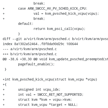
 		break;

+	case ARM_SMCCC_HV_PV_SCHED_KICK_CPU:

+		val = kvm_pvsched_kick_vcpu(vcpu);

+		break;

 	default:

 		return kvm_psci_call(vcpu);

 	}

diff --git a/virt/kvm/arm/pvsched.c b/virt/kvm/arm/pvsc
index 8a1302a52464..f8f8da90d29c 100644

--- a/virt/kvm/arm/pvsched.c

+++ b/virt/kvm/arm/pvsched.c

@@ -38,6 +38,30 @@ void kvm_update_pvsched_preempted(st
 	pagefault_enable();

 }

+int kvm_pvsched_kick_vcpu(struct kvm_vcpu *vcpu)

+{

+	unsigned int vcpu_idx;

+	int val = SMCCC_RET_NOT_SUPPORTED;

+	struct kvm *kvm = vcpu->kvm;

+	struct kvm_vcpu *target = NULL;
