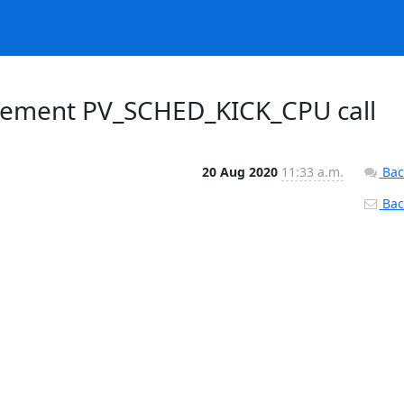
lement PV_SCHED_KICK_CPU call
20 Aug 2020
11:33 a.m.
Bac
Back