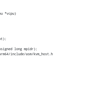
u *vcpu)

rm64/include/asm/kvm_host.h
