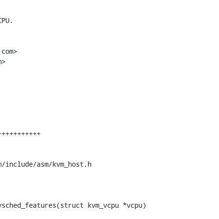
PU.

com>

>

/include/asm/kvm_host.h

sched_features(struct kvm_vcpu *vcpu)
