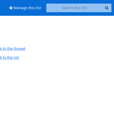
Manage this list
k to the thread
 to the list