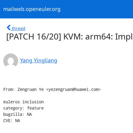
mailweb.openeuler.org
thread
[PATCH 16/20] KVM: arm64: Imp
Yang Yingliang
From: Zengruan Ye <yezengruan@huawei.com>

euleros inclusion

category: feature

bugzilla: NA

CVE: NA

--------------------------------
