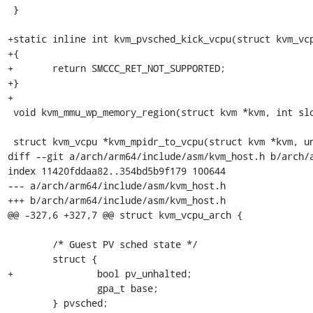
 }

+static inline int kvm_pvsched_kick_vcpu(struct kvm_vcp
+{

+	return SMCCC_RET_NOT_SUPPORTED;

+}

+

 void kvm_mmu_wp_memory_region(struct kvm *kvm, int slot);

 struct kvm_vcpu *kvm_mpidr_to_vcpu(struct kvm *kvm, unsigned long mpidr);

diff --git a/arch/arm64/include/asm/kvm_host.h b/arch/a
index 11420fddaa82..354bd5b9f179 100644

--- a/arch/arm64/include/asm/kvm_host.h

+++ b/arch/arm64/include/asm/kvm_host.h

@@ -327,6 +327,7 @@ struct kvm_vcpu_arch {

 	/* Guest PV sched state */

 	struct {

+		bool pv_unhalted;

 		gpa_t base;

 	} pvsched;
