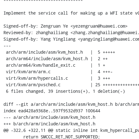
Implement the service call for waking up a WFI state vC
Signed-off-by: Zengruan Ye <yezengruan@huawei.com>

Reviewed-by: zhanghailiang <zhang.zhanghailiang@huawei.
Signed-off-by: Yang Yingliang <yangyingliang@huawei.com
---

 arch/arm/include/asm/kvm_host.h   |  5 +++++

 arch/arm64/include/asm/kvm_host.h |  2 ++

 arch/arm64/kvm/handle_exit.c      |  1 +

 virt/kvm/arm/arm.c                |  4 +++-

 virt/kvm/arm/hypercalls.c         |  3 +++

 virt/kvm/arm/pvsched.c            | 25 +++++++++++++++++++++++++

 6 files changed, 39 insertions(+), 1 deletion(-)

diff --git a/arch/arm/include/asm/kvm_host.h b/arch/arm
index ead428a9368e..597f9532d937 100644

--- a/arch/arm/include/asm/kvm_host.h

+++ b/arch/arm/include/asm/kvm_host.h

@@ -322,6 +322,11 @@ static inline int kvm_hypercall_pv
 	return SMCCC_RET_NOT_SUPPORTED;
