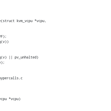
(struct kvm_vcpu *vcpu,

ypercalls.c

cpu *vcpu)
