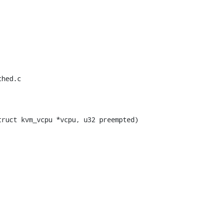
hed.c

ruct kvm_vcpu *vcpu, u32 preempted)
