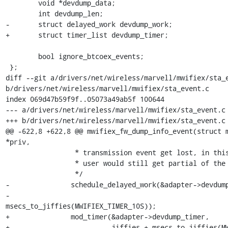
 	void *devdump_data;

 	int devdump_len;

-	struct delayed_work devdump_work;

+	struct timer_list devdump_timer;

 	bool ignore_btcoex_events;

 };

diff --git a/drivers/net/wireless/marvell/mwifiex/sta_e
b/drivers/net/wireless/marvell/mwifiex/sta_event.c

index 069d47b59f9f..05073a49ab5f 100644

--- a/drivers/net/wireless/marvell/mwifiex/sta_event.c

+++ b/drivers/net/wireless/marvell/mwifiex/sta_event.c

@@ -622,8 +622,8 @@ mwifiex_fw_dump_info_event(struct m
*priv,

 		 * transmission event get lost, in this cornel case,

 		 * user would still get partial of the dump.

 		 */

-		schedule_delayed_work(&adapter->devdump_work,

-				      
msecs_to_jiffies(MWIFIEX_TIMER_10S));

+		mod_timer(&adapter->devdump_timer,

+			  jiffies + msecs_to_jiffies(MWIFIEX_TIMER_10S));
