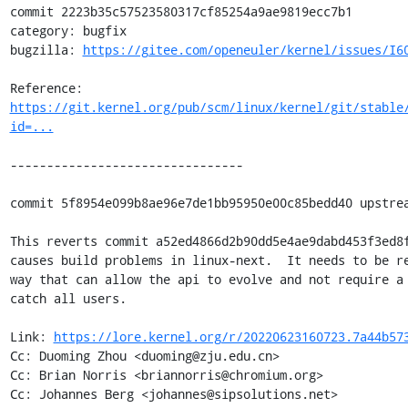
commit 2223b35c57523580317cf85254a9ae9819ecc7b1

category: bugfix

bugzilla: 
https://gitee.com/openeuler/kernel/issues/I6
Reference: 
https://git.kernel.org/pub/scm/linux/kernel/git/stable
id=...
--------------------------------

commit 5f8954e099b8ae96e7de1bb95950e00c85bedd40 upstrea
This reverts commit a52ed4866d2b90dd5e4ae9dabd453f3ed8f
causes build problems in linux-next.  It needs to be re
way that can allow the api to evolve and not require a 
catch all users.

Link: 
https://lore.kernel.org/r/20220623160723.7a44b57
Cc: Duoming Zhou <duoming@zju.edu.cn>

Cc: Brian Norris <briannorris@chromium.org>

Cc: Johannes Berg <johannes@sipsolutions.net>
