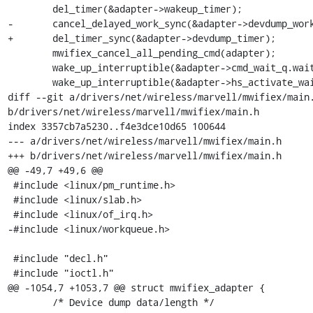
 	del_timer(&adapter->wakeup_timer);

-	cancel_delayed_work_sync(&adapter->devdump_work);

+	del_timer_sync(&adapter->devdump_timer);

 	mwifiex_cancel_all_pending_cmd(adapter);

 	wake_up_interruptible(&adapter->cmd_wait_q.wait);

 	wake_up_interruptible(&adapter->hs_activate_wait_q);

diff --git a/drivers/net/wireless/marvell/mwifiex/main.
b/drivers/net/wireless/marvell/mwifiex/main.h

index 3357cb7a5230..f4e3dce10d65 100644

--- a/drivers/net/wireless/marvell/mwifiex/main.h

+++ b/drivers/net/wireless/marvell/mwifiex/main.h

@@ -49,7 +49,6 @@

 #include <linux/pm_runtime.h>

 #include <linux/slab.h>

 #include <linux/of_irq.h>

-#include <linux/workqueue.h>

 #include "decl.h"

 #include "ioctl.h"

@@ -1054,7 +1053,7 @@ struct mwifiex_adapter {

 	/* Device dump data/length */
