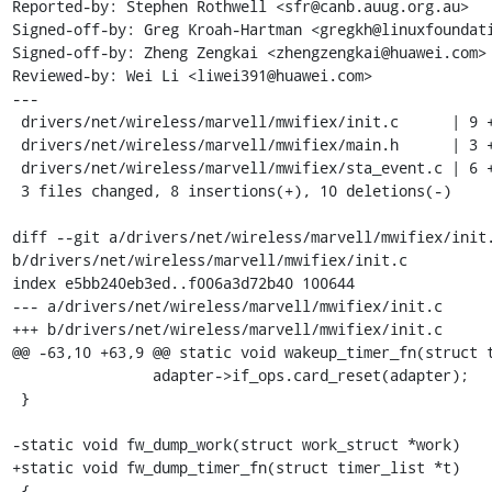
Reported-by: Stephen Rothwell <sfr@canb.auug.org.au>

Signed-off-by: Greg Kroah-Hartman <gregkh@linuxfoundati
Signed-off-by: Zheng Zengkai <zhengzengkai@huawei.com>

Reviewed-by: Wei Li <liwei391@huawei.com>

---

 drivers/net/wireless/marvell/mwifiex/init.c      | 9 ++++-----

 drivers/net/wireless/marvell/mwifiex/main.h      | 3 +--

 drivers/net/wireless/marvell/mwifiex/sta_event.c | 6 +++---

 3 files changed, 8 insertions(+), 10 deletions(-)

diff --git a/drivers/net/wireless/marvell/mwifiex/init.
b/drivers/net/wireless/marvell/mwifiex/init.c

index e5bb240eb3ed..f006a3d72b40 100644

--- a/drivers/net/wireless/marvell/mwifiex/init.c

+++ b/drivers/net/wireless/marvell/mwifiex/init.c

@@ -63,10 +63,9 @@ static void wakeup_timer_fn(struct t
 		adapter->if_ops.card_reset(adapter);

 }

-static void fw_dump_work(struct work_struct *work)

+static void fw_dump_timer_fn(struct timer_list *t)

 {
