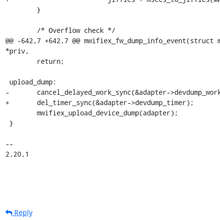
 	}

 	/* Overflow check */

@@ -642,7 +642,7 @@ mwifiex_fw_dump_info_event(struct m
*priv,

 	return;

 upload_dump:

-	cancel_delayed_work_sync(&adapter->devdump_work);

+	del_timer_sync(&adapter->devdump_timer);

 	mwifiex_upload_device_dump(adapter);

 }

-- 

2.20.1
Reply