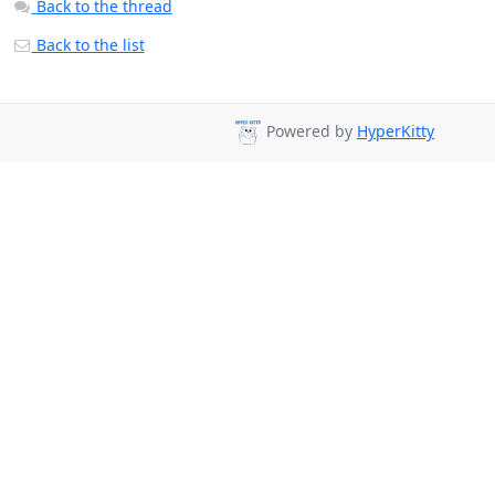
Back to the thread
Back to the list
Powered by
HyperKitty