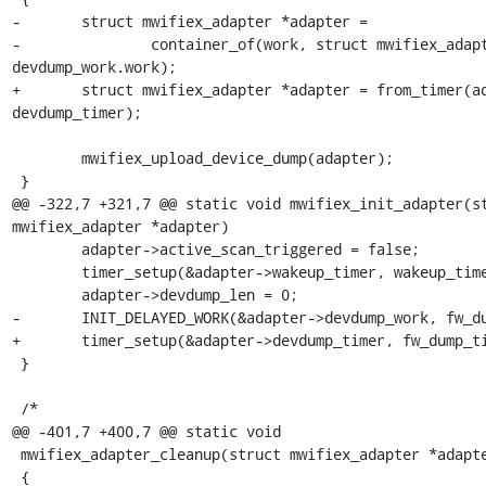
-	struct mwifiex_adapter *adapter =

-		container_of(work, struct mwifiex_adapter, 
devdump_work.work);

+	struct mwifiex_adapter *adapter = from_timer(adapter, t, 
devdump_timer);

 	mwifiex_upload_device_dump(adapter);

 }

@@ -322,7 +321,7 @@ static void mwifiex_init_adapter(st
mwifiex_adapter *adapter)

 	adapter->active_scan_triggered = false;

 	timer_setup(&adapter->wakeup_timer, wakeup_timer_fn, 0);

 	adapter->devdump_len = 0;

-	INIT_DELAYED_WORK(&adapter->devdump_work, fw_dump_work);

+	timer_setup(&adapter->devdump_timer, fw_dump_timer_fn, 0);

 }

 /*

@@ -401,7 +400,7 @@ static void

 mwifiex_adapter_cleanup(struct mwifiex_adapter *adapter)

 {
