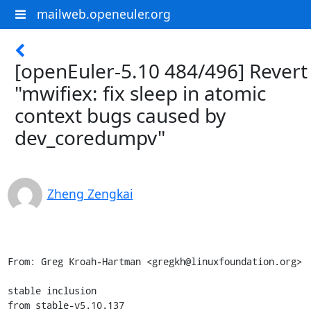
mailweb.openeuler.org
[openEuler-5.10 484/496] Revert
"mwifiex: fix sleep in atomic
context bugs caused by
dev_coredumpv"
Zheng Zengkai
From: Greg Kroah-Hartman <gregkh@linuxfoundation.org>

stable inclusion

from stable-v5.10.137
