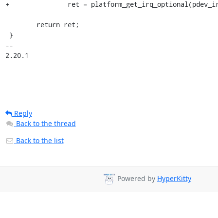
+		ret = platform_get_irq_optional(pdev_irq, num);

 	return ret;

 }

-- 

2.20.1
Reply
Back to the thread
Back to the list
Powered by
HyperKitty