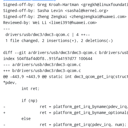
Signed-off-by: Greg Kroah-Hartman <gregkh@linuxfoundati
Signed-off-by: Sasha Levin <sashal@kernel.org>

Signed-off-by: Zheng Zengkai <zhengzengkai@huawei.com>

Reviewed-by: Wei Li <liwei391@huawei.com>

---

 drivers/usb/dwc3/dwc3-qcom.c | 4 ++--

 1 file changed, 2 insertions(+), 2 deletions(-)

diff --git a/drivers/usb/dwc3/dwc3-qcom.c b/drivers/usb
index 504f8af4d0f8..915fa4197d77 100644

--- a/drivers/usb/dwc3/dwc3-qcom.c

+++ b/drivers/usb/dwc3/dwc3-qcom.c

@@ -443,9 +443,9 @@ static int dwc3_qcom_get_irq(struct
*pdev,

 	int ret;

 	if (np)

-		ret = platform_get_irq_byname(pdev_irq, name);

+		ret = platform_get_irq_byname_optional(pdev_irq, name);

 	else

-		ret = platform_get_irq(pdev_irq, num);
