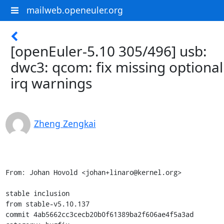
mailweb.openeuler.org
[openEuler-5.10 305/496] usb:
dwc3: qcom: fix missing optional
irq warnings
Zheng Zengkai
From: Johan Hovold <johan+linaro@kernel.org>

stable inclusion

from stable-v5.10.137

commit 4ab5662cc3cecb20b0f61389ba2f606ae4f5a3ad
