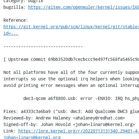
category: bugfix

bugzilla: 
https://gitee.com/openeuler/kernel/issues/I6
Reference: 
https://git.kernel.org/pub/scm/linux/kernel/git/stable
id=...
--------------------------------

[ Upstream commit 69bb3520db7cecbccc9e497fc568fa5465c9d
Not all platforms have all of the four currently suppor
interrupts so use the optional irq helpers when looking
avoid printing error messages when an optional interrup
	dwc3-qcom a6f8800.usb: error -ENXIO: IRQ hs_phy_irq not found

Fixes: a4333c3a6ba9 ("usb: dwc3: Add Qualcomm DWC3 glue
Reviewed-by: Andrew Halaney <ahalaney@redhat.com>

Signed-off-by: Johan Hovold <johan+linaro@kernel.org>

Link: 
https://lore.kernel.org/r/20220713131340.29401-4
johan+linaro@kernel.org