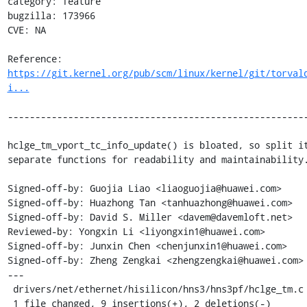
category: feature

bugzilla: 173966

CVE: NA

Reference: 
https://git.kernel.org/pub/scm/linux/kernel/git/torval
i...
-------------------------------------------------------
hclge_tm_vport_tc_info_update() is bloated, so split it
separate functions for readability and maintainability.
Signed-off-by: Guojia Liao <liaoguojia@huawei.com>

Signed-off-by: Huazhong Tan <tanhuazhong@huawei.com>

Signed-off-by: David S. Miller <davem@davemloft.net>

Reviewed-by: Yongxin Li <liyongxin1@huawei.com>

Signed-off-by: Junxin Chen <chenjunxin1@huawei.com>

Signed-off-by: Zheng Zengkai <zhengzengkai@huawei.com>

---

 drivers/net/ethernet/hisilicon/hns3/hns3pf/hclge_tm.c | 11 +++++++++--

 1 file changed, 9 insertions(+), 2 deletions(-)
