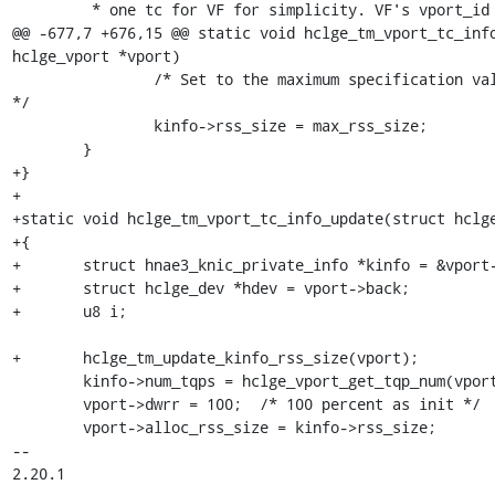
 	 * one tc for VF for simplicity. VF's vport_id is non zero.

@@ -677,7 +676,15 @@ static void hclge_tm_vport_tc_info
hclge_vport *vport)

 		/* Set to the maximum specification value (max_rss_size). 
*/

 		kinfo->rss_size = max_rss_size;

 	}

+}

+

+static void hclge_tm_vport_tc_info_update(struct hclge
+{

+	struct hnae3_knic_private_info *kinfo = &vport->nic.kinfo;

+	struct hclge_dev *hdev = vport->back;

+	u8 i;

+	hclge_tm_update_kinfo_rss_size(vport);

 	kinfo->num_tqps = hclge_vport_get_tqp_num(vport);

 	vport->dwrr = 100;  /* 100 percent as init */

 	vport->alloc_rss_size = kinfo->rss_size;

-- 

2.20.1