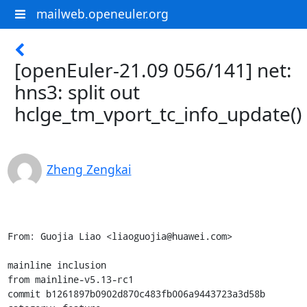
mailweb.openeuler.org
[openEuler-21.09 056/141] net:
hns3: split out
hclge_tm_vport_tc_info_update()
Zheng Zengkai
From: Guojia Liao <liaoguojia@huawei.com>

mainline inclusion

from mainline-v5.13-rc1

commit b1261897b0902d870c483fb006a9443723a3d58b
