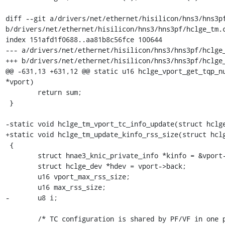
diff --git a/drivers/net/ethernet/hisilicon/hns3/hns3pf
b/drivers/net/ethernet/hisilicon/hns3/hns3pf/hclge_tm.c
index 151afd1f0688..aa81b8c56fce 100644

--- a/drivers/net/ethernet/hisilicon/hns3/hns3pf/hclge_
+++ b/drivers/net/ethernet/hisilicon/hns3/hns3pf/hclge_
@@ -631,13 +631,12 @@ static u16 hclge_vport_get_tqp_nu
*vport)

 	return sum;

 }

-static void hclge_tm_vport_tc_info_update(struct hclge
+static void hclge_tm_update_kinfo_rss_size(struct hclg
 {

 	struct hnae3_knic_private_info *kinfo = &vport->nic.kinfo;

 	struct hclge_dev *hdev = vport->back;

 	u16 vport_max_rss_size;

 	u16 max_rss_size;

-	u8 i;

 	/* TC configuration is shared by PF/VF in one port, only allow
