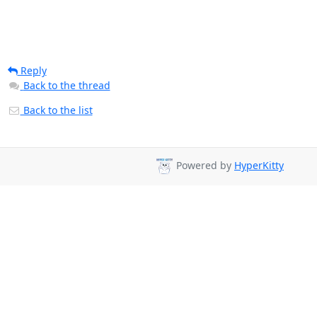
Reply
Back to the thread
Back to the list
Powered by
HyperKitty