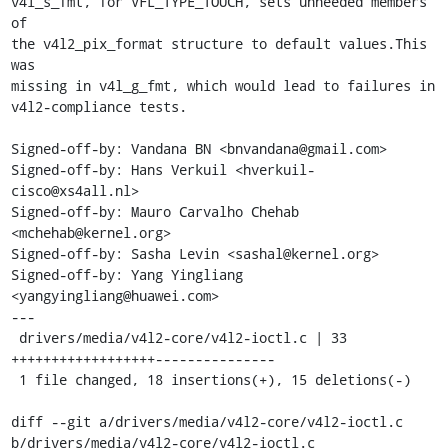
v4l_s_fmt, for VFL_TYPE_TOUCH, sets unneeded members 
of

the v4l2_pix_format structure to default values.This 
was

missing in v4l_g_fmt, which would lead to failures in

v4l2-compliance tests.

Signed-off-by: Vandana BN <bnvandana@gmail.com>

Signed-off-by: Hans Verkuil <hverkuil-
cisco@xs4all.nl>

Signed-off-by: Mauro Carvalho Chehab 
<mchehab@kernel.org>

Signed-off-by: Sasha Levin <sashal@kernel.org>

Signed-off-by: Yang Yingliang 
<yangyingliang@huawei.com>

---

 drivers/media/v4l2-core/v4l2-ioctl.c | 33 
++++++++++++++++++---------------

 1 file changed, 18 insertions(+), 15 deletions(-)

diff --git a/drivers/media/v4l2-core/v4l2-ioctl.c 
b/drivers/media/v4l2-core/v4l2-ioctl.c
