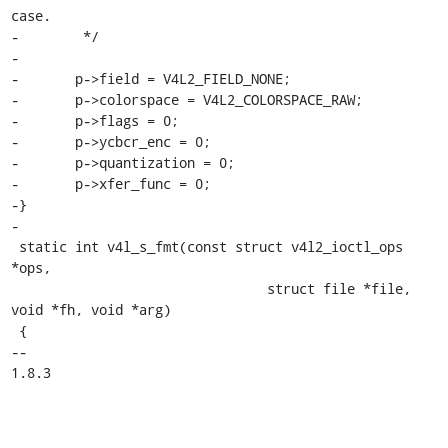
case.

-	 */

-

-	p->field = V4L2_FIELD_NONE;

-	p->colorspace = V4L2_COLORSPACE_RAW;

-	p->flags = 0;

-	p->ycbcr_enc = 0;

-	p->quantization = 0;

-	p->xfer_func = 0;

-}

-

 static int v4l_s_fmt(const struct v4l2_ioctl_ops 
*ops,

 				struct file *file, 
void *fh, void *arg)

 {

-- 

1.8.3