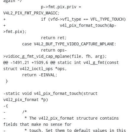
again */

 		p->fmt.pix.priv = 
V4L2_PIX_FMT_PRIV_MAGIC;

+		if (vfd->vfl_type == VFL_TYPE_TOUCH)

+			v4l_pix_format_touch(&p-
>fmt.pix);

 		return ret;

 	case V4L2_BUF_TYPE_VIDEO_CAPTURE_MPLANE:

 		return ops-
>vidioc_g_fmt_vid_cap_mplane(file, fh, arg);

@@ -1491,21 +1509,6 @@ static int v4l_g_fmt(const 
struct v4l2_ioctl_ops *ops,

 	return -EINVAL;

 }

-static void v4l_pix_format_touch(struct 
v4l2_pix_format *p)

-{

-	/*

-	 * The v4l2_pix_format structure contains 
fields that make no sense for

-	 * touch. Set them to default values in this 