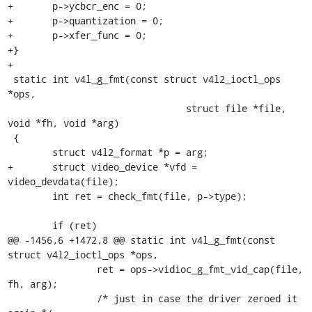
+	p->ycbcr_enc = 0;

+	p->quantization = 0;

+	p->xfer_func = 0;

+}

+

 static int v4l_g_fmt(const struct v4l2_ioctl_ops 
*ops,

 				struct file *file, 
void *fh, void *arg)

 {

 	struct v4l2_format *p = arg;

+	struct video_device *vfd = 
video_devdata(file);

 	int ret = check_fmt(file, p->type);

 	if (ret)

@@ -1456,6 +1472,8 @@ static int v4l_g_fmt(const 
struct v4l2_ioctl_ops *ops,

 		ret = ops->vidioc_g_fmt_vid_cap(file, 
fh, arg);

 		/* just in case the driver zeroed it 