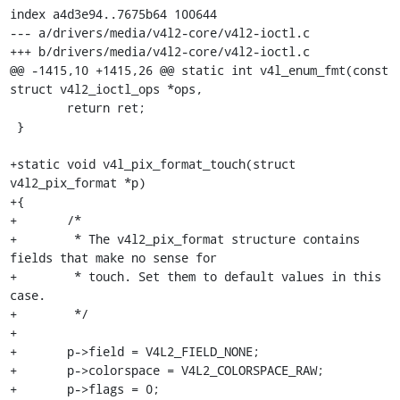
index a4d3e94..7675b64 100644

--- a/drivers/media/v4l2-core/v4l2-ioctl.c

+++ b/drivers/media/v4l2-core/v4l2-ioctl.c

@@ -1415,10 +1415,26 @@ static int v4l_enum_fmt(const 
struct v4l2_ioctl_ops *ops,

 	return ret;

 }

+static void v4l_pix_format_touch(struct 
v4l2_pix_format *p)

+{

+	/*

+	 * The v4l2_pix_format structure contains 
fields that make no sense for

+	 * touch. Set them to default values in this 
case.

+	 */

+

+	p->field = V4L2_FIELD_NONE;

+	p->colorspace = V4L2_COLORSPACE_RAW;

+	p->flags = 0;
