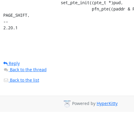
 			set_pte_init((pte_t *)pud,

 				     pfn_pte((paddr & PUD_MASK) >> 
PAGE_SHIFT,

-- 

2.20.1
Reply
Back to the thread
Back to the list
Powered by
HyperKitty