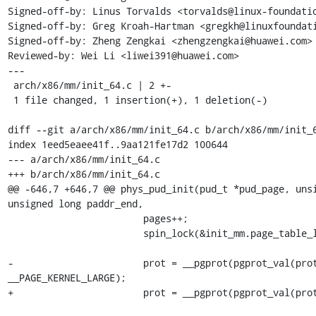
Signed-off-by: Linus Torvalds <torvalds@linux-foundatio
Signed-off-by: Greg Kroah-Hartman <gregkh@linuxfoundati
Signed-off-by: Zheng Zengkai <zhengzengkai@huawei.com>

Reviewed-by: Wei Li <liwei391@huawei.com>

---

 arch/x86/mm/init_64.c | 2 +-

 1 file changed, 1 insertion(+), 1 deletion(-)

diff --git a/arch/x86/mm/init_64.c b/arch/x86/mm/init_6
index 1eed5eaee41f..9aa121fe17d2 100644

--- a/arch/x86/mm/init_64.c

+++ b/arch/x86/mm/init_64.c

@@ -646,7 +646,7 @@ phys_pud_init(pud_t *pud_page, unsi
unsigned long paddr_end,

 			pages++;

 			spin_lock(&init_mm.page_table_lock);

-			prot = __pgprot(pgprot_val(prot) | 
__PAGE_KERNEL_LARGE);

+			prot = __pgprot(pgprot_val(prot) | _PAGE_PSE);
