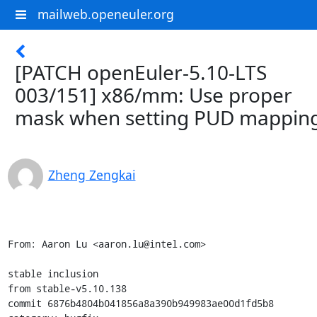
mailweb.openeuler.org
[PATCH openEuler-5.10-LTS
003/151] x86/mm: Use proper
mask when setting PUD mappin
Zheng Zengkai
From: Aaron Lu <aaron.lu@intel.com>

stable inclusion

from stable-v5.10.138

commit 6876b4804b041856a8a390b949983ae00d1fd5b8
