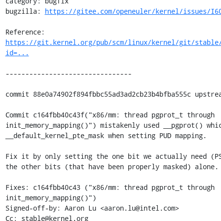
category: bugfix

bugzilla: 
https://gitee.com/openeuler/kernel/issues/I6
Reference: 
https://git.kernel.org/pub/scm/linux/kernel/git/stable
id=...
--------------------------------

commit 88e0a74902f894fbbc55ad3ad2cb23b4bfba555c upstrea
Commit c164fbb40c43f("x86/mm: thread pgprot_t through

init_memory_mapping()") mistakenly used __pgprot() whic
__default_kernel_pte_mask when setting PUD mapping.

Fix it by only setting the one bit we actually need (PS
the other bits (that have been properly masked) alone.

Fixes: c164fbb40c43 ("x86/mm: thread pgprot_t through 
init_memory_mapping()")

Signed-off-by: Aaron Lu <aaron.lu@intel.com>

Cc: stable@kernel.org
