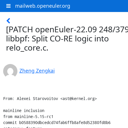
mailweb.openeuler.org
[PATCH openEuler-22.09 248/379
libbpf: Split CO-RE logic into
relo_core.c.
Zheng Zengkai
From: Alexei Starovoitov <ast@kernel.org>

mainline inclusion

from mainline-5.15-rc1

commit b0588390dbcedcd74fab6ffb8afe8d52380fd8b6
