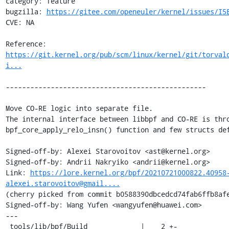
category: feature

bugzilla: 
https://gitee.com/openeuler/kernel/issues/I5
CVE: NA

Reference: 
https://git.kernel.org/pub/scm/linux/kernel/git/torval
i...
-------------------------------------------------

Move CO-RE logic into separate file.

The internal interface between libbpf and CO-RE is thro
bpf_core_apply_relo_insn() function and few structs def
Signed-off-by: Alexei Starovoitov <ast@kernel.org>

Signed-off-by: Andrii Nakryiko <andrii@kernel.org>

Link: 
https://lore.kernel.org/bpf/20210721000822.40958
alexei.starovoitov@gmail....