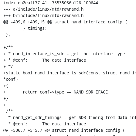
index db2eaff77f41..75535036b126 100644

--- a/include/linux/mtd/rawnand.h

+++ b/include/linux/mtd/rawnand.h

@@ -499,6 +499,15 @@ struct nand_interface_config {

 	} timings;

 };

+/**

+ * nand_interface_is_sdr - get the interface type

+ * @conf:	The data interface

+ */

+static bool nand_interface_is_sdr(const struct nand_in
*conf)

+{

+	return conf->type == NAND_SDR_IFACE;

+}

+

 /**

  * nand_get_sdr_timings - get SDR timing from data interface

  * @conf:	The data interface

@@ -506,7 +515,7 @@ struct nand_interface_config {
