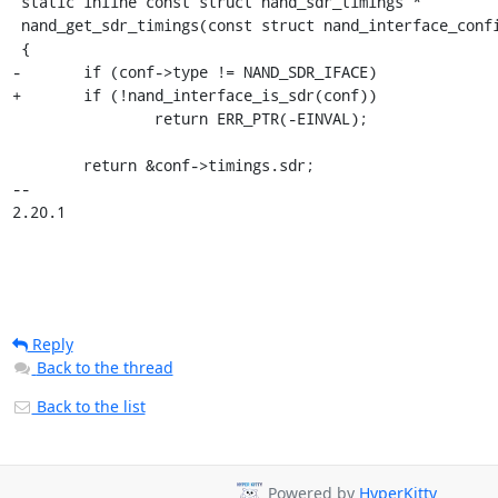
 static inline const struct nand_sdr_timings *

 nand_get_sdr_timings(const struct nand_interface_config *conf)

 {

-	if (conf->type != NAND_SDR_IFACE)

+	if (!nand_interface_is_sdr(conf))

 		return ERR_PTR(-EINVAL);

 	return &conf->timings.sdr;

-- 

2.20.1
Reply
Back to the thread
Back to the list
Powered by
HyperKitty