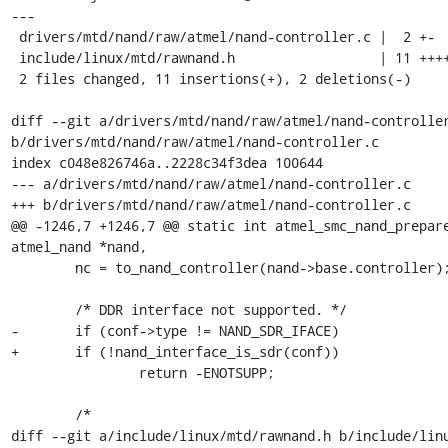
---

 drivers/mtd/nand/raw/atmel/nand-controller.c |  2 +-

 include/linux/mtd/rawnand.h                  | 11 ++++++++++-

 2 files changed, 11 insertions(+), 2 deletions(-)

diff --git a/drivers/mtd/nand/raw/atmel/nand-controller
b/drivers/mtd/nand/raw/atmel/nand-controller.c

index c048e826746a..2228c34f3dea 100644

--- a/drivers/mtd/nand/raw/atmel/nand-controller.c

+++ b/drivers/mtd/nand/raw/atmel/nand-controller.c

@@ -1246,7 +1246,7 @@ static int atmel_smc_nand_prepare
atmel_nand *nand,

 	nc = to_nand_controller(nand->base.controller);

 	/* DDR interface not supported. */

-	if (conf->type != NAND_SDR_IFACE)

+	if (!nand_interface_is_sdr(conf))

 		return -ENOTSUPP;

 	/*

diff --git a/include/linux/mtd/rawnand.h b/include/linu