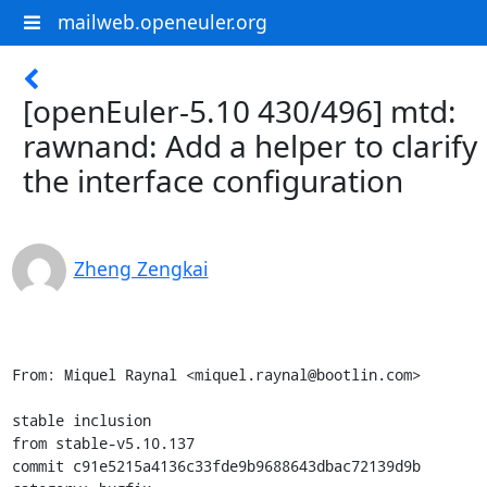
mailweb.openeuler.org
[openEuler-5.10 430/496] mtd:
rawnand: Add a helper to clarify
the interface configuration
Zheng Zengkai
From: Miquel Raynal <miquel.raynal@bootlin.com>

stable inclusion

from stable-v5.10.137

commit c91e5215a4136c33fde9b9688643dbac72139d9b
