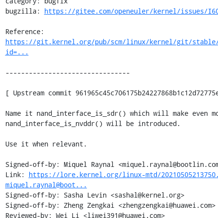
category: bugfix

bugzilla: 
https://gitee.com/openeuler/kernel/issues/I6
Reference: 
https://git.kernel.org/pub/scm/linux/kernel/git/stable
id=...
--------------------------------

[ Upstream commit 961965c45c706175b24227868b1c12d72775e
Name it nand_interface_is_sdr() which will make even mo
nand_interface_is_nvddr() will be introduced.

Use it when relevant.

Signed-off-by: Miquel Raynal <miquel.raynal@bootlin.com
Link: 
https://lore.kernel.org/linux-mtd/20210505213750
miquel.raynal@boot...
Signed-off-by: Sasha Levin <sashal@kernel.org>

Signed-off-by: Zheng Zengkai <zhengzengkai@huawei.com>

Reviewed-by: Wei Li <liwei391@huawei.com>
