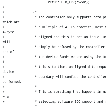
 			return PTR_ERR(nvddr);

+

+		/*

+		 * The controller only supports data payload requests 
which are

+		 * a multiple of 4. In practice, most data accesses are 
4-byte

+		 * aligned and this is not an issue. However, rounding up 
will

+		 * simply be refused by the controller if we reached the 
end of

+		 * the device *and* we are using the NV-DDR interface(!). 
In

+		 * this situation, unaligned data requests ending at the 
device

+		 * boundary will confuse the controller and cannot be 
performed.

+		 *

+		 * This is something that happens in nand_read_subpage() 
when

+		 * selecting software ECC support and must be avoided.
