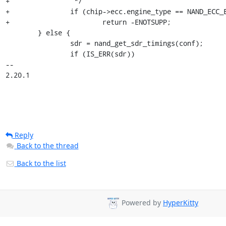
+		 */

+		if (chip->ecc.engine_type == NAND_ECC_ENGINE_TYPE_SOFT)

+			return -ENOTSUPP;

 	} else {

 		sdr = nand_get_sdr_timings(conf);

 		if (IS_ERR(sdr))

-- 

2.20.1
Reply
Back to the thread
Back to the list
Powered by
HyperKitty