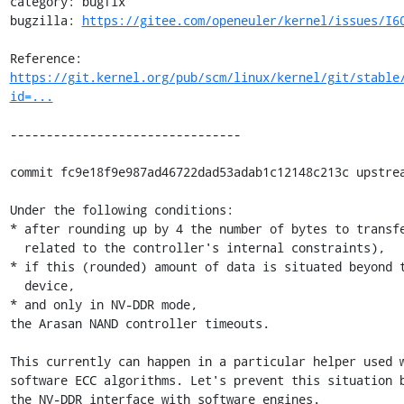
category: bugfix

bugzilla: 
https://gitee.com/openeuler/kernel/issues/I6
Reference: 
https://git.kernel.org/pub/scm/linux/kernel/git/stable
id=...
--------------------------------

commit fc9e18f9e987ad46722dad53adab1c12148c213c upstrea
Under the following conditions:

* after rounding up by 4 the number of bytes to transfe
  related to the controller's internal constraints),

* if this (rounded) amount of data is situated beyond t
  device,

* and only in NV-DDR mode,

the Arasan NAND controller timeouts.

This currently can happen in a particular helper used w
software ECC algorithms. Let's prevent this situation b
the NV-DDR interface with software engines.
