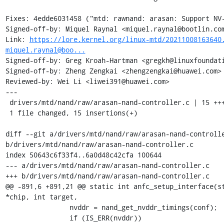
Fixes: 4edde6031458 ("mtd: rawnand: arasan: Support NV-
Signed-off-by: Miquel Raynal <miquel.raynal@bootlin.com
Link: 
https://lore.kernel.org/linux-mtd/20211008163640
miquel.raynal@boo...
Signed-off-by: Greg Kroah-Hartman <gregkh@linuxfoundati
Signed-off-by: Zheng Zengkai <zhengzengkai@huawei.com>

Reviewed-by: Wei Li <liwei391@huawei.com>

---

 drivers/mtd/nand/raw/arasan-nand-controller.c | 15 +++++++++++++++

 1 file changed, 15 insertions(+)

diff --git a/drivers/mtd/nand/raw/arasan-nand-controlle
b/drivers/mtd/nand/raw/arasan-nand-controller.c

index 50643c6f33f4..6a0d48c42cfa 100644

--- a/drivers/mtd/nand/raw/arasan-nand-controller.c

+++ b/drivers/mtd/nand/raw/arasan-nand-controller.c

@@ -891,6 +891,21 @@ static int anfc_setup_interface(st
*chip, int target,

 		nvddr = nand_get_nvddr_timings(conf);

 		if (IS_ERR(nvddr))
