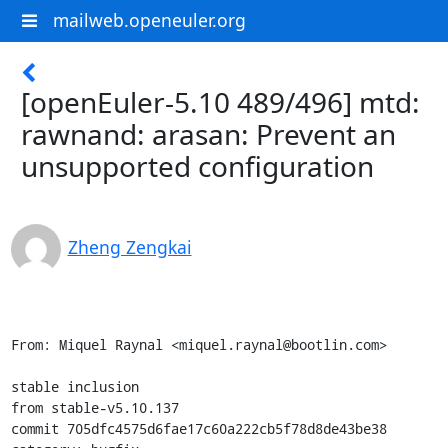
mailweb.openeuler.org
[openEuler-5.10 489/496] mtd:
rawnand: arasan: Prevent an
unsupported configuration
Zheng Zengkai
From: Miquel Raynal <miquel.raynal@bootlin.com>

stable inclusion

from stable-v5.10.137

commit 705dfc4575d6fae17c60a222cb5f78d8de43be38
