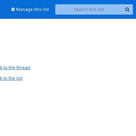
Manage this list
k to the thread
 to the list