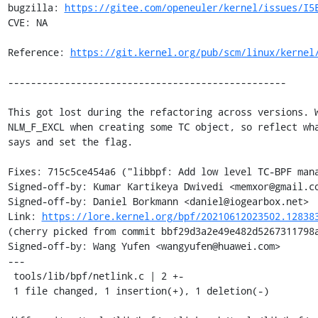
bugzilla: 
https://gitee.com/openeuler/kernel/issues/I5
CVE: NA

Reference: 
https://git.kernel.org/pub/scm/linux/kernel
-------------------------------------------------

This got lost during the refactoring across versions. W
NLM_F_EXCL when creating some TC object, so reflect wha
says and set the flag.

Fixes: 715c5ce454a6 ("libbpf: Add low level TC-BPF mana
Signed-off-by: Kumar Kartikeya Dwivedi <memxor@gmail.co
Signed-off-by: Daniel Borkmann <daniel@iogearbox.net>

Link: 
https://lore.kernel.org/bpf/20210612023502.12838
(cherry picked from commit bbf29d3a2e49e482d5267311798a
Signed-off-by: Wang Yufen <wangyufen@huawei.com>

---

 tools/lib/bpf/netlink.c | 2 +-

 1 file changed, 1 insertion(+), 1 deletion(-)
