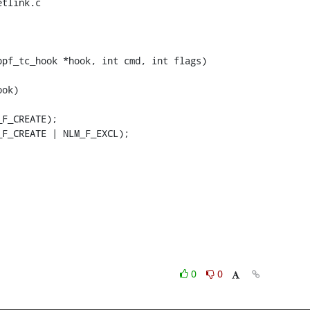
tlink.c

pf_tc_hook *hook, int cmd, int flags)

0
0