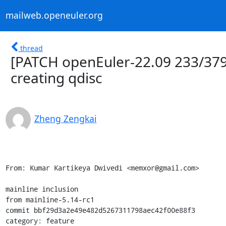
mailweb.openeuler.org
thread
[PATCH openEuler-22.09 233/379
creating qdisc
Zheng Zengkai
From: Kumar Kartikeya Dwivedi <memxor@gmail.com>

mainline inclusion

from mainline-5.14-rc1

commit bbf29d3a2e49e482d5267311798aec42f00e88f3

category: feature
