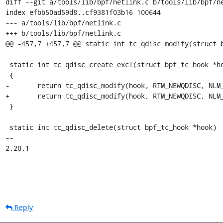
diff --git a/tools/lib/bpf/netlink.c b/tools/lib/bpf/ne
index efbb50ad59d8..cf9381f03b16 100644

--- a/tools/lib/bpf/netlink.c

+++ b/tools/lib/bpf/netlink.c

@@ -457,7 +457,7 @@ static int tc_qdisc_modify(struct b
 static int tc_qdisc_create_excl(struct bpf_tc_hook *hook)

 {

-	return tc_qdisc_modify(hook, RTM_NEWQDISC, NLM_F_CREATE);

+	return tc_qdisc_modify(hook, RTM_NEWQDISC, NLM_F_CREATE | NLM_F_EXCL);

 }

 static int tc_qdisc_delete(struct bpf_tc_hook *hook)

-- 

2.20.1
Reply