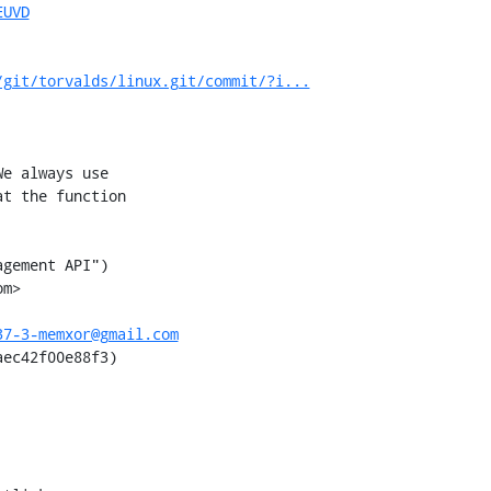
EUVD
/git/torvalds/linux.git/commit/?i...
e always use

t the function

gement API")

m>

37-3-memxor@gmail.com
ec42f00e88f3)
