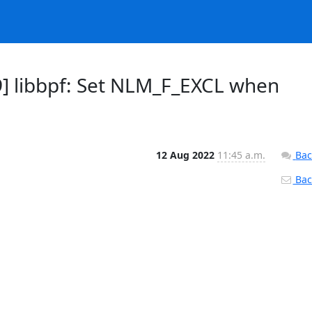
] libbpf: Set NLM_F_EXCL when
12 Aug 2022
11:45 a.m.
Bac
Back