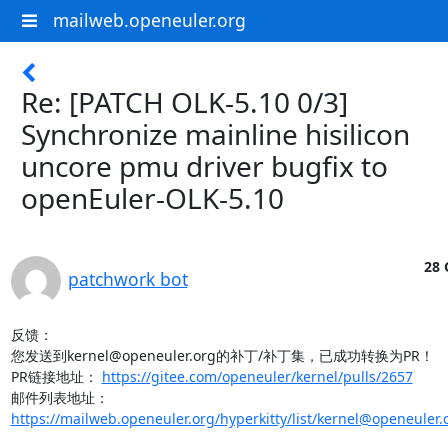
mailweb.openeuler.org
Re: [PATCH OLK-5.10 0/3]
Synchronize mainline hisilicon
uncore pmu driver bugfix to
openEuler-OLK-5.10
28 
patchwork bot
反馈：

您发送到kernel@openeuler.org的补丁/补丁集，已成功转换为PR！

PR链接地址： 
https://gitee.com/openeuler/kernel/pulls/2657
邮件列表地址：
https://mailweb.openeuler.org/hyperkitty/list/kernel@openeuler.