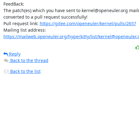
FeedBack:

The patch(es) which you have sent to kernel@openeuler.org mailin
converted to a pull request successfully!

Pull request link: 
https://gitee.com/openeuler/kernel/pulls/2657
Mailing list address: 
https://mailweb.openeuler.org/hyperkitty/list/kernel@openeuler.
Reply
Back to the thread
Back to the list