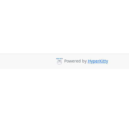
Powered by
HyperKitty