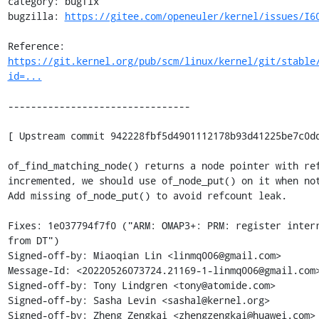
category: bugfix

bugzilla: 
https://gitee.com/openeuler/kernel/issues/I6
Reference: 
https://git.kernel.org/pub/scm/linux/kernel/git/stable
id=...
--------------------------------

[ Upstream commit 942228fbf5d4901112178b93d41225be7c0dd
of_find_matching_node() returns a node pointer with ref
incremented, we should use of_node_put() on it when not
Add missing of_node_put() to avoid refcount leak.

Fixes: 1e037794f7f0 ("ARM: OMAP3+: PRM: register interr
from DT")

Signed-off-by: Miaoqian Lin <linmq006@gmail.com>

Message-Id: <20220526073724.21169-1-linmq006@gmail.com>
Signed-off-by: Tony Lindgren <tony@atomide.com>

Signed-off-by: Sasha Levin <sashal@kernel.org>

Signed-off-by: Zheng Zengkai <zhengzengkai@huawei.com>
