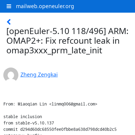
mailweb.openeuler.org
[openEuler-5.10 118/496] ARM:
OMAP2+: Fix refcount leak in
omap3xxx_prm_late_init
Zheng Zengkai
From: Miaoqian Lin <linmq006@gmail.com>

stable inclusion

from stable-v5.10.137

commit d294d60dc68550fee0fbbe8a638d798dcd40b2c5
