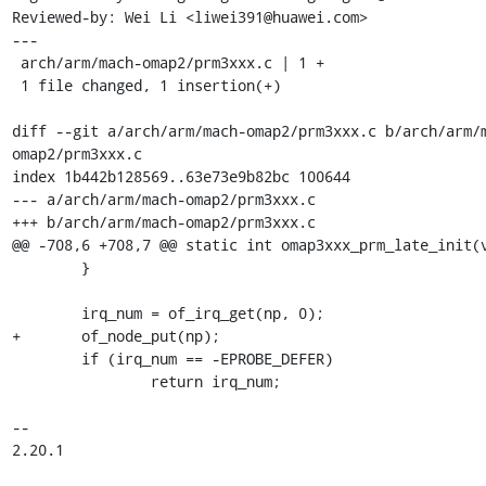
Reviewed-by: Wei Li <liwei391@huawei.com>

---

 arch/arm/mach-omap2/prm3xxx.c | 1 +

 1 file changed, 1 insertion(+)

diff --git a/arch/arm/mach-omap2/prm3xxx.c b/arch/arm/
omap2/prm3xxx.c

index 1b442b128569..63e73e9b82bc 100644

--- a/arch/arm/mach-omap2/prm3xxx.c

+++ b/arch/arm/mach-omap2/prm3xxx.c

@@ -708,6 +708,7 @@ static int omap3xxx_prm_late_init(v
 	}

 	irq_num = of_irq_get(np, 0);

+	of_node_put(np);

 	if (irq_num == -EPROBE_DEFER)

 		return irq_num;

-- 

2.20.1