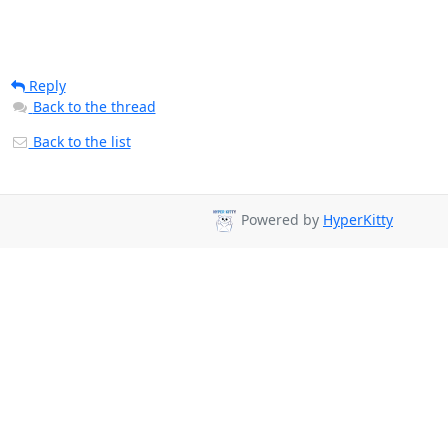
Reply
Back to the thread
Back to the list
Powered by
HyperKitty