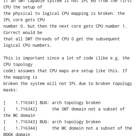
If an SMT capable system is not IPL'ed from the first 
CPU the setup of

the physical to logical CPU mapping is broken: the 
IPL core gets CPU

number 0, but then the next core gets CPU number 1. 
Correct would be

that all SMT threads of CPU 0 get the subsequent 
logical CPU numbers.

This is important since a lot of code (like e.g. the 
CPU topology

code) assumes that CPU maps are setup like this. If 
the mapping is

broken the system will not IPL due to broken topology 
masks:

[    1.716341] BUG: arch topology broken

[    1.716342]      the SMT domain not a subset of 
the MC domain

[    1.716343] BUG: arch topology broken

[    1.716344]      the MC domain not a subset of the 
BOOK domain
