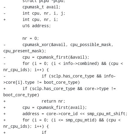
 	struct pcpu *pcpu;

-	cpumask_t avail;

-	int cpu, nr, i, j;

+	int cpu, nr, i;

 	u16 address;

 	nr = 0;

-	cpumask_xor(&avail, cpu_possible_mask, 
cpu_present_mask);

-	cpu = cpumask_first(&avail);

-	for (i = 0; (i < info->combined) && (cpu < 
nr_cpu_ids); i++) {

-		if (sclp.has_core_type && info-
>core[i].type != boot_core_type)

+	if (sclp.has_core_type && core->type != 
boot_core_type)

+		return nr;

+	cpu = cpumask_first(avail);

+	address = core->core_id << smp_cpu_mt_shift;

+	for (i = 0; (i <= smp_cpu_mtid) && (cpu < 
nr_cpu_ids); i++) {

+		if 