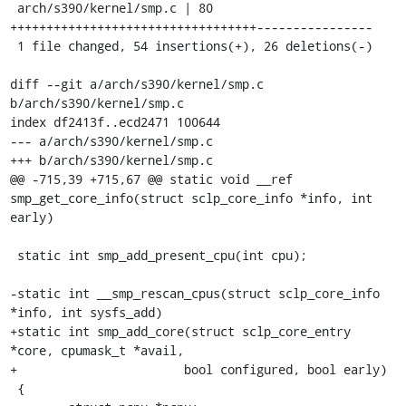
 arch/s390/kernel/smp.c | 80 
++++++++++++++++++++++++++++++++++----------------

 1 file changed, 54 insertions(+), 26 deletions(-)

diff --git a/arch/s390/kernel/smp.c 
b/arch/s390/kernel/smp.c

index df2413f..ecd2471 100644

--- a/arch/s390/kernel/smp.c

+++ b/arch/s390/kernel/smp.c

@@ -715,39 +715,67 @@ static void __ref 
smp_get_core_info(struct sclp_core_info *info, int 
early)

 static int smp_add_present_cpu(int cpu);

-static int __smp_rescan_cpus(struct sclp_core_info 
*info, int sysfs_add)

+static int smp_add_core(struct sclp_core_entry 
*core, cpumask_t *avail,

+			bool configured, bool early)

 {
