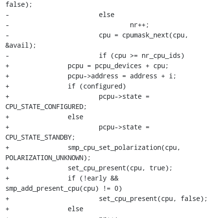
false);

-			else

-				nr++;

-			cpu = cpumask_next(cpu, 
&avail);

-			if (cpu >= nr_cpu_ids)

+		pcpu = pcpu_devices + cpu;

+		pcpu->address = address + i;

+		if (configured)

+			pcpu->state = 
CPU_STATE_CONFIGURED;

+		else

+			pcpu->state = 
CPU_STATE_STANDBY;

+		smp_cpu_set_polarization(cpu, 
POLARIZATION_UNKNOWN);

+		set_cpu_present(cpu, true);

+		if (!early && 
smp_add_present_cpu(cpu) != 0)

+			set_cpu_present(cpu, false);

+		else
