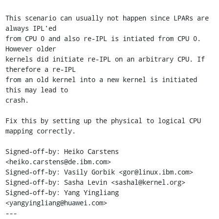
This scenario can usually not happen since LPARs are 
always IPL'ed

from CPU 0 and also re-IPL is intiated from CPU 0. 
However older

kernels did initiate re-IPL on an arbitrary CPU. If 
therefore a re-IPL

from an old kernel into a new kernel is initiated 
this may lead to

crash.

Fix this by setting up the physical to logical CPU 
mapping correctly.

Signed-off-by: Heiko Carstens 
<heiko.carstens@de.ibm.com>

Signed-off-by: Vasily Gorbik <gor@linux.ibm.com>

Signed-off-by: Sasha Levin <sashal@kernel.org>

Signed-off-by: Yang Yingliang 
<yangyingliang@huawei.com>

---
