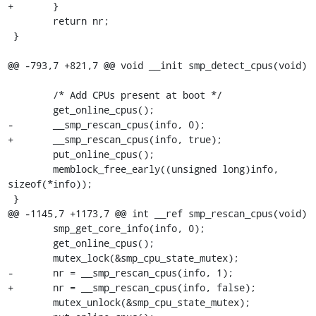
+	}

 	return nr;

 }

@@ -793,7 +821,7 @@ void __init smp_detect_cpus(void)

 	/* Add CPUs present at boot */

 	get_online_cpus();

-	__smp_rescan_cpus(info, 0);

+	__smp_rescan_cpus(info, true);

 	put_online_cpus();

 	memblock_free_early((unsigned long)info, 
sizeof(*info));

 }

@@ -1145,7 +1173,7 @@ int __ref smp_rescan_cpus(void)

 	smp_get_core_info(info, 0);

 	get_online_cpus();

 	mutex_lock(&smp_cpu_state_mutex);

-	nr = __smp_rescan_cpus(info, 1);

+	nr = __smp_rescan_cpus(info, false);

 	mutex_unlock(&smp_cpu_state_mutex);
