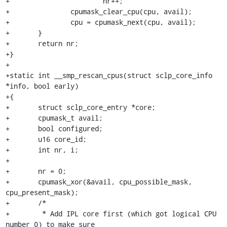
+			nr++;

+		cpumask_clear_cpu(cpu, avail);

+		cpu = cpumask_next(cpu, avail);

+	}

+	return nr;

+}

+

+static int __smp_rescan_cpus(struct sclp_core_info 
*info, bool early)

+{

+	struct sclp_core_entry *core;

+	cpumask_t avail;

+	bool configured;

+	u16 core_id;

+	int nr, i;

+

+	nr = 0;

+	cpumask_xor(&avail, cpu_possible_mask, 
cpu_present_mask);

+	/*

+	 * Add IPL core first (which got logical CPU 
number 0) to make sure
