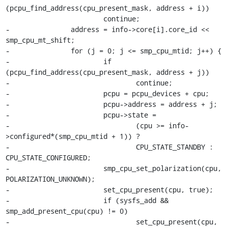
(pcpu_find_address(cpu_present_mask, address + i))

 			continue;

-		address = info->core[i].core_id << 
smp_cpu_mt_shift;

-		for (j = 0; j <= smp_cpu_mtid; j++) {

-			if 
(pcpu_find_address(cpu_present_mask, address + j))

-				continue;

-			pcpu = pcpu_devices + cpu;

-			pcpu->address = address + j;

-			pcpu->state =

-				(cpu >= info-
>configured*(smp_cpu_mtid + 1)) ?

-				CPU_STATE_STANDBY : 
CPU_STATE_CONFIGURED;

-			smp_cpu_set_polarization(cpu, 
POLARIZATION_UNKNOWN);

-			set_cpu_present(cpu, true);

-			if (sysfs_add && 
smp_add_present_cpu(cpu) != 0)

-				set_cpu_present(cpu, 