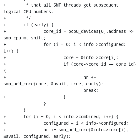
+	 * that all SMT threads get subsequent 
logical CPU numbers.

+	 */

+	if (early) {

+		core_id = pcpu_devices[0].address >> 
smp_cpu_mt_shift;

+		for (i = 0; i < info->configured; 
i++) {

+			core = &info->core[i];

+			if (core->core_id == core_id) 
{

+				nr += 
smp_add_core(core, &avail, true, early);

 				break;

+			}

 		}

 	}

+	for (i = 0; i < info->combined; i++) {

+		configured = i < info->configured;

+		nr += smp_add_core(&info->core[i], 
&avail, configured, early);
