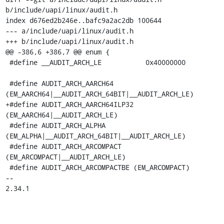
b/include/uapi/linux/audit.h

index d676ed2b246e..bafc9a2ac2db 100644

--- a/include/uapi/linux/audit.h

+++ b/include/uapi/linux/audit.h

@@ -386,6 +386,7 @@ enum {

 #define __AUDIT_ARCH_LE	   0x40000000

 #define AUDIT_ARCH_AARCH64	
(EM_AARCH64|__AUDIT_ARCH_64BIT|__AUDIT_ARCH_LE)

+#define AUDIT_ARCH_AARCH64ILP32	
(EM_AARCH64|__AUDIT_ARCH_LE)

 #define AUDIT_ARCH_ALPHA	
(EM_ALPHA|__AUDIT_ARCH_64BIT|__AUDIT_ARCH_LE)

 #define AUDIT_ARCH_ARCOMPACT	
(EM_ARCOMPACT|__AUDIT_ARCH_LE)

 #define AUDIT_ARCH_ARCOMPACTBE	(EM_ARCOMPACT)

-- 

2.34.1