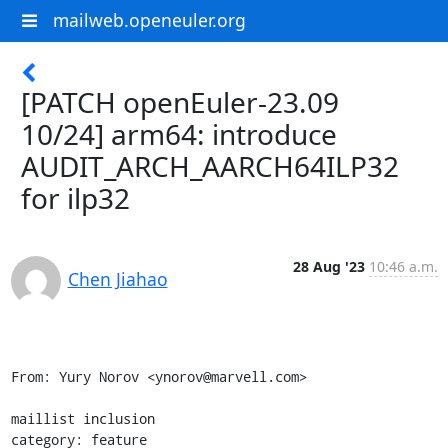
mailweb.openeuler.org
[PATCH openEuler-23.09
10/24] arm64: introduce
AUDIT_ARCH_AARCH64ILP32
for ilp32
28 Aug '23
10:46 a.m.
Chen Jiahao
From: Yury Norov <ynorov@marvell.com>

maillist inclusion

category: feature
