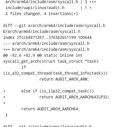
 arch/arm64/include/asm/syscall.h | 3 +++

 include/uapi/linux/audit.h       | 1 +

 2 files changed, 4 insertions(+)

diff --git a/arch/arm64/include/asm/syscall.h 
b/arch/arm64/include/asm/syscall.h

index 2fcc64871267..376382651199 100644

--- a/arch/arm64/include/asm/syscall.h

+++ b/arch/arm64/include/asm/syscall.h

@@ -82,6 +82,9 @@ static inline int 
syscall_get_arch(struct task_struct *task)

 	if 
(is_a32_compat_thread(task_thread_info(task)))

 		return AUDIT_ARCH_ARM;

+	else if (is_ilp32_compat_task())

+		return AUDIT_ARCH_AARCH64ILP32;

+

 	return AUDIT_ARCH_AARCH64;

 }

diff --git a/include/uapi/linux/audit.h 