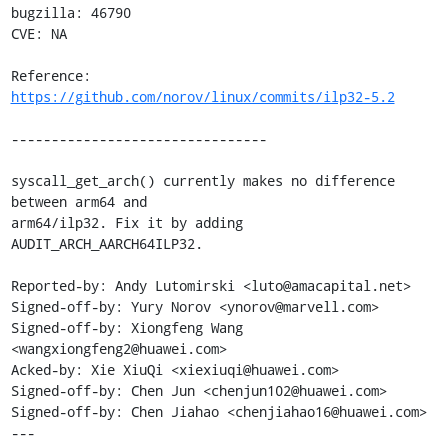
bugzilla: 46790

CVE: NA

Reference: 
https://github.com/norov/linux/commits/ilp32-5.2
--------------------------------

syscall_get_arch() currently makes no difference 
between arm64 and

arm64/ilp32. Fix it by adding 
AUDIT_ARCH_AARCH64ILP32.

Reported-by: Andy Lutomirski <luto@amacapital.net>

Signed-off-by: Yury Norov <ynorov@marvell.com>

Signed-off-by: Xiongfeng Wang 
<wangxiongfeng2@huawei.com>

Acked-by: Xie XiuQi <xiexiuqi@huawei.com>

Signed-off-by: Chen Jun <chenjun102@huawei.com>

Signed-off-by: Chen Jiahao <chenjiahao16@huawei.com>

---
