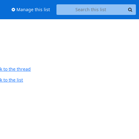
Manage this list
k to the thread
 to the list