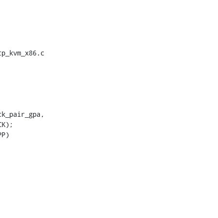
p_kvm_x86.c
