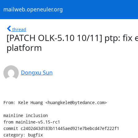
mailweb.openeuler.org
thread
[PATCH OLK-5.10 10/11] ptp: fix 
platform
Dongxu Sun
From: Kele Huang <huangkele@bytedance.com>

mainline inclusion

from mainline-v5.15-rc1

commit c2402d43d183b11445aed921e7bebcd47ef222f1

category: bugfix
