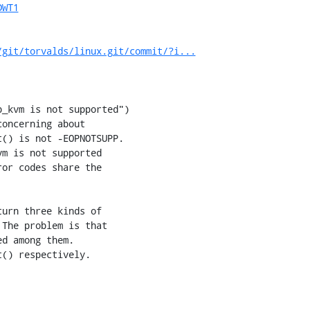
DWT1
/git/torvalds/linux.git/commit/?i...
_kvm is not supported")

oncerning about

() is not -EOPNOTSUPP.

m is not supported

or codes share the

urn three kinds of

The problem is that

d among them.

() respectively.
