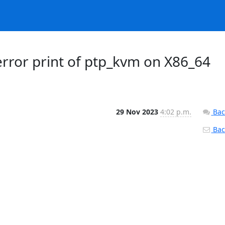
error print of ptp_kvm on X86_64
29 Nov 2023
4:02 p.m.
Bac
Back