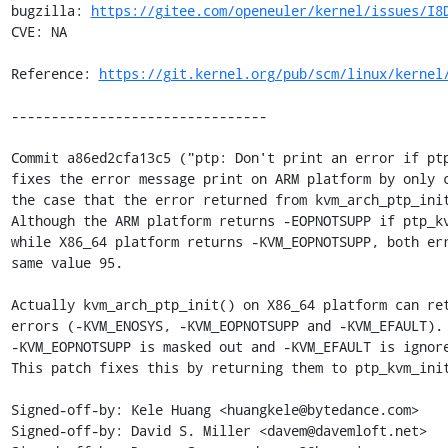
bugzilla: 
https://gitee.com/openeuler/kernel/issues/I8
CVE: NA

Reference: 
https://git.kernel.org/pub/scm/linux/kernel
--------------------------------

Commit a86ed2cfa13c5 ("ptp: Don't print an error if ptp
fixes the error message print on ARM platform by only c
the case that the error returned from kvm_arch_ptp_init
Although the ARM platform returns -EOPNOTSUPP if ptp_kv
while X86_64 platform returns -KVM_EOPNOTSUPP, both err
same value 95.

Actually kvm_arch_ptp_init() on X86_64 platform can ret
errors (-KVM_ENOSYS, -KVM_EOPNOTSUPP and -KVM_EFAULT). 
-KVM_EOPNOTSUPP is masked out and -KVM_EFAULT is ignore
This patch fixes this by returning them to ptp_kvm_init
Signed-off-by: Kele Huang <huangkele@bytedance.com>

Signed-off-by: David S. Miller <davem@davemloft.net>
