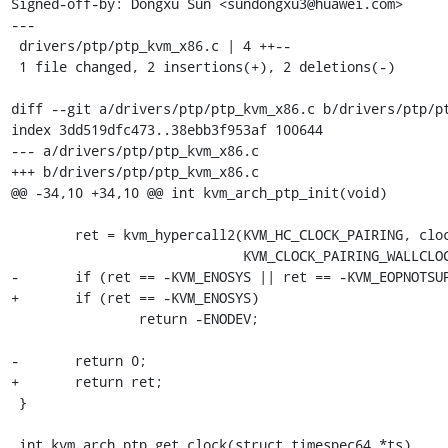
Signed-off-by: Dongxu Sun <sundongxu3@huawei.com>

---

 drivers/ptp/ptp_kvm_x86.c | 4 ++--

 1 file changed, 2 insertions(+), 2 deletions(-)

diff --git a/drivers/ptp/ptp_kvm_x86.c b/drivers/ptp/pt
index 3dd519dfc473..38ebb3f953af 100644

--- a/drivers/ptp/ptp_kvm_x86.c

+++ b/drivers/ptp/ptp_kvm_x86.c

@@ -34,10 +34,10 @@ int kvm_arch_ptp_init(void)

 	ret = kvm_hypercall2(KVM_HC_CLOCK_PAIRING, clock_pair_gpa,

 			     KVM_CLOCK_PAIRING_WALLCLOCK);

-	if (ret == -KVM_ENOSYS || ret == -KVM_EOPNOTSUPP)

+	if (ret == -KVM_ENOSYS)

 		return -ENODEV;

-	return 0;

+	return ret;

 }

 int kvm_arch_ptp_get_clock(struct timespec64 *ts)
