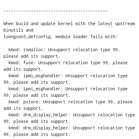
------------------------------------------

When build and update kernel with the latest upstream 
binutils and

loongson3_defconfig, module loader fails with:

  kmod: zsmalloc: Unsupport relocation type 99, 
please add its support.

  kmod: fuse: Unsupport relocation type 99, please 
add its support.

  kmod: ipmi_msghandler: Unsupport relocation type 
99, please add its support.

  kmod: ipmi_msghandler: Unsupport relocation type 
99, please add its support.

  kmod: pstore: Unsupport relocation type 99, please 
add its support.

  kmod: drm_display_helper: Unsupport relocation type 
99, please add its support.

  kmod: drm_display_helper: Unsupport relocation type 
99, please add its support.
