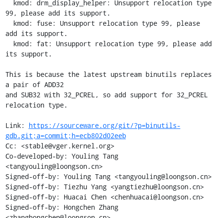
  kmod: drm_display_helper: Unsupport relocation type 
99, please add its support.

  kmod: fuse: Unsupport relocation type 99, please 
add its support.

  kmod: fat: Unsupport relocation type 99, please add 
its support.

This is because the latest upstream binutils replaces 
a pair of ADD32

and SUB32 with 32_PCREL, so add support for 32_PCREL 
relocation type.

Link: 
https://sourceware.org/git/?p=binutils-
gdb.git;a=commit;h=ecb802d02eeb
Cc: <stable@vger.kernel.org>

Co-developed-by: Youling Tang 
<tangyouling@loongson.cn>

Signed-off-by: Youling Tang <tangyouling@loongson.cn>

Signed-off-by: Tiezhu Yang <yangtiezhu@loongson.cn>

Signed-off-by: Huacai Chen <chenhuacai@loongson.cn>

Signed-off-by: Hongchen Zhang 
<zhanghongchen@loongson.cn>
