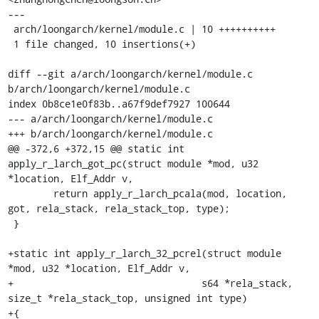
---

 arch/loongarch/kernel/module.c | 10 ++++++++++

 1 file changed, 10 insertions(+)

diff --git a/arch/loongarch/kernel/module.c 
b/arch/loongarch/kernel/module.c

index 0b8ce1e0f83b..a67f9def7927 100644

--- a/arch/loongarch/kernel/module.c

+++ b/arch/loongarch/kernel/module.c

@@ -372,6 +372,15 @@ static int 
apply_r_larch_got_pc(struct module *mod, u32 
*location, Elf_Addr v,

 	return apply_r_larch_pcala(mod, location, 
got, rela_stack, rela_stack_top, type);

 }

+static int apply_r_larch_32_pcrel(struct module 
*mod, u32 *location, Elf_Addr v,

+				  s64 *rela_stack, 
size_t *rela_stack_top, unsigned int type)

+{
