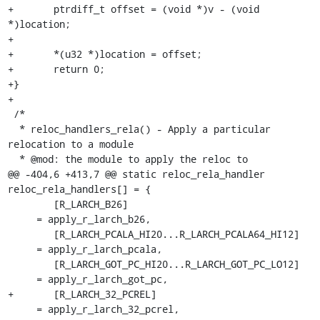
+	ptrdiff_t offset = (void *)v - (void 
*)location;

+

+	*(u32 *)location = offset;

+	return 0;

+}

+

 /*

  * reloc_handlers_rela() - Apply a particular 
relocation to a module

  * @mod: the module to apply the reloc to

@@ -404,6 +413,7 @@ static reloc_rela_handler 
reloc_rela_handlers[] = {

 	[R_LARCH_B26]					
     = apply_r_larch_b26,

 	[R_LARCH_PCALA_HI20...R_LARCH_PCALA64_HI12]	
     = apply_r_larch_pcala,

 	[R_LARCH_GOT_PC_HI20...R_LARCH_GOT_PC_LO12]	
     = apply_r_larch_got_pc,

+	[R_LARCH_32_PCREL]				
     = apply_r_larch_32_pcrel,
