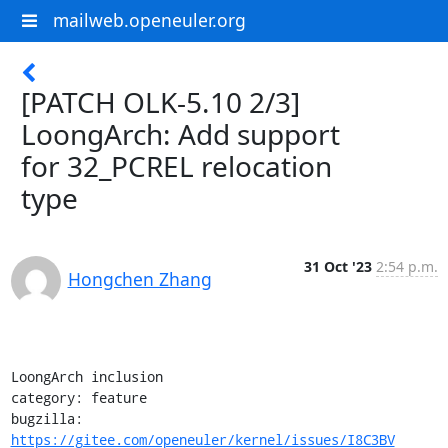
mailweb.openeuler.org
[PATCH OLK-5.10 2/3]
LoongArch: Add support
for 32_PCREL relocation
type
31 Oct '23
2:54 p.m.
Hongchen Zhang
LoongArch inclusion

category: feature

bugzilla: 
https://gitee.com/openeuler/kernel/issues/I8C3BV