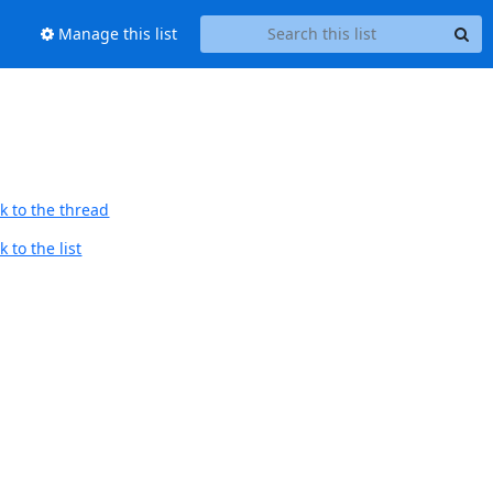
Manage this list
k to the thread
 to the list