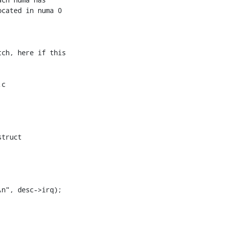
cated in numa 0 

ch, here if this 

c 

truct 

n", desc->irq);
