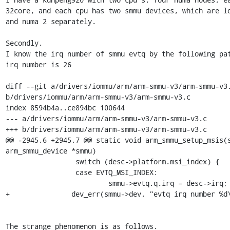
32core, and each cpu has two smmu devices, which are lo
and numa 2 separately.

Secondly.

I know the irq number of smmu evtq by the following pat
irq number is 26

diff --git a/drivers/iommu/arm/arm-smmu-v3/arm-smmu-v3.
b/drivers/iommu/arm/arm-smmu-v3/arm-smmu-v3.c

index 8594b4a..ce894bc 100644

--- a/drivers/iommu/arm/arm-smmu-v3/arm-smmu-v3.c

+++ b/drivers/iommu/arm/arm-smmu-v3/arm-smmu-v3.c

@@ -2945,6 +2945,7 @@ static void arm_smmu_setup_msis(s
arm_smmu_device *smmu)

                 switch (desc->platform.msi_index) {

                 case EVTQ_MSI_INDEX:

                         smmu->evtq.q.irq = desc->irq;

+               dev_err(smmu->dev, "evtq irq number %d\
The strange phenomenon is as follows.
