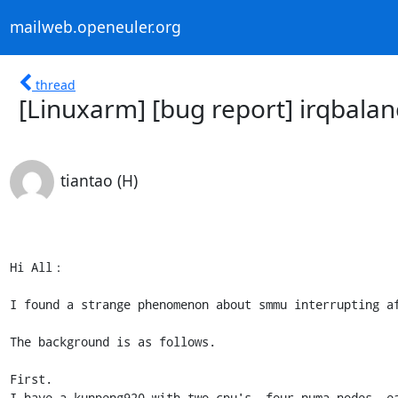
mailweb.openeuler.org
thread
[Linuxarm] [bug report] irqbalanc
tiantao (H)
Hi All：

I found a strange phenomenon about smmu interrupting af
The background is as follows.

First.

I have a kunpeng920 with two cpu's, four numa nodes, ea