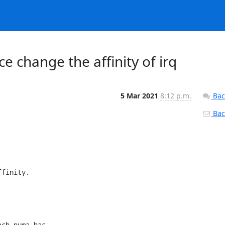
e change the affinity of irq
5 Mar 2021
8:12 p.m.
Bac
Back
finity.

ch numa has 
