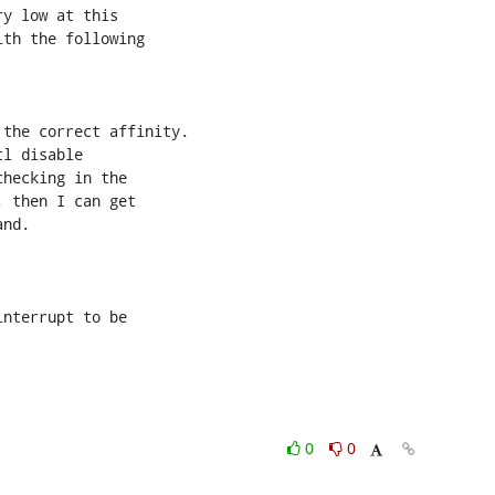
y low at this 

th the following 

the correct affinity.

l disable 

hecking in the 

 then I can get 

nd.

nterrupt to be 

0
0