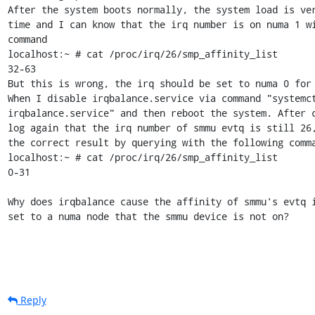
After the system boots normally, the system load is ver
time and I can know that the irq number is on numa 1 wi
command

localhost:~ # cat /proc/irq/26/smp_affinity_list

32-63

But this is wrong, the irq should be set to numa 0 for 
When I disable irqbalance.service via command "systemct
irqbalance.service" and then reboot the system. After c
log again that the irq number of smmu evtq is still 26,
the correct result by querying with the following comma
localhost:~ # cat /proc/irq/26/smp_affinity_list

0-31

Why does irqbalance cause the affinity of smmu's evtq i
set to a numa node that the smmu device is not on?
Reply