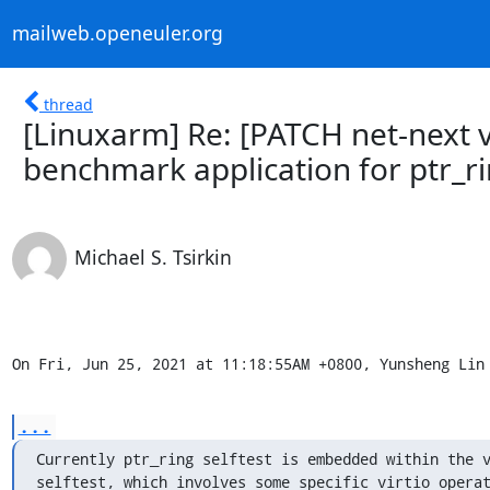
mailweb.openeuler.org
thread
[Linuxarm] Re: [PATCH net-next v2
benchmark application for ptr_r
Michael S. Tsirkin
On Fri, Jun 25, 2021 at 11:18:55AM +0800, Yunsheng Lin
...
Currently ptr_ring selftest is embedded within the v
selftest, which involves some specific virtio operat