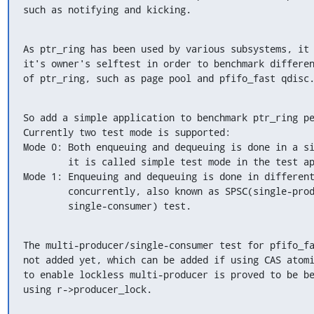
such as notifying and kicking.
As ptr_ring has been used by various subsystems, it 
it's owner's selftest in order to benchmark differen
of ptr_ring, such as page pool and pfifo_fast qdisc
So add a simple application to benchmark ptr_ring pe
Currently two test mode is supported:

Mode 0: Both enqueuing and dequeuing is done in a si
        it is called simple test mode in the test app.

Mode 1: Enqueuing and dequeuing is done in different
        concurrently, also known as SPSC(single-producer/

        single-consumer) test.
The multi-producer/single-consumer test for pfifo_fa
not added yet, which can be added if using CAS atomi
to enable lockless multi-producer is proved to be be
using r->producer_lock.