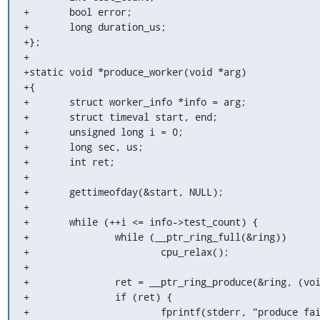
+	bool error;

+	long duration_us;

+};

+

+static void *produce_worker(void *arg)

+{

+	struct worker_info *info = arg;

+	struct timeval start, end;

+	unsigned long i = 0;

+	long sec, us;

+	int ret;

+

+	gettimeofday(&start, NULL);

+

+	while (++i <= info->test_count) {

+		while (__ptr_ring_full(&ring))

+			cpu_relax();

+

+		ret = __ptr_ring_produce(&ring, (void *)i);

+		if (ret) {

+			fprintf(stderr, "produce failed: %d\n", ret);
