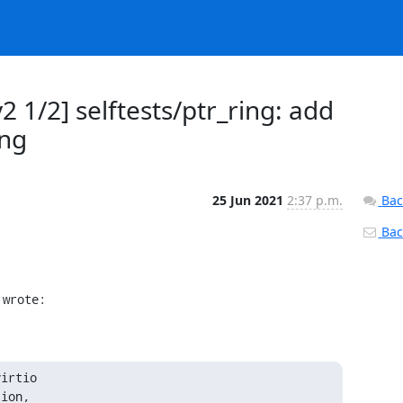
 1/2] selftests/ptr_ring: add
ing
25 Jun 2021
2:37 p.m.
Bac
Back
 wrote:
irtio

ion,
