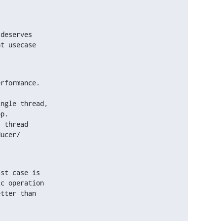
deserves

t usecase

.
rformance.

ngle thread,

 thread

st case is

c operation

tter than
