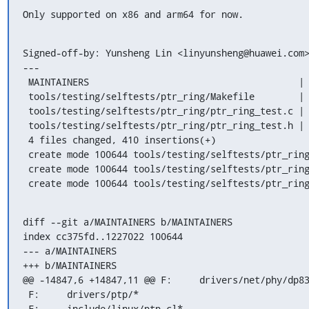
Only supported on x86 and arm64 for now.
Signed-off-by: Yunsheng Lin <linyunsheng@huawei.com>
---

 MAINTAINERS                                      |   5 +

 tools/testing/selftests/ptr_ring/Makefile        |   6 +

 tools/testing/selftests/ptr_ring/ptr_ring_test.c | 249 +++++++++++++++++++++++

 tools/testing/selftests/ptr_ring/ptr_ring_test.h | 150 ++++++++++++++

 4 files changed, 410 insertions(+)

 create mode 100644 tools/testing/selftests/ptr_ring/Makefile

 create mode 100644 tools/testing/selftests/ptr_ring/ptr_ring_test.c

 create mode 100644 tools/testing/selftests/ptr_rin
diff --git a/MAINTAINERS b/MAINTAINERS

index cc375fd..1227022 100644

--- a/MAINTAINERS

+++ b/MAINTAINERS

@@ -14847,6 +14847,11 @@ F:	drivers/net/phy/dp83640*

 F:	drivers/ptp/*

 F:	include/linux/ptp_cl*