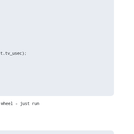
wheel - just run
