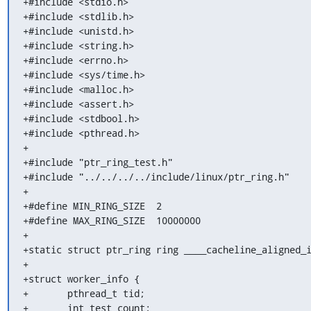
+#include <stdio.h>

+#include <stdlib.h>

+#include <unistd.h>

+#include <string.h>

+#include <errno.h>

+#include <sys/time.h>

+#include <malloc.h>

+#include <assert.h>

+#include <stdbool.h>

+#include <pthread.h>

+

+#include "ptr_ring_test.h"

+#include "../../../../include/linux/ptr_ring.h"

+

+#define MIN_RING_SIZE	2

+#define MAX_RING_SIZE	10000000

+

+static struct ptr_ring ring ____cacheline_aligned_i
+

+struct worker_info {

+	pthread_t tid;

+	int test_count;
