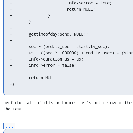
+			info->error = true;

+			return NULL;

+		}

+	}

+

+	gettimeofday(&end, NULL);

+

+	sec = (end.tv_sec - start.tv_sec);

+	us = ((sec * 1000000) + end.tv_usec) - (start.tv_usec);

+	info->duration_us = us;

+	info->error = false;

+

+	return NULL;

+}
perf does all of this and more. Let's not reinvent the 
the test.
...