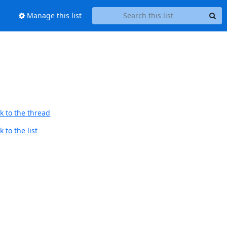
Manage this list
k to the thread
 to the list