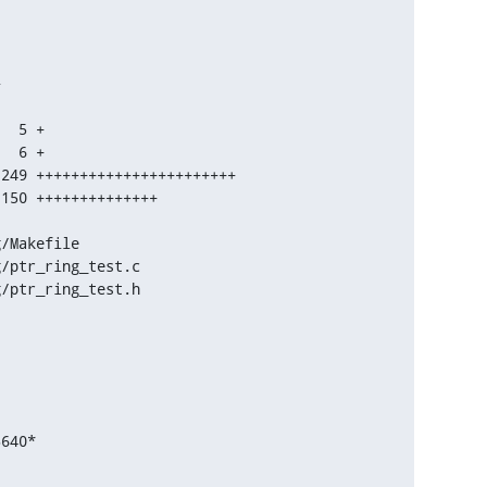


g/ptr_ring_test.h