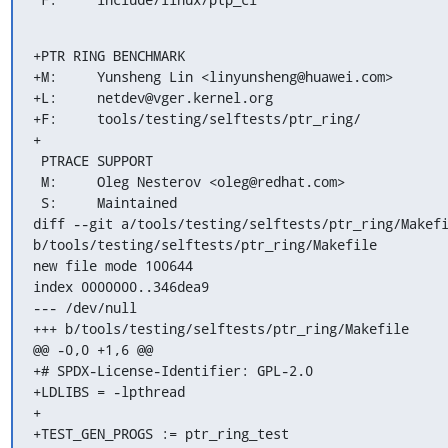
+PTR RING BENCHMARK

+M:	Yunsheng Lin <linyunsheng@huawei.com>

+L:	netdev@vger.kernel.org

+F:	tools/testing/selftests/ptr_ring/

+

 PTRACE SUPPORT

 M:	Oleg Nesterov <oleg@redhat.com>

 S:	Maintained

diff --git a/tools/testing/selftests/ptr_ring/Makefi
b/tools/testing/selftests/ptr_ring/Makefile

new file mode 100644

index 0000000..346dea9

--- /dev/null

+++ b/tools/testing/selftests/ptr_ring/Makefile

@@ -0,0 +1,6 @@

+# SPDX-License-Identifier: GPL-2.0

+LDLIBS = -lpthread

+

+TEST_GEN_PROGS := ptr_ring_test
