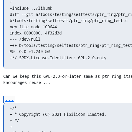
+

+include ../lib.mk

diff --git a/tools/testing/selftests/ptr_ring/ptr_ri
b/tools/testing/selftests/ptr_ring/ptr_ring_test.c

new file mode 100644

index 0000000..4f32d3d

--- /dev/null

+++ b/tools/testing/selftests/ptr_ring/ptr_ring_test
@@ -0,0 +1,249 @@

+// SPDX-License-Identifier: GPL-2.0-only
Can we keep this GPL-2.0-or-later same as ptr ring itse
Encourages reuse ...
...
+/*

+ * Copyright (C) 2021 HiSilicon Limited.

+ */

+
