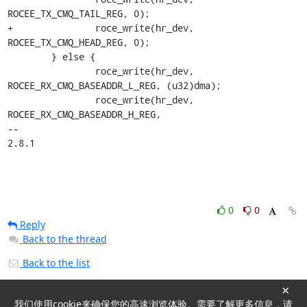
ROCEE_TX_CMQ_TAIL_REG, 0);

+		roce_write(hr_dev, 
ROCEE_TX_CMQ_HEAD_REG, 0);

 	} else {

 		roce_write(hr_dev, 
ROCEE_RX_CMQ_BASEADDR_L_REG, (u32)dma);

 		roce_write(hr_dev, 
ROCEE_RX_CMQ_BASEADDR_H_REG,

-- 

2.8.1
0
0
Reply
Back to the thread
Back to the list
×
我们使用cookie来确保您的高速浏览体验。需要了解更多信息，请