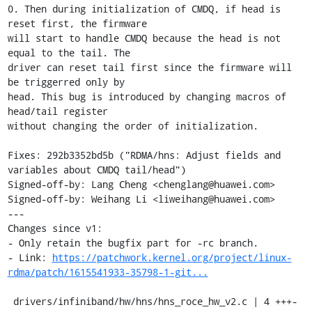
0. Then during initialization of CMDQ, if head is 
reset first, the firmware

will start to handle CMDQ because the head is not 
equal to the tail. The

driver can reset tail first since the firmware will 
be triggerred only by

head. This bug is introduced by changing macros of 
head/tail register

without changing the order of initialization.

Fixes: 292b3352bd5b ("RDMA/hns: Adjust fields and 
variables about CMDQ tail/head")

Signed-off-by: Lang Cheng <chenglang@huawei.com>

Signed-off-by: Weihang Li <liweihang@huawei.com>

---

Changes since v1:

- Only retain the bugfix part for -rc branch.

- Link: 
https://patchwork.kernel.org/project/linux-
rdma/patch/1615541933-35798-1-git...
 drivers/infiniband/hw/hns/hns_roce_hw_v2.c | 4 +++-
