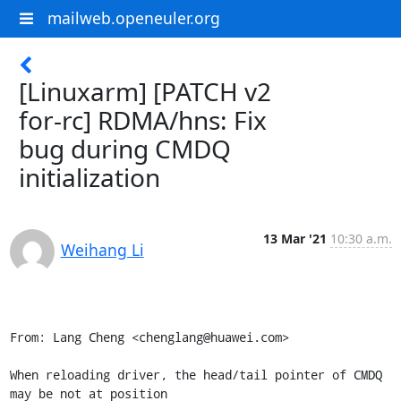
mailweb.openeuler.org
[Linuxarm] [PATCH v2
for-rc] RDMA/hns: Fix
bug during CMDQ
initialization
13 Mar '21
10:30 a.m.
Weihang Li
From: Lang Cheng <chenglang@huawei.com>

When reloading driver, the head/tail pointer of CMDQ 
may be not at position
