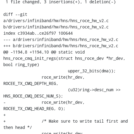
 1 file changed, 3 insertions(+), 1 deletion(-)

diff --git 
a/drivers/infiniband/hw/hns/hns_roce_hw_v2.c 
b/drivers/infiniband/hw/hns/hns_roce_hw_v2.c

index c3934ab..ce26f97 100644

--- a/drivers/infiniband/hw/hns/hns_roce_hw_v2.c

+++ b/drivers/infiniband/hw/hns/hns_roce_hw_v2.c

@@ -1194,8 +1194,10 @@ static void 
hns_roce_cmq_init_regs(struct hns_roce_dev *hr_dev, 
bool ring_type)

 			   upper_32_bits(dma));

 		roce_write(hr_dev, 
ROCEE_TX_CMQ_DEPTH_REG,

 			   (u32)ring->desc_num >> 
HNS_ROCE_CMQ_DESC_NUM_S);

-		roce_write(hr_dev, 
ROCEE_TX_CMQ_HEAD_REG, 0);

+

+		/* Make sure to write tail first and 
then head */

 		roce_write(hr_dev, 