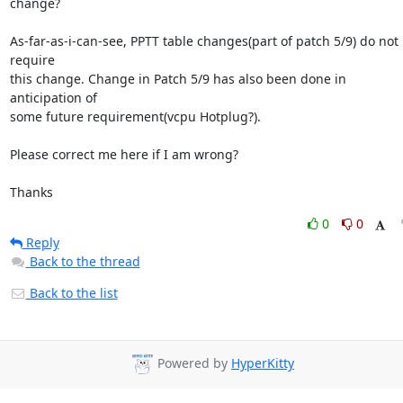
change?

As-far-as-i-can-see, PPTT table changes(part of patch 5/9) do not 
require

this change. Change in Patch 5/9 has also been done in 
anticipation of

some future requirement(vcpu Hotplug?).

Please correct me here if I am wrong?

Thanks
0
0
Reply
Back to the thread
Back to the list
Powered by
HyperKitty