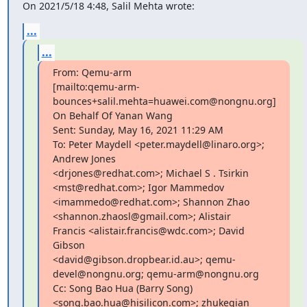
On 2021/5/18 4:48, Salil Mehta wrote:
...
...
From: Qemu-arm

[mailto:qemu-arm-
bounces+salil.mehta=huawei.com@nongnu.org]

On Behalf Of Yanan Wang

Sent: Sunday, May 16, 2021 11:29 AM

To: Peter Maydell <peter.maydell@linaro.org>; 
Andrew Jones

<drjones@redhat.com>; Michael S . Tsirkin 
<mst@redhat.com>; Igor Mammedov

<imammedo@redhat.com>; Shannon Zhao 
<shannon.zhaosl@gmail.com>; Alistair

Francis <alistair.francis@wdc.com>; David 
Gibson

<david@gibson.dropbear.id.au>; qemu-
devel@nongnu.org; qemu-arm@nongnu.org

Cc: Song Bao Hua (Barry Song) 
<song.bao.hua@hisilicon.com>; zhukeqian
