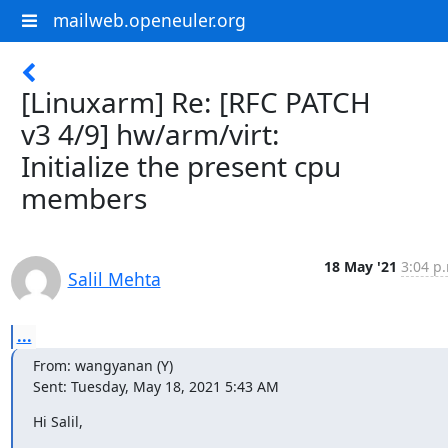
mailweb.openeuler.org
[Linuxarm] Re: [RFC PATCH
v3 4/9] hw/arm/virt:
Initialize the present cpu
members
18 May '21
3:04 p
Salil Mehta
...
From: wangyanan (Y)

Sent: Tuesday, May 18, 2021 5:43 AM
Hi Salil,