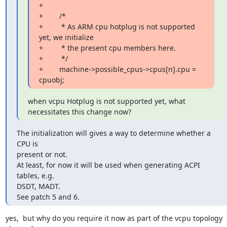
+

+        /*

+         * As ARM cpu hotplug is not supported 
yet, we initialize

+         * the present cpu members here.

+         */

+        machine->possible_cpus->cpus[n].cpu = 
cpuobj;
when vcpu Hotplug is not supported yet, what 
necessitates this change now?
The initialization will gives a way to determine whether a 
CPU is

present or not.

At least, for now it will be used when generating ACPI 
tables, e.g.

DSDT, MADT.

See patch 5 and 6.
yes,  but why do you require it now as part of the vcpu topology 