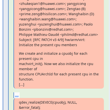
<zhukeqian1@huawei.com>; yangyicong 
<yangyicong@huawei.com>; Zengtao (B)

<prime.zeng@hisilicon.com>; Wanghaibin (D) 
<wanghaibin.wang@huawei.com>;

yuzenghui <yuzenghui@huawei.com>; Paolo 
Bonzini <pbonzini@redhat.com>;

Philippe Mathieu-Daudé <philmd@redhat.com>

Subject: [RFC PATCH v3 4/9] hw/arm/virt: 
Initialize the present cpu members
We create and initialize a cpuobj for each 
present cpu in

machvirt_init(). Now we also initialize the cpu 
member of

structure CPUArchId for each present cpu in the 
function.

[...]
...
qdev_realize(DEVICE(cpuobj), NULL, 
&error_fatal);
