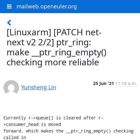
mailweb.openeuler.org
[Linuxarm] [PATCH net-
next v2 2/2] ptr_ring:
make __ptr_ring_empty()
checking more reliable
25 Jun '21
11:18 a.m.
Yunsheng Lin
Currently r->queue[] is cleared after r-
>consumer_head is moved

forward, which makes the __ptr_ring_empty() checking 
called in
