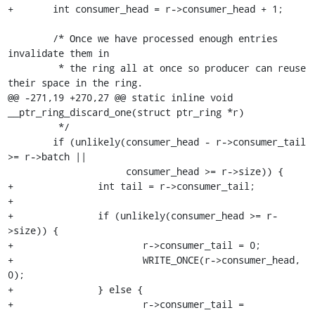
+	int consumer_head = r->consumer_head + 1;

 	/* Once we have processed enough entries 
invalidate them in

 	 * the ring all at once so producer can reuse 
their space in the ring.

@@ -271,19 +270,27 @@ static inline void 
__ptr_ring_discard_one(struct ptr_ring *r)

 	 */

 	if (unlikely(consumer_head - r->consumer_tail 
>= r->batch ||

 		     consumer_head >= r->size)) {

+		int tail = r->consumer_tail;

+

+		if (unlikely(consumer_head >= r-
>size)) {

+			r->consumer_tail = 0;

+			WRITE_ONCE(r->consumer_head, 
0);

+		} else {

+			r->consumer_tail = 