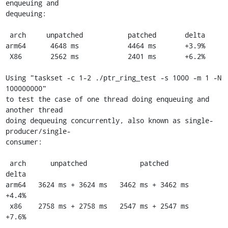
enqueuing and

dequeuing:

 arch     unpatched           patched       delta

arm64      4648 ms            4464 ms       +3.9%

 X86       2562 ms            2401 ms       +6.2%

Using "taskset -c 1-2 ./ptr_ring_test -s 1000 -m 1 -N 
100000000"

to test the case of one thread doing enqueuing and 
another thread

doing dequeuing concurrently, also known as single-
producer/single-

consumer:

 arch      unpatched             patched         
delta

arm64   3624 ms + 3624 ms   3462 ms + 3462 ms    
+4.4%

 x86    2758 ms + 2758 ms   2547 ms + 2547 ms    
+7.6%
