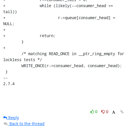
+		while (likely(--consumer_head >= 
tail))

+			r->queue[consumer_head] = 
NULL;

+

+		return;

 	}

+

 	/* matching READ_ONCE in __ptr_ring_empty for 
lockless tests */

 	WRITE_ONCE(r->consumer_head, consumer_head);

 }

-- 

2.7.4
0
0
Reply
Back to the thread