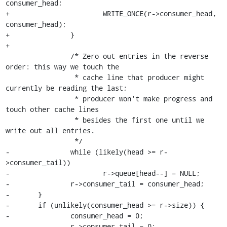
consumer_head;

+			WRITE_ONCE(r->consumer_head, 
consumer_head);

+		}

+

 		/* Zero out entries in the reverse 
order: this way we touch the

 		 * cache line that producer might 
currently be reading the last;

 		 * producer won't make progress and 
touch other cache lines

 		 * besides the first one until we 
write out all entries.

 		 */

-		while (likely(head >= r-
>consumer_tail))

-			r->queue[head--] = NULL;

-		r->consumer_tail = consumer_head;

-	}

-	if (unlikely(consumer_head >= r->size)) {

-		consumer_head = 0;

-		r->consumer_tail = 0;
