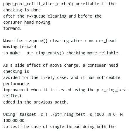
page_pool_refill_alloc_cache() unreliable if the 
checking is done

after the r->queue clearing and before the 
consumer_head moving

forward.

Move the r->queue[] clearing after consumer_head 
moving forward

to make __ptr_ring_empty() checking more reliable.

As a side effect of above change, a consumer_head 
checking is

avoided for the likely case, and it has noticeable 
performance

improvement when it is tested using the ptr_ring_test 
selftest

added in the previous patch.

Using "taskset -c 1 ./ptr_ring_test -s 1000 -m 0 -N 
100000000"

to test the case of single thread doing both the 