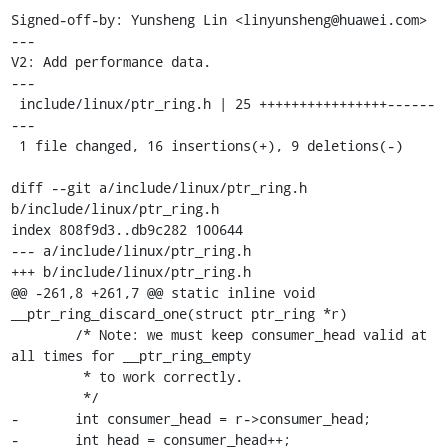
Signed-off-by: Yunsheng Lin <linyunsheng@huawei.com>

---

V2: Add performance data.

---

 include/linux/ptr_ring.h | 25 ++++++++++++++++------
---

 1 file changed, 16 insertions(+), 9 deletions(-)

diff --git a/include/linux/ptr_ring.h 
b/include/linux/ptr_ring.h

index 808f9d3..db9c282 100644

--- a/include/linux/ptr_ring.h

+++ b/include/linux/ptr_ring.h

@@ -261,8 +261,7 @@ static inline void 
__ptr_ring_discard_one(struct ptr_ring *r)

 	/* Note: we must keep consumer_head valid at 
all times for __ptr_ring_empty

 	 * to work correctly.

 	 */

-	int consumer_head = r->consumer_head;

-	int head = consumer_head++;
