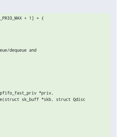
_PRIO_MAX + 1] = {

pfifo_fast_priv *priv,

e(struct sk_buff *skb, struct Qdisc 