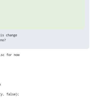
is change

 no?
sc for now
