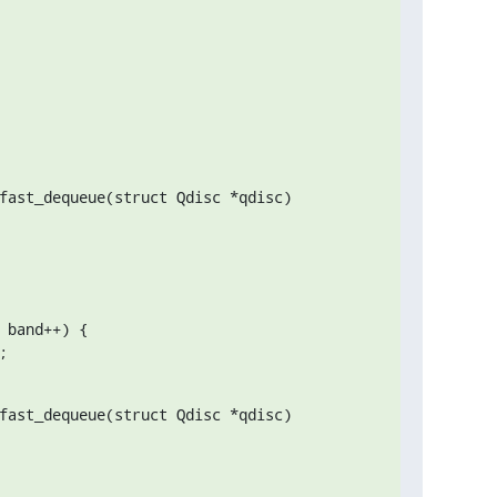
fast_dequeue(struct Qdisc *qdisc)

;
fast_dequeue(struct Qdisc *qdisc)
