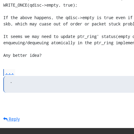
WRITE_ONCE(qdisc->empty, true);

If the above happens, the qdisc->empty is true even if 
skb, which may cuase out of order or packet stuck probl
It seems we may need to update ptr_ring' status(empty o
enqueuing/dequeuing atomically in the ptr_ring implemen
Any better idea?
...
.
Reply