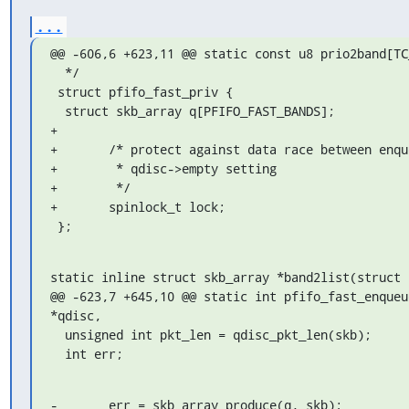
...
@@ -606,6 +623,11 @@ static const u8 prio2band[TC
  */

 struct pfifo_fast_priv {

  struct skb_array q[PFIFO_FAST_BANDS];

+

+	/* protect against data race between enqueue/dequeue and

+	 * qdisc->empty setting

+	 */

+	spinlock_t lock;

 };
static inline struct skb_array *band2list(struct 
@@ -623,7 +645,10 @@ static int pfifo_fast_enqueu
*qdisc,

  unsigned int pkt_len = qdisc_pkt_len(skb);

  int err;
-	err = skb_array_produce(q, skb);
