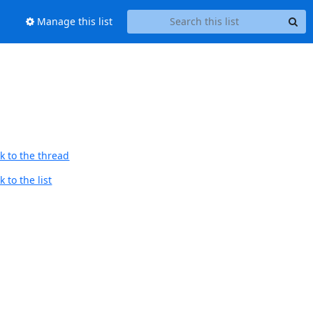
Manage this list
k to the thread
 to the list