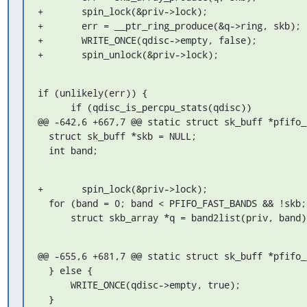
+	spin_lock(&priv->lock);

+	err = __ptr_ring_produce(&q->ring, skb);

+	WRITE_ONCE(qdisc->empty, false);

+	spin_unlock(&priv->lock);
if (unlikely(err)) {

      if (qdisc_is_percpu_stats(qdisc))

@@ -642,6 +667,7 @@ static struct sk_buff *pfifo_
  struct sk_buff *skb = NULL;

  int band;
+	spin_lock(&priv->lock);

  for (band = 0; band < PFIFO_FAST_BANDS && !skb; band++) {

      struct skb_array *q = band2list(priv, band)
@@ -655,6 +681,7 @@ static struct sk_buff *pfifo_
  } else {

      WRITE_ONCE(qdisc->empty, true);

  }
