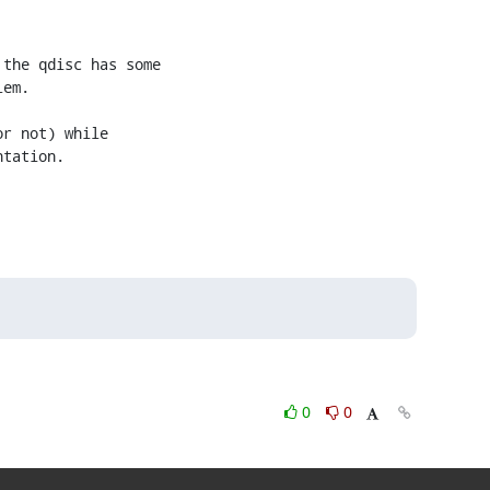
the qdisc has some

em.

r not) while

tation.

0
0