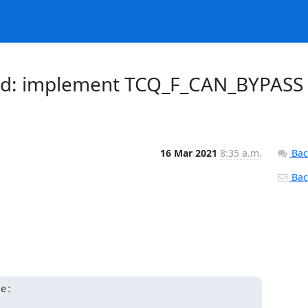
ched: implement TCQ_F_CAN_BYPASS
16 Mar 2021
8:35 a.m.
Bac
Back
te: