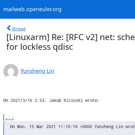
mailweb.openeuler.org
thread
[Linuxarm] Re: [RFC v2] net: s
for lockless qdisc
Yunsheng Lin
On 2021/3/16 2:53, Jakub Kicinski wrote:
...
On Mon, 15 Mar 2021 11:10:18 +0800 Yunsheng Lin wro