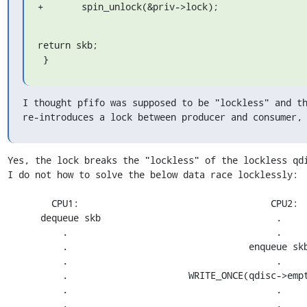
+	spin_unlock(&priv->lock);
return skb;

 }
I thought pfifo was supposed to be "lockless" and th
re-introduces a lock between producer and consumer,
Yes, the lock breaks the "lockless" of the lockless qdi
I do not how to solve the below data race locklessly:

	CPU1:					CPU2:

      dequeue skb				 .

	  .				    	 .	

	  .				    enqueue skb

	  .					 .

	  .			 WRITE_ONCE(qdisc->empty, false);

	  .					 .

	  .					 .
