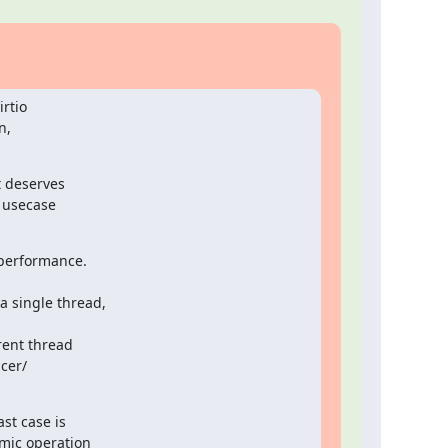
rtio

,

 deserves

 usecase

performance.

 single thread,

ent thread

t case is

mic operation
