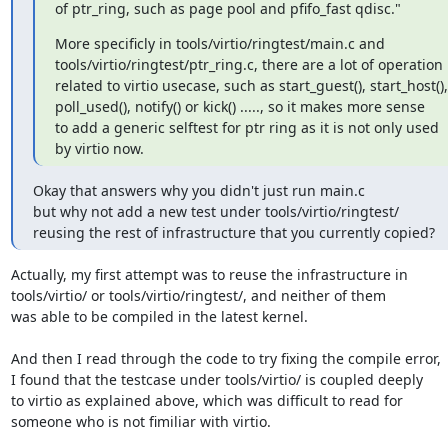
of ptr_ring, such as page pool and pfifo_fast qdisc."
More specificly in tools/virtio/ringtest/main.c and

tools/virtio/ringtest/ptr_ring.c, there are a lot of operation

related to virtio usecase, such as start_guest(), start_host(),

poll_used(), notify() or kick() ....., so it makes more sense

to add a generic selftest for ptr ring as it is not only used

by virtio now.
Okay that answers why you didn't just run main.c

but why not add a new test under tools/virtio/ringtest/

reusing the rest of infrastructure that you currently copied?
Actually, my first attempt was to reuse the infrastructure in

tools/virtio/ or tools/virtio/ringtest/, and neither of them

was able to be compiled in the latest kernel.

And then I read through the code to try fixing the compile error,

I found that the testcase under tools/virtio/ is coupled deeply

to virtio as explained above, which was difficult to read for

someone who is not fimiliar with virtio.
