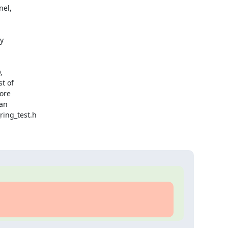
el,





t of

ore

an

ing_test.h
