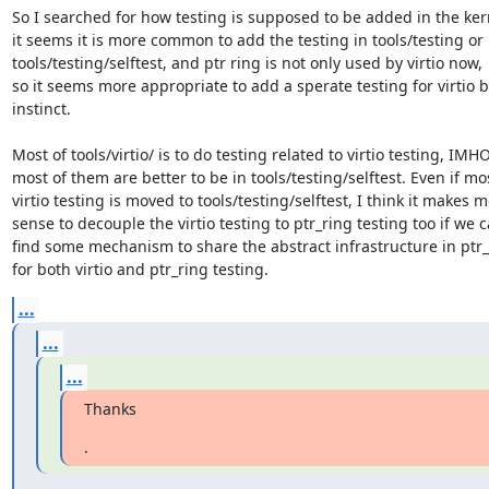
So I searched for how testing is supposed to be added in the kern
it seems it is more common to add the testing in tools/testing or

tools/testing/selftest, and ptr ring is not only used by virtio now,

so it seems more appropriate to add a sperate testing for virtio by
instinct.

Most of tools/virtio/ is to do testing related to virtio testing, IMHO,
most of them are better to be in tools/testing/selftest. Even if mos
virtio testing is moved to tools/testing/selftest, I think it makes m
sense to decouple the virtio testing to ptr_ring testing too if we c
find some mechanism to share the abstract infrastructure in ptr_r
for both virtio and ptr_ring testing.
...
...
...
Thanks
.