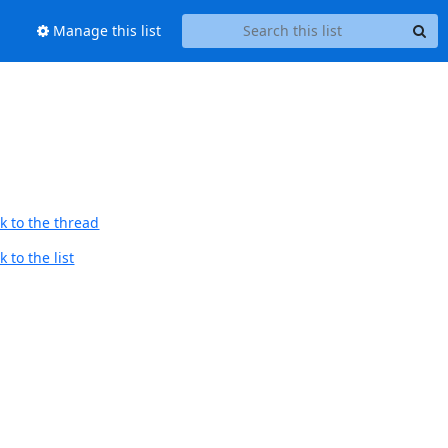
Manage this list
k to the thread
 to the list