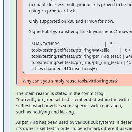
to enable lockless multi-producer is proved to be be
using r->producer_lock.
Only supported on x86 and arm64 for now.
Signed-off-by: Yunsheng Lin <linyunsheng@huawei
---

  MAINTAINERS                                      |   5 +

  tools/testing/selftests/ptr_ring/Makefile        |   6 +

  tools/testing/selftests/ptr_ring/ptr_ring_test.c | 249 +++++++++++++++++++++++

  tools/testing/selftests/ptr_ring/ptr_ring_test.h | 150 ++++++++++++++

  4 files changed, 410 insertions(+)
Why can't you simply reuse tools/virtio/ringtest?
The main reason is stated in the commit log:

"Currently ptr_ring selftest is embedded within the virtio

selftest, which involves some specific virtio operation,

such as notifying and kicking.
As ptr_ring has been used by various subsystems, it deser
it's owner's selftest in order to benchmark different usecas