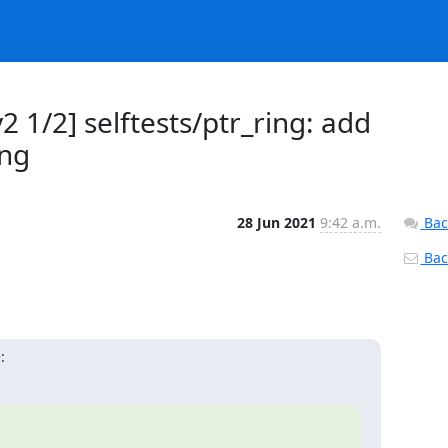
 1/2] selftests/ptr_ring: add
ing
28 Jun 2021
9:42 a.m.
Bac
Back
: