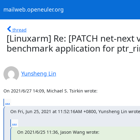
mailweb.openeuler.org
thread
[Linuxarm] Re: [PATCH net-next v2
benchmark application for ptr_r
Yunsheng Lin
On 2021/6/27 14:09, Michael S. Tsirkin wrote:
...
On Fri, Jun 25, 2021 at 11:52:16AM +0800, Yunsheng Lin wrote
...
On 2021/6/25 11:36, Jason Wang wrote: