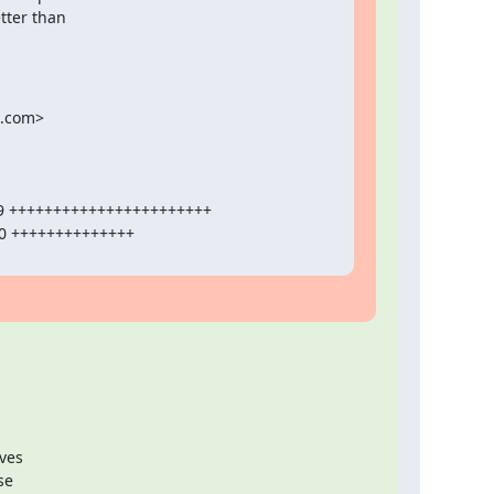
tter than

.com>

ves

e
