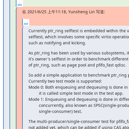
...
在 2021/6/25 上午11:18, Yunsheng Lin 写道:
...
Currently ptr_ring selftest is embedded within the vi
selftest, which involves some specific virtio operation
such as notifying and kicking.
As ptr_ring has been used by various subsystems, it
it's owner's selftest in order to benchmark different
of ptr_ring, such as page pool and pfifo_fast qdisc.
So add a simple application to benchmark ptr_ring 
Currently two test mode is supported:

Mode 0: Both enqueuing and dequeuing is done in a
         it is called simple test mode in the test app.

Mode 1: Enqueuing and dequeuing is done in differ
         concurrently, also known as SPSC(single-producer/

         single-consumer) test.
The multi-producer/single-consumer test for pfifo_fas
not added yet, which can be added if using CAS ato