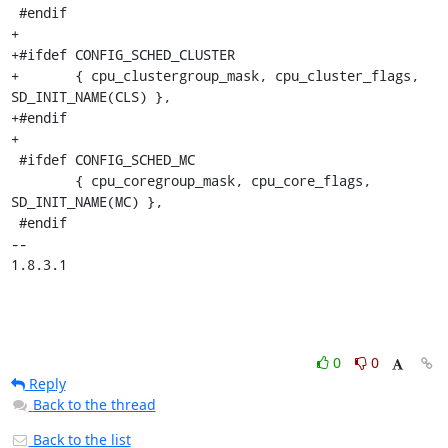
0
0
Reply
Back to the thread
Back to the list