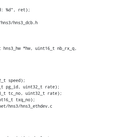
hns3/hns3_dcb.h

 hns3_hw *hw, uint16_t nb_rx_q,

_t speed);

et/hns3/hns3_ethdev.c
