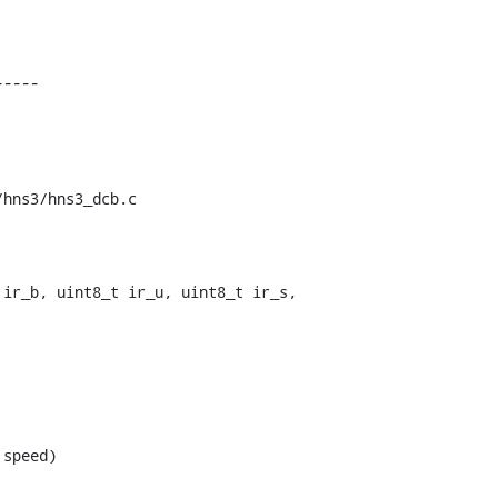
hns3/hns3_dcb.c

ir_b, uint8_t ir_u, uint8_t ir_s,

speed)
