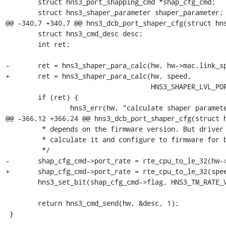
 	struct hns3_port_shapping_cmd *shap_cfg_cmd;

 	struct hns3_shaper_parameter shaper_parameter;

@@ -340,7 +340,7 @@ hns3_dcb_port_shaper_cfg(struct hns
 	struct hns3_cmd_desc desc;

 	int ret;

-	ret = hns3_shaper_para_calc(hw, hw->mac.link_speed,

+	ret = hns3_shaper_para_calc(hw, speed,

 				    HNS3_SHAPER_LVL_PORT, &shaper_parameter);

 	if (ret) {

 		hns3_err(hw, "calculate shaper parameter failed: %d", ret);

@@ -366,12 +366,24 @@ hns3_dcb_port_shaper_cfg(struct h
 	 * depends on the firmware version. But driver still needs to

 	 * calculate it and configure to firmware for better compatibility.

 	 */

-	shap_cfg_cmd->port_rate = rte_cpu_to_le_32(hw->mac.link_speed);

+	shap_cfg_cmd->port_rate = rte_cpu_to_le_32(speed);

 	hns3_set_bit(shap_cfg_cmd->flag, HNS3_TM_RATE_VLD_B, 1);

 	return hns3_cmd_send(hw, &desc, 1);

 }
