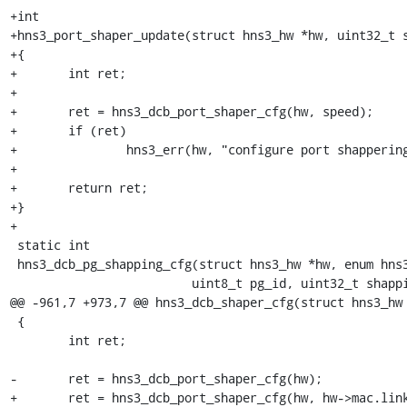
+int

+hns3_port_shaper_update(struct hns3_hw *hw, uint32_t s
+{

+	int ret;

+

+	ret = hns3_dcb_port_shaper_cfg(hw, speed);

+	if (ret)

+		hns3_err(hw, "configure port shappering failed: ret = %d", ret);

+

+	return ret;

+}

+

 static int

 hns3_dcb_pg_shapping_cfg(struct hns3_hw *hw, enum hns3_shap_bucket bucket,

 			 uint8_t pg_id, uint32_t shapping_para, uint32_t rate)

@@ -961,7 +973,7 @@ hns3_dcb_shaper_cfg(struct hns3_hw 
 {

 	int ret;

-	ret = hns3_dcb_port_shaper_cfg(hw);

+	ret = hns3_dcb_port_shaper_cfg(hw, hw->mac.link_speed);
