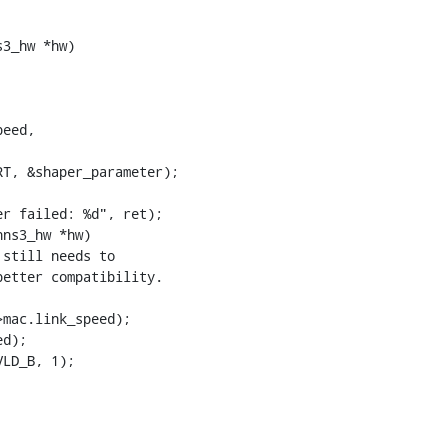
3_hw *hw)

ns3_hw *hw)
