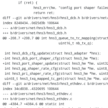
 	if (ret) {

 		hns3_err(hw, "config port shaper failed: %d", ret);

 		return ret;

diff --git a/drivers/net/hns3/hns3_dcb.h b/drivers/net/
index 8248434..0d25d3b 100644

--- a/drivers/net/hns3/hns3_dcb.h

+++ b/drivers/net/hns3/hns3_dcb.h

@@ -208,7 +208,7 @@ int hns3_queue_to_tc_mapping(struct
 			     uint16_t nb_tx_q);

 int hns3_dcb_cfg_update(struct hns3_adapter *hns);

-int hns3_dcb_port_shaper_cfg(struct hns3_hw *hw);

+int hns3_port_shaper_update(struct hns3_hw *hw, uint32
 int hns3_pg_shaper_rate_cfg(struct hns3_hw *hw, uint8_t pg_id, uint32_t rate);

 int hns3_pri_shaper_rate_cfg(struct hns3_hw *hw, uint8_t tc_no, uint32_t rate);

 uint8_t hns3_txq_mapped_tc_get(struct hns3_hw *hw, uint16_t txq_no);

diff --git a/drivers/net/hns3/hns3_ethdev.c b/drivers/n
index 34cd038..4320695 100644

--- a/drivers/net/hns3/hns3_ethdev.c

+++ b/drivers/net/hns3/hns3_ethdev.c

@@ -4384,7 +4384,6 @@ static int
