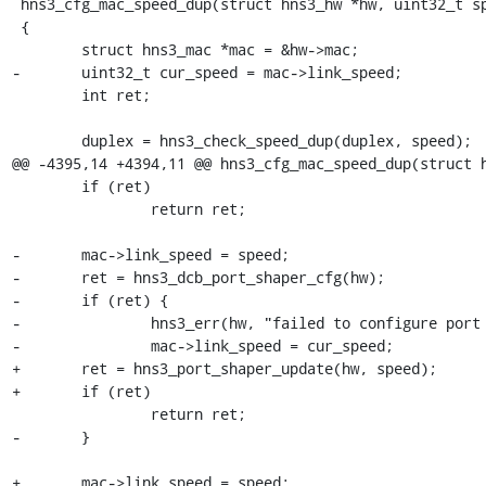
 hns3_cfg_mac_speed_dup(struct hns3_hw *hw, uint32_t speed, uint8_t duplex)

 {

 	struct hns3_mac *mac = &hw->mac;

-	uint32_t cur_speed = mac->link_speed;

 	int ret;

 	duplex = hns3_check_speed_dup(duplex, speed);

@@ -4395,14 +4394,11 @@ hns3_cfg_mac_speed_dup(struct h
 	if (ret)

 		return ret;

-	mac->link_speed = speed;

-	ret = hns3_dcb_port_shaper_cfg(hw);

-	if (ret) {

-		hns3_err(hw, "failed to configure port shaper, ret = %d.", ret);

-		mac->link_speed = cur_speed;

+	ret = hns3_port_shaper_update(hw, speed);

+	if (ret)

 		return ret;

-	}

+	mac->link_speed = speed;
