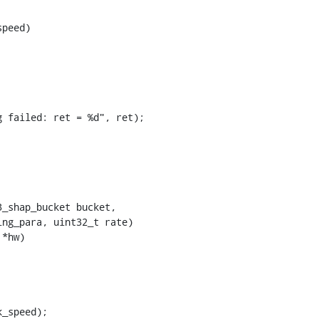
peed)

*hw)
