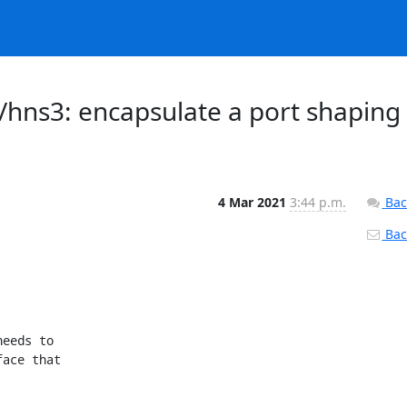
/hns3: encapsulate a port shaping
4 Mar 2021
3:44 p.m.
Bac
Back
eeds to

ace that
