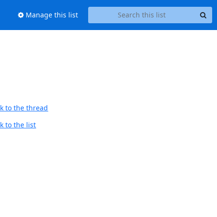
Manage this list
k to the thread
 to the list