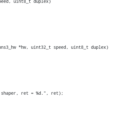
ns3_hw *hw, uint32_t speed, uint8_t duplex)
