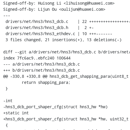
Signed-off-by: Huisong Li <lihuisong@huawei.com>

Signed-off-by: Lijun Ou <oulijun@huawei.com>

---

 drivers/net/hns3/hns3_dcb.c    | 22 +++++++++++++++++-----

 drivers/net/hns3/hns3_dcb.h    |  2 +-

 drivers/net/hns3/hns3_ethdev.c | 10 +++-------

 3 files changed, 21 insertions(+), 13 deletions(-)

diff --git a/drivers/net/hns3/hns3_dcb.c b/drivers/net/
index 7fc6ac9..ebfc240 100644

--- a/drivers/net/hns3/hns3_dcb.c

+++ b/drivers/net/hns3/hns3_dcb.c

@@ -330,8 +330,8 @@ hns3_dcb_get_shapping_para(uint8_t 
 	return shapping_para;

 }

-int

-hns3_dcb_port_shaper_cfg(struct hns3_hw *hw)

+static int

+hns3_dcb_port_shaper_cfg(struct hns3_hw *hw, uint32_t 
 {
