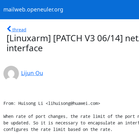
mailweb.openeuler.org
thread
[Linuxarm] [PATCH V3 06/14] net
interface
Lijun Ou
From: Huisong Li <lihuisong@huawei.com>

When rate of port changes, the rate limit of the port n
be updated. So it is necessary to encapsulate an interf
configures the rate limit based on the rate.
