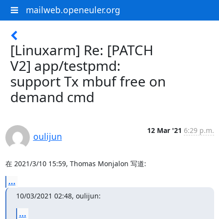
mailweb.openeuler.org
[Linuxarm] Re: [PATCH
V2] app/testpmd:
support Tx mbuf free on
demand cmd
12 Mar '21
6:29 p.m.
oulijun
在 2021/3/10 15:59, Thomas Monjalon 写道:
...
10/03/2021 02:48, oulijun:
...