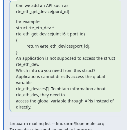
Can we add an API such as 
rte_eth_get_device(pord_id)
for example:

struct rte_eth_dev *

rte_eth_get_device(uint16_t port_id)

{

         return &rte_eth_devices[port_id];

}

An application is not supposed to access the struct 
rte_eth_dev.

Which info do you need from this struct?

Applications cannot directly access the global 
variable 

rte_eth_devices[]. To obtain information about 
rte_eth_dev, they need to 

access the global variable through APIs instead of 
directly.
Linuxarm mailing list -- linuxarm@openeuler.org

To unsubscribe send an email to linuxarm-