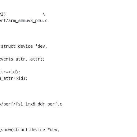
rf/arm_smmuv3_pmu.c

struct device *dev,

/perf/fsl_imx8_ddr_perf.c

show(struct device *dev,
