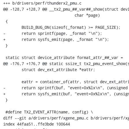
+++ b/drivers/perf/thunderx2_pmu.c

@@ -128,7 +128,7 @@ __tx2_pmu_##_var##_show(struct device *
 			       char *page)				\

 {									\

 	BUILD_BUG_ON(sizeof(_format) >= PAGE_SIZE);			\

-	return sprintf(page, _format "\n");				\

+	return sysfs_emit(page, _format "\n");				\

 }									\

 									\

 static struct device_attribute format_attr_##_var =			\

@@ -176,7 +176,7 @@ static ssize_t tx2_pmu_event_show(s
 	struct dev_ext_attribute *eattr;

 	eattr = container_of(attr, struct dev_ext_attribute, attr);

-	return sprintf(buf, "event=0x%lx\n", (unsigned long) eattr->var);

+	return sysfs_emit(buf, "event=0x%lx\n", (unsigned long) eattr->var);

 }

 #define TX2_EVENT_ATTR(name, config) \

diff --git a/drivers/perf/xgene_pmu.c b/drivers/perf/xg
index 44faa51..ffe3bde 100644
