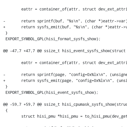
 	eattr = container_of(attr, struct dev_ext_attribute, attr);

-	return sprintf(buf, "%s\n", (char *)eattr->var);

+	return sysfs_emit(buf, "%s\n", (char *)eattr->var);

 }

 EXPORT_SYMBOL_GPL(hisi_format_sysfs_show);

@@ -47,7 +47,7 @@ ssize_t hisi_event_sysfs_show(struct 
 	eattr = container_of(attr, struct dev_ext_attribute, attr);

-	return sprintf(page, "config=0x%lx\n", (unsigned long)eattr->var);

+	return sysfs_emit(page, "config=0x%lx\n", (unsigned long)eattr->var);

 }

 EXPORT_SYMBOL_GPL(hisi_event_sysfs_show);

@@ -59,7 +59,7 @@ ssize_t hisi_cpumask_sysfs_show(struc
 {

 	struct hisi_pmu *hisi_pmu = to_hisi_pmu(dev_get_drvdata(dev));
