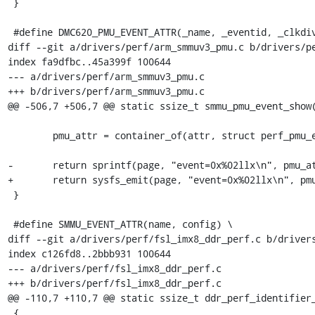
 }

 #define DMC620_PMU_EVENT_ATTR(_name, _eventid, _clkdiv2)		\

diff --git a/drivers/perf/arm_smmuv3_pmu.c b/drivers/pe
index fa9dfbc..45a399f 100644

--- a/drivers/perf/arm_smmuv3_pmu.c

+++ b/drivers/perf/arm_smmuv3_pmu.c

@@ -506,7 +506,7 @@ static ssize_t smmu_pmu_event_show(
 	pmu_attr = container_of(attr, struct perf_pmu_events_attr, attr);

-	return sprintf(page, "event=0x%02llx\n", pmu_attr->id);

+	return sysfs_emit(page, "event=0x%02llx\n", pmu_attr->id);

 }

 #define SMMU_EVENT_ATTR(name, config) \

diff --git a/drivers/perf/fsl_imx8_ddr_perf.c b/drivers
index c126fd8..2bbb931 100644

--- a/drivers/perf/fsl_imx8_ddr_perf.c

+++ b/drivers/perf/fsl_imx8_ddr_perf.c

@@ -110,7 +110,7 @@ static ssize_t ddr_perf_identifier_
 {
