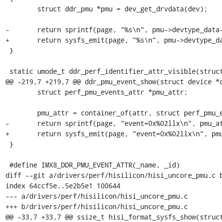
 	struct ddr_pmu *pmu = dev_get_drvdata(dev);

-	return sprintf(page, "%s\n", pmu->devtype_data->identifier);

+	return sysfs_emit(page, "%s\n", pmu->devtype_data->identifier);

 }

 static umode_t ddr_perf_identifier_attr_visible(struct kobject *kobj,

@@ -219,7 +219,7 @@ ddr_pmu_event_show(struct device *d
 	struct perf_pmu_events_attr *pmu_attr;

 	pmu_attr = container_of(attr, struct perf_pmu_events_attr, attr);

-	return sprintf(page, "event=0x%02llx\n", pmu_attr->id);

+	return sysfs_emit(page, "event=0x%02llx\n", pmu_attr->id);

 }

 #define IMX8_DDR_PMU_EVENT_ATTR(_name, _id)				\

diff --git a/drivers/perf/hisilicon/hisi_uncore_pmu.c b
index 64ccf5e..5e2b5e1 100644

--- a/drivers/perf/hisilicon/hisi_uncore_pmu.c

+++ b/drivers/perf/hisilicon/hisi_uncore_pmu.c

@@ -33,7 +33,7 @@ ssize_t hisi_format_sysfs_show(struct