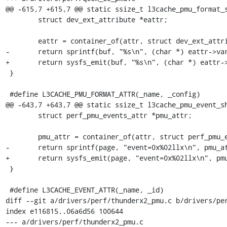
@@ -615,7 +615,7 @@ static ssize_t l3cache_pmu_format_s
 	struct dev_ext_attribute *eattr;

 	eattr = container_of(attr, struct dev_ext_attribute, attr);

-	return sprintf(buf, "%s\n", (char *) eattr->var);

+	return sysfs_emit(buf, "%s\n", (char *) eattr->var);

 }

 #define L3CACHE_PMU_FORMAT_ATTR(_name, _config)				      \

@@ -643,7 +643,7 @@ static ssize_t l3cache_pmu_event_sh
 	struct perf_pmu_events_attr *pmu_attr;

 	pmu_attr = container_of(attr, struct perf_pmu_events_attr, attr);

-	return sprintf(page, "event=0x%02llx\n", pmu_attr->id);

+	return sysfs_emit(page, "event=0x%02llx\n", pmu_attr->id);

 }

 #define L3CACHE_EVENT_ATTR(_name, _id)					     \

diff --git a/drivers/perf/thunderx2_pmu.c b/drivers/per
index e116815..06a6d56 100644

--- a/drivers/perf/thunderx2_pmu.c
