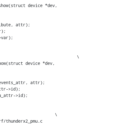
how(struct device *dev,

ow(struct device *dev,

f/thunderx2_pmu.c
