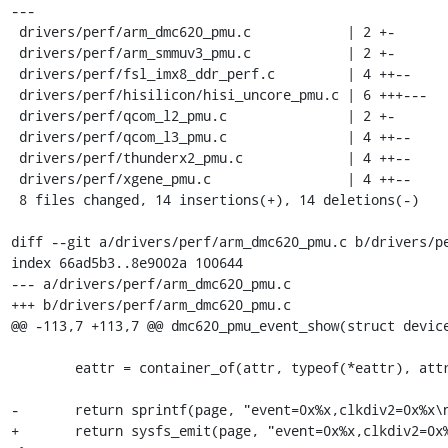
---

 drivers/perf/arm_dmc620_pmu.c            | 2 +-

 drivers/perf/arm_smmuv3_pmu.c            | 2 +-

 drivers/perf/fsl_imx8_ddr_perf.c         | 4 ++--

 drivers/perf/hisilicon/hisi_uncore_pmu.c | 6 +++---

 drivers/perf/qcom_l2_pmu.c               | 2 +-

 drivers/perf/qcom_l3_pmu.c               | 4 ++--

 drivers/perf/thunderx2_pmu.c             | 4 ++--

 drivers/perf/xgene_pmu.c                 | 4 ++--

 8 files changed, 14 insertions(+), 14 deletions(-)

diff --git a/drivers/perf/arm_dmc620_pmu.c b/drivers/pe
index 66ad5b3..8e9002a 100644

--- a/drivers/perf/arm_dmc620_pmu.c

+++ b/drivers/perf/arm_dmc620_pmu.c

@@ -113,7 +113,7 @@ dmc620_pmu_event_show(struct device
 	eattr = container_of(attr, typeof(*eattr), attr);

-	return sprintf(page, "event=0x%x,clkdiv2=0x%x\n", eattr->eventid, eattr->clkdiv2);

+	return sysfs_emit(page, "event=0x%x,clkdiv2=0x%x\n", eattr->eventid, eattr->clkdiv2);
