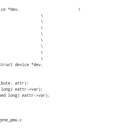
dev,				\

truct device *dev,

ene_pmu.c
