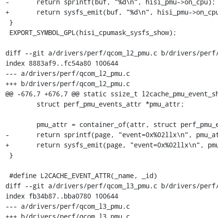
-	return sprintf(buf, "%d\n", hisi_pmu->on_cpu);

+	return sysfs_emit(buf, "%d\n", hisi_pmu->on_cpu);

 }

 EXPORT_SYMBOL_GPL(hisi_cpumask_sysfs_show);

diff --git a/drivers/perf/qcom_l2_pmu.c b/drivers/perf/
index 8883af9..fc54a80 100644

--- a/drivers/perf/qcom_l2_pmu.c

+++ b/drivers/perf/qcom_l2_pmu.c

@@ -676,7 +676,7 @@ static ssize_t l2cache_pmu_event_sh
 	struct perf_pmu_events_attr *pmu_attr;

 	pmu_attr = container_of(attr, struct perf_pmu_events_attr, attr);

-	return sprintf(page, "event=0x%02llx\n", pmu_attr->id);

+	return sysfs_emit(page, "event=0x%02llx\n", pmu_attr->id);

 }

 #define L2CACHE_EVENT_ATTR(_name, _id)					     \

diff --git a/drivers/perf/qcom_l3_pmu.c b/drivers/perf/
index fb34b87..bba0780 100644

--- a/drivers/perf/qcom_l3_pmu.c

+++ b/drivers/perf/qcom_l3_pmu.c
