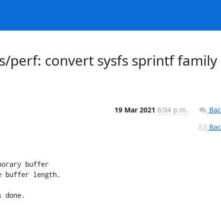
/perf: convert sysfs sprintf family
19 Mar 2021
6:04 p.m.
Bac
Back
orary buffer

 buffer length.

 done.
