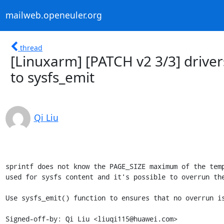
mailweb.openeuler.org
thread
[Linuxarm] [PATCH v2 3/3] drivers
to sysfs_emit
Qi Liu
sprintf does not know the PAGE_SIZE maximum of the temp
used for sysfs content and it's possible to overrun the
Use sysfs_emit() function to ensures that no overrun is
Signed-off-by: Qi Liu <liuqi115@huawei.com>
