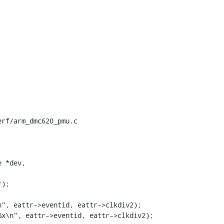
rf/arm_dmc620_pmu.c

 *dev,
