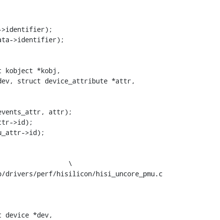
ev, struct device_attribute *attr,

/drivers/perf/hisilicon/hisi_uncore_pmu.c

 device *dev,
