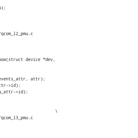
qcom_l2_pmu.c

ow(struct device *dev,

qcom_l3_pmu.c
