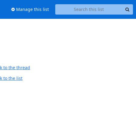
Manage this list
k to the thread
 to the list