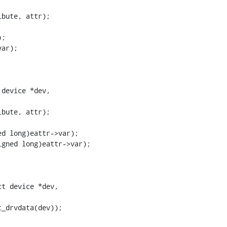
device *dev,

t device *dev,
