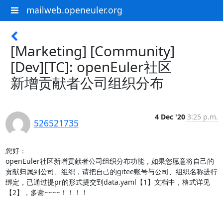
mailweb.openeuler.org
[Marketing] [Community]
[Dev][TC]: openEuler社区
新增贡献者公司组织分布
4 Dec '20
3:25 p.m.
526521735
您好：

openEuler社区新增贡献者公司组织分布功能，如果您愿意将自己的
贡献归属到公司、组织，请把自己的gitee账号与公司、组织名称进行
绑定，已通过提pr的形式提交到data.yaml【1】文档中，格式详见
【2】，多谢~~~~！！！！
