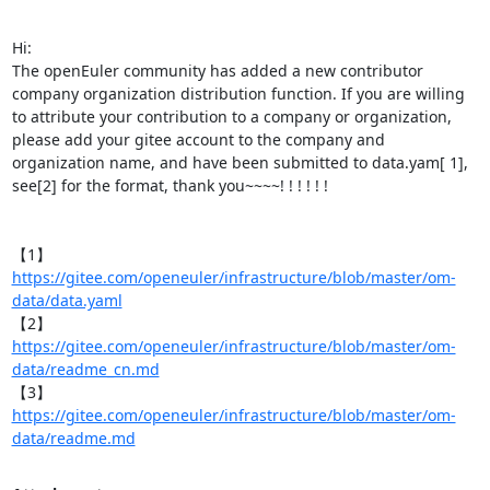
Hi:

The openEuler community has added a new contributor 
company organization distribution function. If you are willing 
to attribute your contribution to a company or organization, 
please add your gitee account to the company and 
organization name, and have been submitted to data.yam[ 1], 
see[2] for the format, thank you~~~~! ! ! ! ! !

【1】
https://gitee.com/openeuler/infrastructure/blob/master/om-
data/data.yaml
【2】
https://gitee.com/openeuler/infrastructure/blob/master/om-
data/readme_cn.md
【3】
https://gitee.com/openeuler/infrastructure/blob/master/om-
data/readme.md