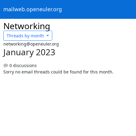
mailweb.openeuler.org
Networking
Threads by
month
networking@openeuler.org
January 2023
0 discussions
Sorry no email threads could be found for this month.