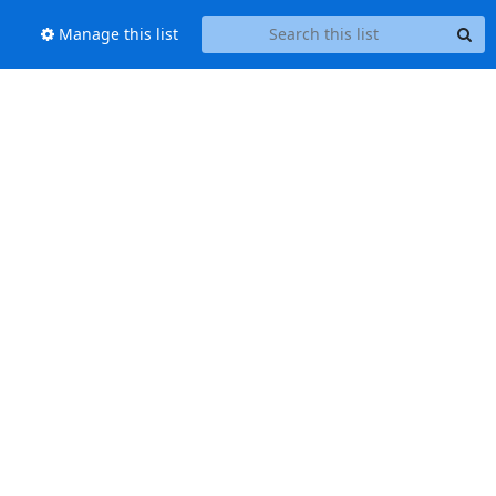
Manage this list